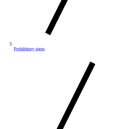
Prohibitory signs