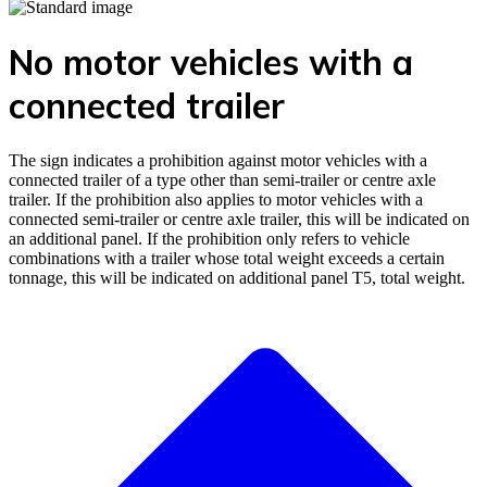
No motor vehicles with a
connected trailer
The sign indicates a prohibition against motor vehicles with a
connected trailer of a type other than semi-trailer or centre axle
trailer. If the prohibition also applies to motor vehicles with a
connected semi-trailer or centre axle trailer, this will be indicated on
an additional panel. If the prohibition only refers to vehicle
combinations with a trailer whose total weight exceeds a certain
tonnage, this will be indicated on additional panel T5, total weight.