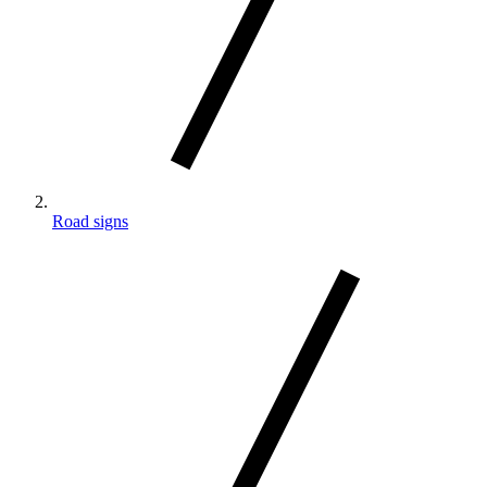
Road signs