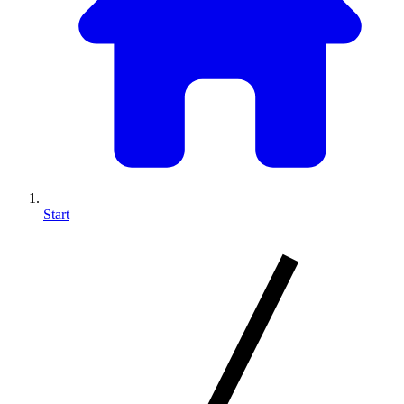
Start