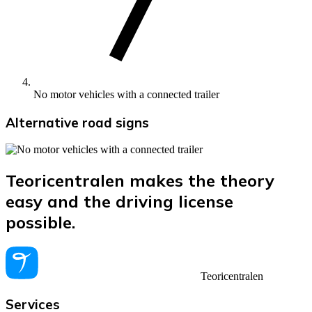
No motor vehicles with a connected trailer
Alternative road signs
Teoricentralen makes the theory
easy and the driving license
possible.
Teoricentralen
Services