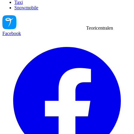
Taxi
Snowmobile
Teoricentralen
Facebook