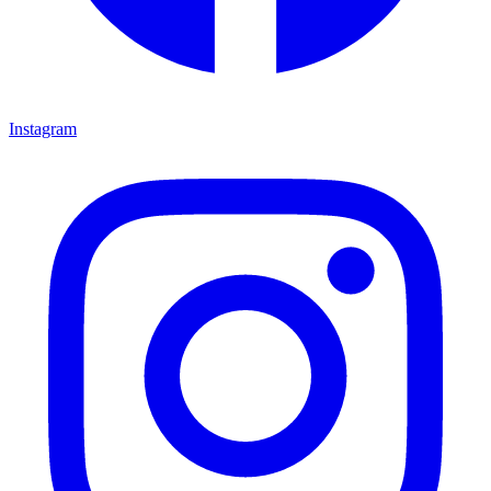
Instagram