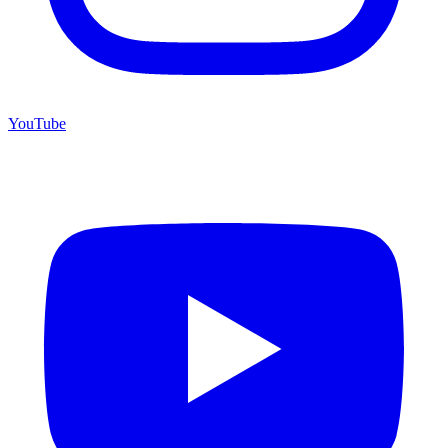
YouTube