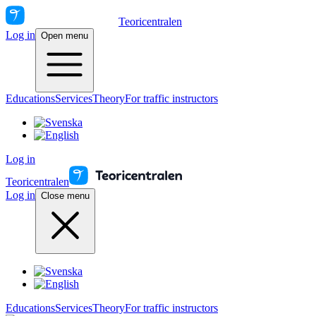
Teoricentralen
Log in
Open menu
Educations
Services
Theory
For traffic instructors
Log in
Teoricentralen
Log in
Close menu
Educations
Services
Theory
For traffic instructors