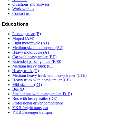
Questions and answers
Work with us
Contact us
Educations
Passenger car (B)
Moped (AM)
Light motorcycle (A1)
Medium-sized motorcycle (A2)
Heavy motorcycle (A)
Car with heavy trailer (BE)
Extended passenger car (B96)
Medium heavy truck (C1)
Heavy truck (C)
Medium-heavy truck with heavy trailer (C1E)
Heavy truck with heavy trailer (CE)
Mid-size bus (D1)
Bus (D)
Smaller bus with heavy trailer (D1E)
Bus with heavy trailer (DE)
Professional driver competence
YKB freight transport
YKB passenger transport