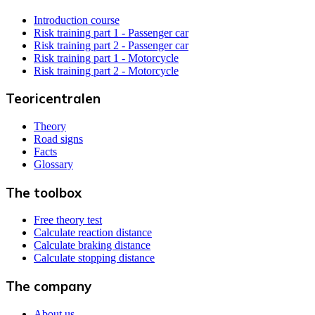
Introduction course
Risk training part 1 - Passenger car
Risk training part 2 - Passenger car
Risk training part 1 - Motorcycle
Risk training part 2 - Motorcycle
Teoricentralen
Theory
Road signs
Facts
Glossary
The toolbox
Free theory test
Calculate reaction distance
Calculate braking distance
Calculate stopping distance
The company
About us