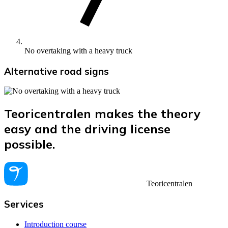
No overtaking with a heavy truck
Alternative road signs
Teoricentralen makes the theory
easy and the driving license
possible.
Teoricentralen
Services
Introduction course