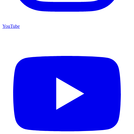
YouTube