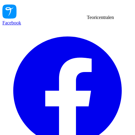
Teoricentralen
Facebook