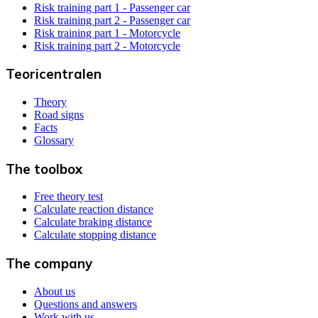
Risk training part 1 - Passenger car
Risk training part 2 - Passenger car
Risk training part 1 - Motorcycle
Risk training part 2 - Motorcycle
Teoricentralen
Theory
Road signs
Facts
Glossary
The toolbox
Free theory test
Calculate reaction distance
Calculate braking distance
Calculate stopping distance
The company
About us
Questions and answers
Work with us