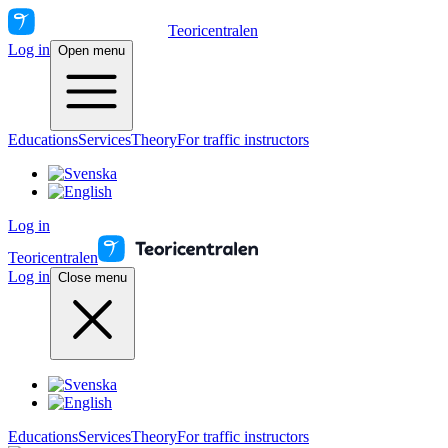
Teoricentralen
Log in
Open menu
Educations
Services
Theory
For traffic instructors
Log in
Teoricentralen
Log in
Close menu
Educations
Services
Theory
For traffic instructors