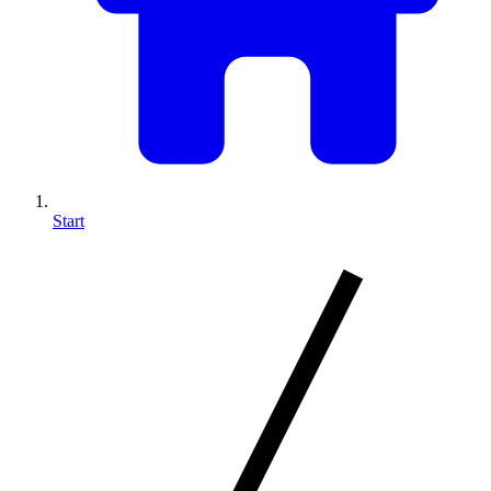
Start