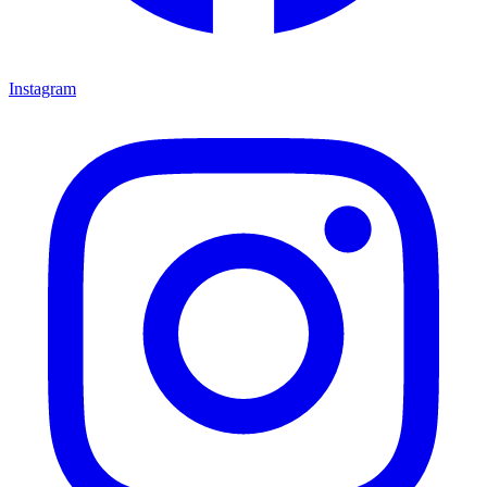
Instagram