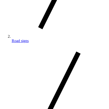
Road signs