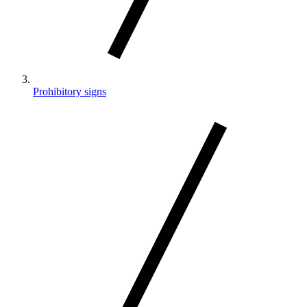
Prohibitory signs