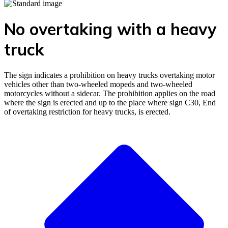
No overtaking with a heavy
truck
The sign indicates a prohibition on heavy trucks overtaking motor
vehicles other than two-wheeled mopeds and two-wheeled
motorcycles without a sidecar. The prohibition applies on the road
where the sign is erected and up to the place where sign C30, End
of overtaking restriction for heavy trucks, is erected.