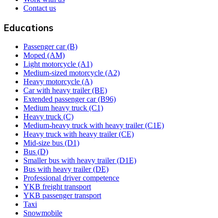
Contact us
Educations
Passenger car (B)
Moped (AM)
Light motorcycle (A1)
Medium-sized motorcycle (A2)
Heavy motorcycle (A)
Car with heavy trailer (BE)
Extended passenger car (B96)
Medium heavy truck (C1)
Heavy truck (C)
Medium-heavy truck with heavy trailer (C1E)
Heavy truck with heavy trailer (CE)
Mid-size bus (D1)
Bus (D)
Smaller bus with heavy trailer (D1E)
Bus with heavy trailer (DE)
Professional driver competence
YKB freight transport
YKB passenger transport
Taxi
Snowmobile