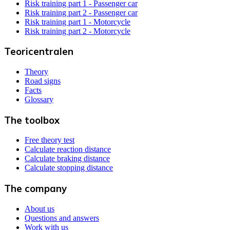
Risk training part 1 - Passenger car
Risk training part 2 - Passenger car
Risk training part 1 - Motorcycle
Risk training part 2 - Motorcycle
Teoricentralen
Theory
Road signs
Facts
Glossary
The toolbox
Free theory test
Calculate reaction distance
Calculate braking distance
Calculate stopping distance
The company
About us
Questions and answers
Work with us