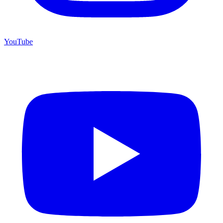
YouTube