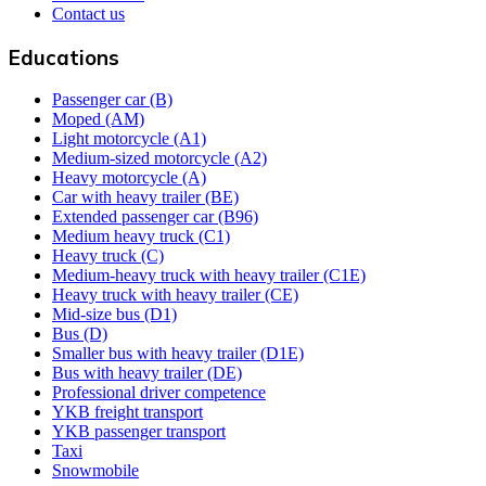
Contact us
Educations
Passenger car (B)
Moped (AM)
Light motorcycle (A1)
Medium-sized motorcycle (A2)
Heavy motorcycle (A)
Car with heavy trailer (BE)
Extended passenger car (B96)
Medium heavy truck (C1)
Heavy truck (C)
Medium-heavy truck with heavy trailer (C1E)
Heavy truck with heavy trailer (CE)
Mid-size bus (D1)
Bus (D)
Smaller bus with heavy trailer (D1E)
Bus with heavy trailer (DE)
Professional driver competence
YKB freight transport
YKB passenger transport
Taxi
Snowmobile