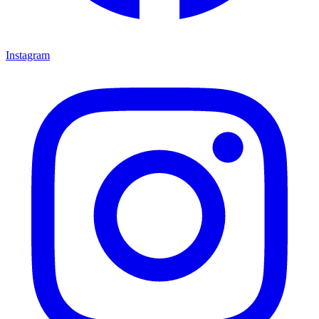
Instagram