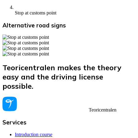
Stop at customs point
Alternative road signs
Teoricentralen makes the theory
easy and the driving license
possible.
Teoricentralen
Services
Introduction course