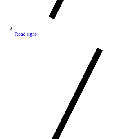
Road signs