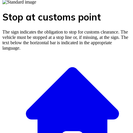
Stop at customs point
The sign indicates the obligation to stop for customs clearance. The
vehicle must be stopped at a stop line or, if missing, at the sign. The
text below the horizontal bar is indicated in the appropriate
language.