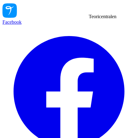
Teoricentralen
Facebook