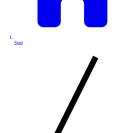
Start