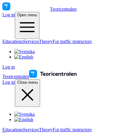
Teoricentralen
Log in
Open menu
Educations
Services
Theory
For traffic instructors
Log in
Teoricentralen
Log in
Close menu
Educations
Services
Theory
For traffic instructors