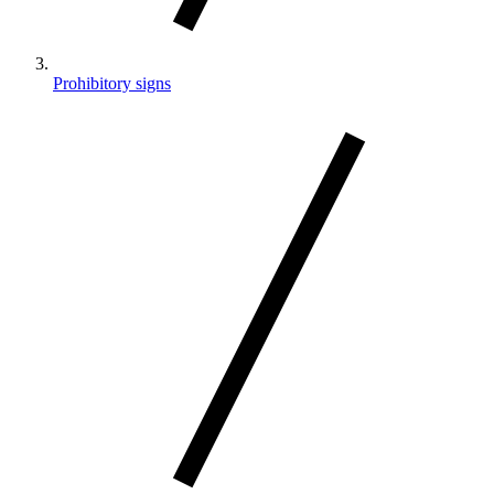
Prohibitory signs