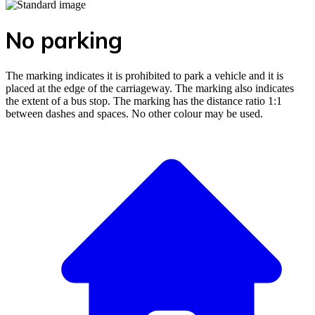
No parking
The marking indicates it is prohibited to park a vehicle and it is
placed at the edge of the carriageway. The marking also indicates
the extent of a bus stop. The marking has the distance ratio 1:1
between dashes and spaces. No other colour may be used.