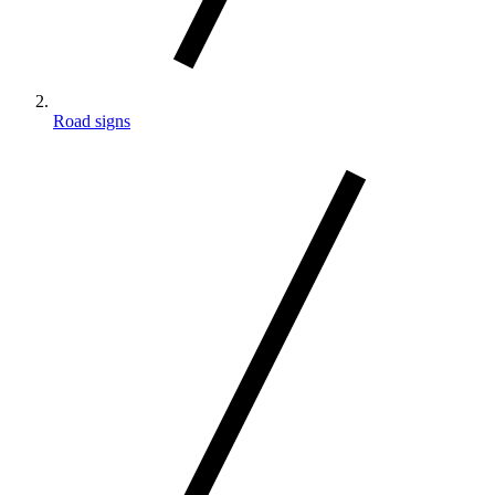
Road signs