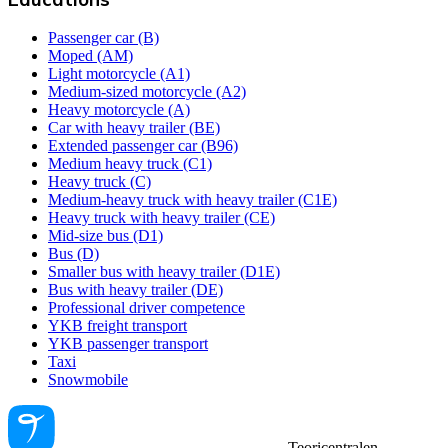
Passenger car (B)
Moped (AM)
Light motorcycle (A1)
Medium-sized motorcycle (A2)
Heavy motorcycle (A)
Car with heavy trailer (BE)
Extended passenger car (B96)
Medium heavy truck (C1)
Heavy truck (C)
Medium-heavy truck with heavy trailer (C1E)
Heavy truck with heavy trailer (CE)
Mid-size bus (D1)
Bus (D)
Smaller bus with heavy trailer (D1E)
Bus with heavy trailer (DE)
Professional driver competence
YKB freight transport
YKB passenger transport
Taxi
Snowmobile
Teoricentralen