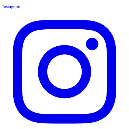
Instagram