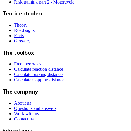
Risk training part 2 - Motorcycle
Teoricentralen
Theory
Road signs
Facts
Glossary
The toolbox
Free theory test
Calculate reaction distance
Calculate braking distance
Calculate stopping distance
The company
About us
Questions and answers
Work with us
Contact us
Educations