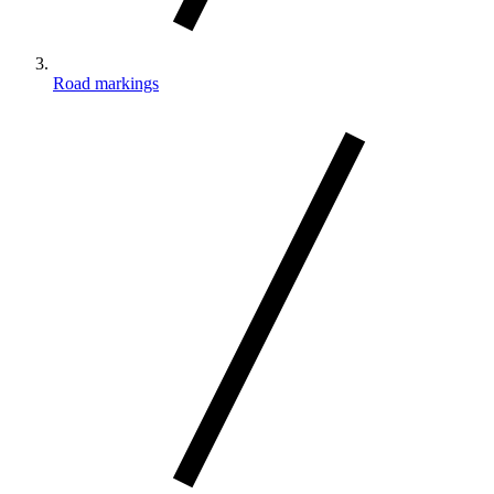
Road markings