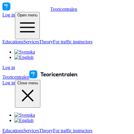
Teoricentralen
Log in
Open menu
Educations
Services
Theory
For traffic instructors
Log in
Teoricentralen
Log in
Close menu
Educations
Services
Theory
For traffic instructors