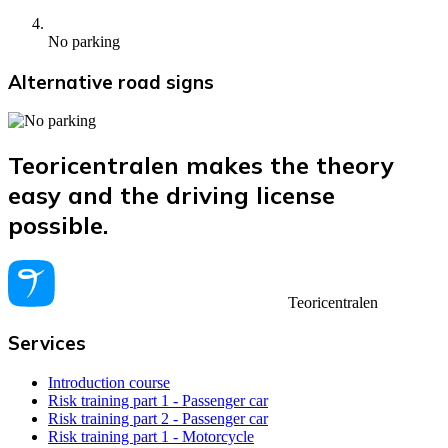
No parking
Alternative road signs
Teoricentralen makes the theory
easy and the driving license
possible.
Teoricentralen
Services
Introduction course
Risk training part 1 - Passenger car
Risk training part 2 - Passenger car
Risk training part 1 - Motorcycle