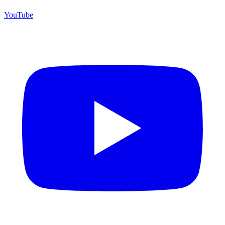
YouTube