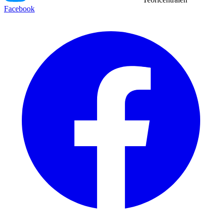
Facebook