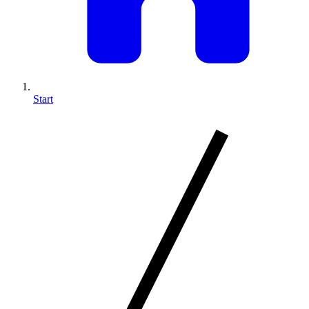
Start