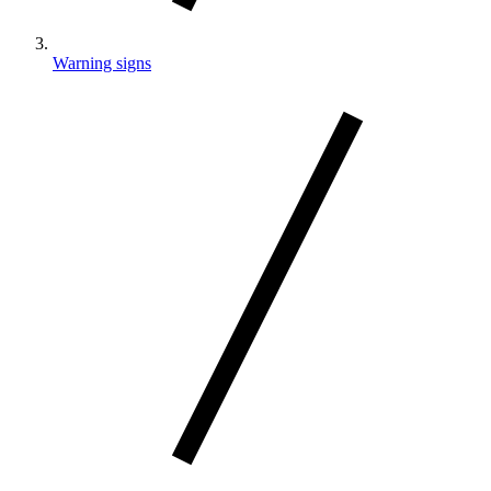
Warning signs