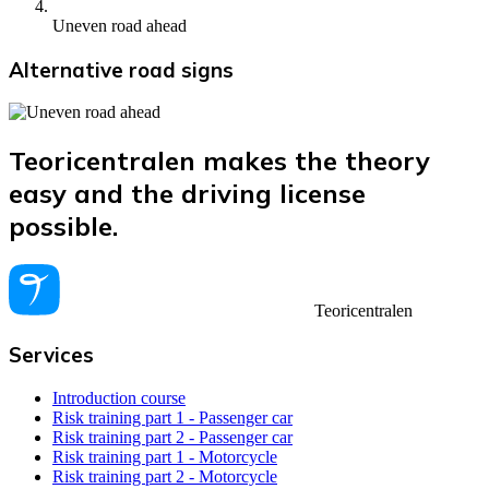
Uneven road ahead
Alternative road signs
Teoricentralen makes the theory
easy and the driving license
possible.
Teoricentralen
Services
Introduction course
Risk training part 1 - Passenger car
Risk training part 2 - Passenger car
Risk training part 1 - Motorcycle
Risk training part 2 - Motorcycle