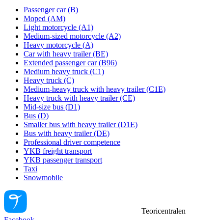
Passenger car (B)
Moped (AM)
Light motorcycle (A1)
Medium-sized motorcycle (A2)
Heavy motorcycle (A)
Car with heavy trailer (BE)
Extended passenger car (B96)
Medium heavy truck (C1)
Heavy truck (C)
Medium-heavy truck with heavy trailer (C1E)
Heavy truck with heavy trailer (CE)
Mid-size bus (D1)
Bus (D)
Smaller bus with heavy trailer (D1E)
Bus with heavy trailer (DE)
Professional driver competence
YKB freight transport
YKB passenger transport
Taxi
Snowmobile
Teoricentralen
Facebook