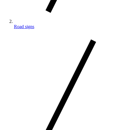
Road signs