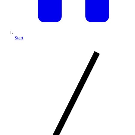
Start