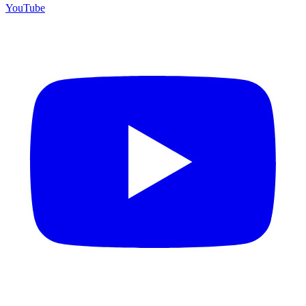
YouTube