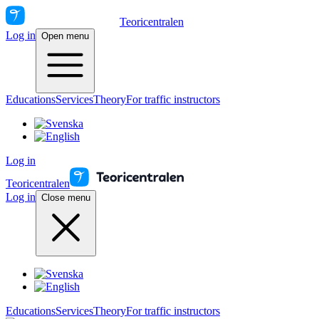
Teoricentralen
Log in
Open menu
Educations
Services
Theory
For traffic instructors
Log in
Teoricentralen
Log in
Close menu
Educations
Services
Theory
For traffic instructors