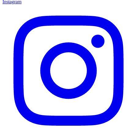
Instagram