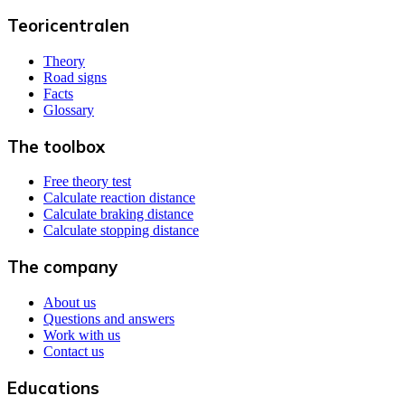
Teoricentralen
Theory
Road signs
Facts
Glossary
The toolbox
Free theory test
Calculate reaction distance
Calculate braking distance
Calculate stopping distance
The company
About us
Questions and answers
Work with us
Contact us
Educations