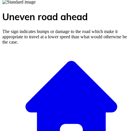
Uneven road ahead
The sign indicates bumps or damage to the road which make it
appropriate to travel at a lower speed than what would otherwise be
the case.