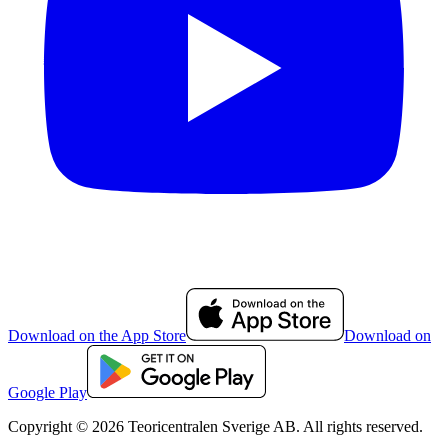
Download on the App Store
Download on
Google Play
Copyright © 2026 Teoricentralen Sverige AB. All rights reserved.