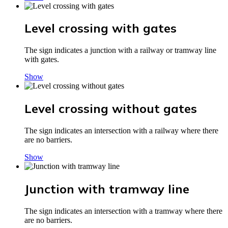
Level crossing with gates
The sign indicates a junction with a railway or tramway line
with gates.
Show
Level crossing without gates
The sign indicates an intersection with a railway where there
are no barriers.
Show
Junction with tramway line
The sign indicates an intersection with a tramway where there
are no barriers.