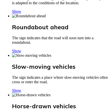
is adapted to the conditions of the location.
Show
Roundabout ahead
The sign indicates that the road will soon turn into a
roundabout.
Show
Slow-moving vehicles
The sign indicates a place where slow-moving vehicles often
cross or enter the road.
Show
Horse-drawn vehicles