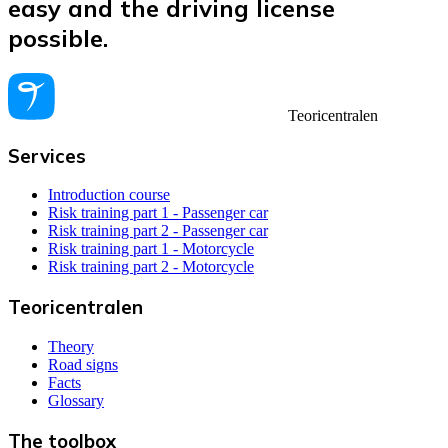
easy and the driving license
possible.
Teoricentralen
Services
Introduction course
Risk training part 1 - Passenger car
Risk training part 2 - Passenger car
Risk training part 1 - Motorcycle
Risk training part 2 - Motorcycle
Teoricentralen
Theory
Road signs
Facts
Glossary
The toolbox