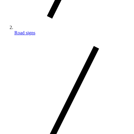
Road signs