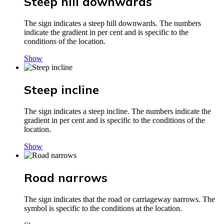
Steep hill downwards
The sign indicates a steep hill downwards. The numbers
indicate the gradient in per cent and is specific to the
conditions of the location.
Show
Steep incline
The sign indicates a steep incline. The numbers indicate the
gradient in per cent and is specific to the conditions of the
location.
Show
Road narrows
The sign indicates that the road or carriageway narrows. The
symbol is specific to the conditions at the location.