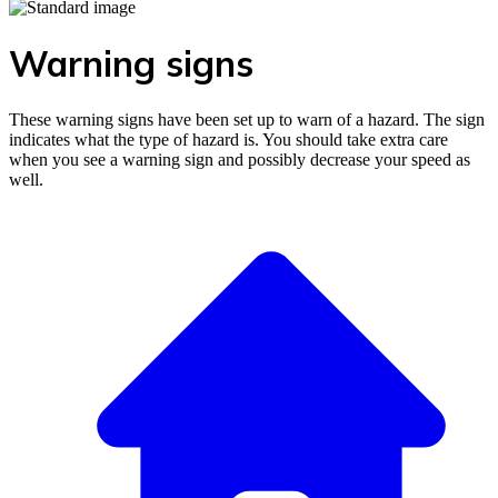
Warning signs
These warning signs have been set up to warn of a hazard. The sign
indicates what the type of hazard is. You should take extra care
when you see a warning sign and possibly decrease your speed as
well.