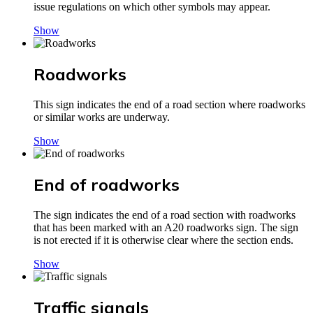
issue regulations on which other symbols may appear.
Show
Roadworks
This sign indicates the end of a road section where roadworks
or similar works are underway.
Show
End of roadworks
The sign indicates the end of a road section with roadworks
that has been marked with an A20 roadworks sign. The sign
is not erected if it is otherwise clear where the section ends.
Show
Traffic signals