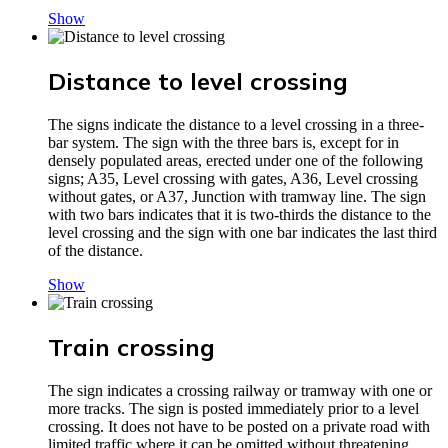
Show
Distance to level crossing
The signs indicate the distance to a level crossing in a three-
bar system. The sign with the three bars is, except for in
densely populated areas, erected under one of the following
signs; A35, Level crossing with gates, A36, Level crossing
without gates, or A37, Junction with tramway line. The sign
with two bars indicates that it is two-thirds the distance to the
level crossing and the sign with one bar indicates the last third
of the distance.
Show
Train crossing
The sign indicates a crossing railway or tramway with one or
more tracks. The sign is posted immediately prior to a level
crossing. It does not have to be posted on a private road with
limited traffic where it can be omitted without threatening