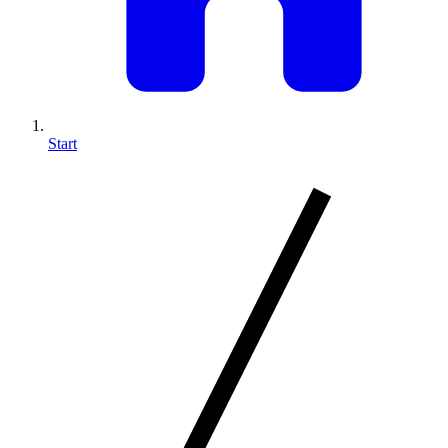
Start