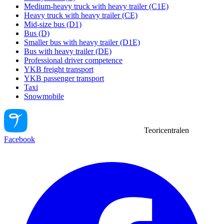
Medium-heavy truck with heavy trailer (C1E)
Heavy truck with heavy trailer (CE)
Mid-size bus (D1)
Bus (D)
Smaller bus with heavy trailer (D1E)
Bus with heavy trailer (DE)
Professional driver competence
YKB freight transport
YKB passenger transport
Taxi
Snowmobile
Teoricentralen
Facebook