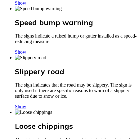
Show
Speed bump warning
The signs indicate a raised hump or gutter installed as a speed-
reducing measure.
Show
Slippery road
The sign indicates that the road may be slippery. The sign is
only used if there are specific reasons to warn of a slippery
surface due to snow or ice.
Show
Loose chippings