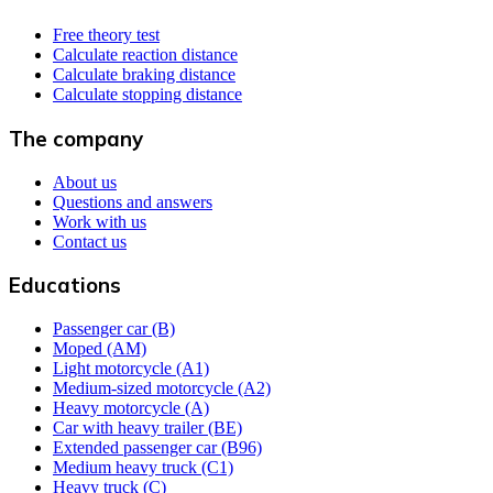
Free theory test
Calculate reaction distance
Calculate braking distance
Calculate stopping distance
The company
About us
Questions and answers
Work with us
Contact us
Educations
Passenger car (B)
Moped (AM)
Light motorcycle (A1)
Medium-sized motorcycle (A2)
Heavy motorcycle (A)
Car with heavy trailer (BE)
Extended passenger car (B96)
Medium heavy truck (C1)
Heavy truck (C)