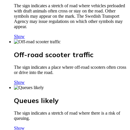
The sign indicates a stretch of road where vehicles preloaded
with draft animals often cross or stay on the road. Other
symbols may appear on the mark. The Swedish Transport
Agency may issue regulations on which other symbols may
appear.
Show
Off-road scooter traffic
The sign indicates a place where off-road scooters often cross
or drive into the road.
Show
Queues likely
The sign indicates a stretch of road where there is a risk of
queuing.
Show