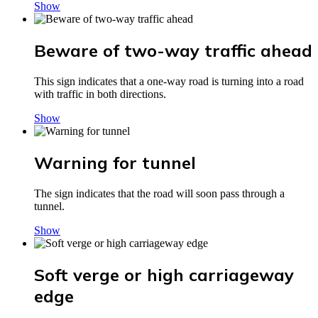
Show
Beware of two-way traffic ahead
This sign indicates that a one-way road is turning into a road
with traffic in both directions.
Show
Warning for tunnel
The sign indicates that the road will soon pass through a
tunnel.
Show
Soft verge or high carriageway
edge