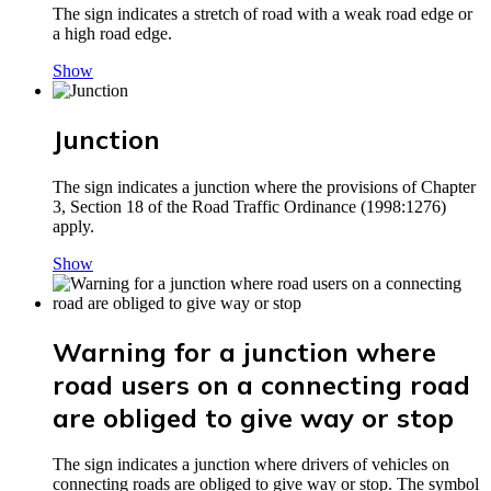
The sign indicates a stretch of road with a weak road edge or
a high road edge.
Show
Junction
The sign indicates a junction where the provisions of Chapter
3, Section 18 of the Road Traffic Ordinance (1998:1276)
apply.
Show
Warning for a junction where
road users on a connecting road
are obliged to give way or stop
The sign indicates a junction where drivers of vehicles on
connecting roads are obliged to give way or stop. The symbol