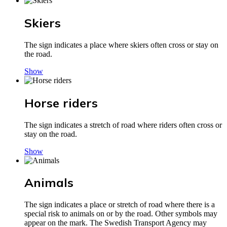
Skiers
The sign indicates a place where skiers often cross or stay on
the road.
Show
Horse riders
The sign indicates a stretch of road where riders often cross or
stay on the road.
Show
Animals
The sign indicates a place or stretch of road where there is a
special risk to animals on or by the road. Other symbols may
appear on the mark. The Swedish Transport Agency may