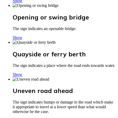
Show
Opening or swing bridge
The sign indicates an openable bridge.
Show
Quayside or ferry berth
The sign indicates a place where the road ends towards water.
Show
Uneven road ahead
The sign indicates bumps or damage to the road which make
it appropriate to travel at a lower speed than what would
otherwise be the case.