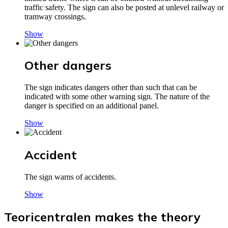
traffic safety. The sign can also be posted at unlevel railway or
tramway crossings.
Show
Other dangers
The sign indicates dangers other than such that can be
indicated with some other warning sign. The nature of the
danger is specified on an additional panel.
Show
Accident
The sign warns of accidents.
Show
Teoricentralen makes the theory