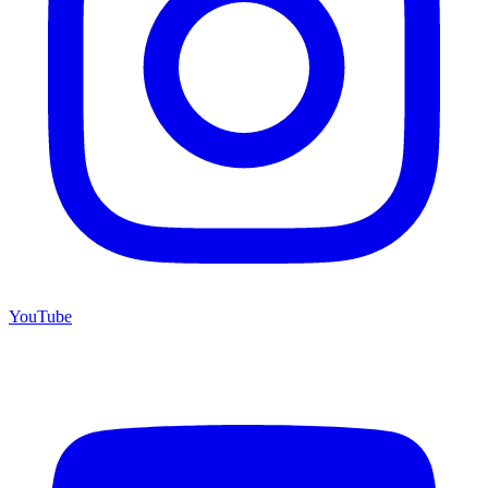
YouTube