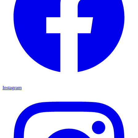
Instagram