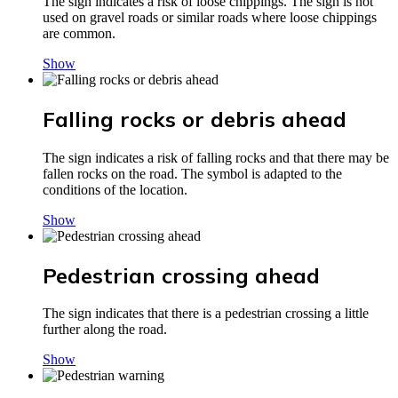
The sign indicates a risk of loose chippings. The sign is not
used on gravel roads or similar roads where loose chippings
are common.
Show
Falling rocks or debris ahead
The sign indicates a risk of falling rocks and that there may be
fallen rocks on the road. The symbol is adapted to the
conditions of the location.
Show
Pedestrian crossing ahead
The sign indicates that there is a pedestrian crossing a little
further along the road.
Show