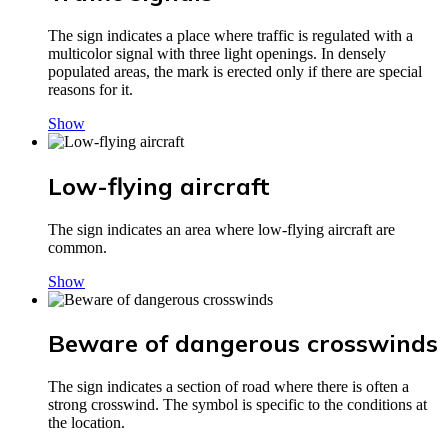
The sign indicates a place where traffic is regulated with a
multicolor signal with three light openings. In densely
populated areas, the mark is erected only if there are special
reasons for it.
Show
Low-flying aircraft
The sign indicates an area where low-flying aircraft are
common.
Show
Beware of dangerous crosswinds
The sign indicates a section of road where there is often a
strong crosswind. The symbol is specific to the conditions at
the location.