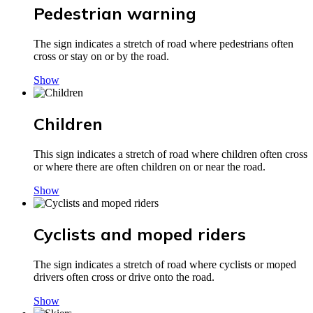
Pedestrian warning
The sign indicates a stretch of road where pedestrians often
cross or stay on or by the road.
Show
Children
This sign indicates a stretch of road where children often cross
or where there are often children on or near the road.
Show
Cyclists and moped riders
The sign indicates a stretch of road where cyclists or moped
drivers often cross or drive onto the road.
Show