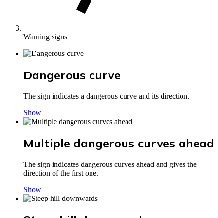
Warning signs
Dangerous curve
The sign indicates a dangerous curve and its direction.
Show
Multiple dangerous curves ahead
The sign indicates dangerous curves ahead and gives the
direction of the first one.
Show