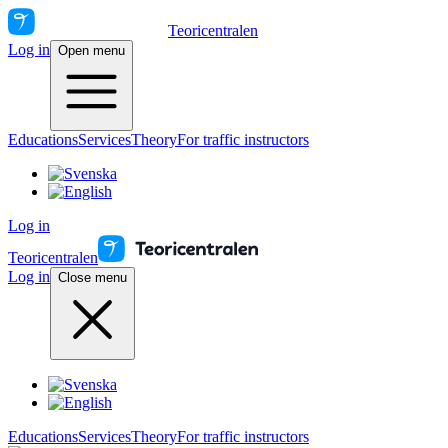
Teoricentralen
Log in
Open menu
Educations
Services
Theory
For traffic instructors
Log in
Teoricentralen
Log in
Close menu
Educations
Services
Theory
For traffic instructors