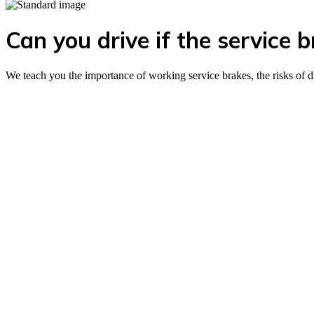
Can you drive if the service 
We teach you the importance of working service brakes, the risks of d