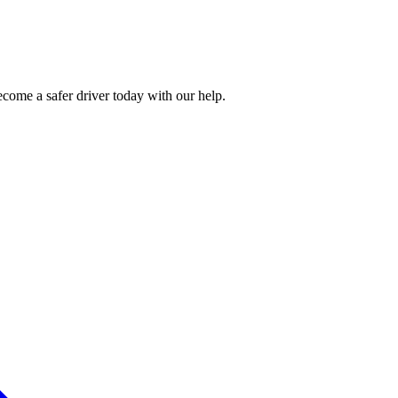
ecome a safer driver today with our help.