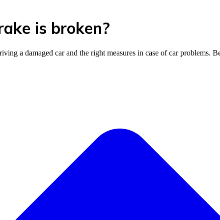
brake is broken?
riving a damaged car and the right measures in case of car problems. B