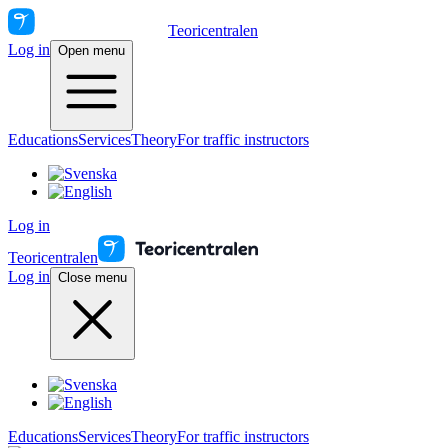
Teoricentralen
Log in
Open menu
Educations
Services
Theory
For traffic instructors
Log in
Teoricentralen
Log in
Close menu
Educations
Services
Theory
For traffic instructors