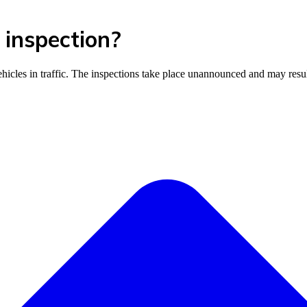
 inspection?
vehicles in traffic. The inspections take place unannounced and may resul