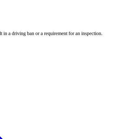
t in a driving ban or a requirement for an inspection.