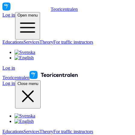
Teoricentralen
Log in
Open menu
Educations
Services
Theory
For traffic instructors
Log in
Teoricentralen
Log in
Close menu
Educations
Services
Theory
For traffic instructors