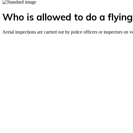
Who is allowed to do a flying
Aerial inspections are carried out by police officers or inspectors on 