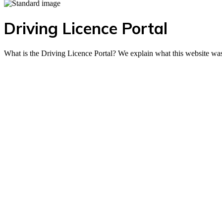
Driving Licence Portal
What is the Driving Licence Portal? We explain what this website was 