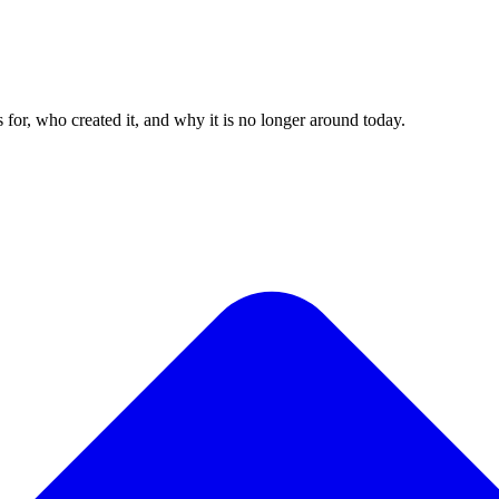
for, who created it, and why it is no longer around today.