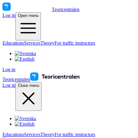
Teoricentralen
Log in
Open menu
Educations
Services
Theory
For traffic instructors
Log in
Teoricentralen
Log in
Close menu
Educations
Services
Theory
For traffic instructors