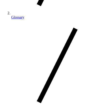
Glossary