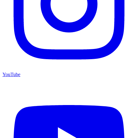
YouTube