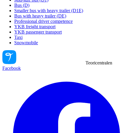
Bus (D)
Smaller bus with heavy trailer (D1E)
Bus with heavy trailer (DE)
Professional driver competence
YKB freight transport
YKB passenger transport
Taxi
Snowmobile
Teoricentralen
Facebook