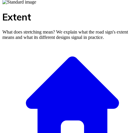
Extent
What does stretching mean? We explain what the road sign's extent
means and what its different designs signal in practice.