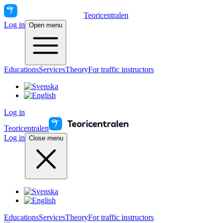
Teoricentralen
Log in
Open menu
Educations
Services
Theory
For traffic instructors
Log in
Teoricentralen
Log in
Close menu
Educations
Services
Theory
For traffic instructors