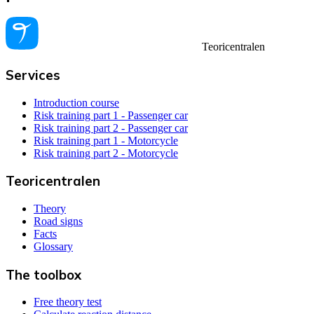
Teoricentralen
Services
Introduction course
Risk training part 1 - Passenger car
Risk training part 2 - Passenger car
Risk training part 1 - Motorcycle
Risk training part 2 - Motorcycle
Teoricentralen
Theory
Road signs
Facts
Glossary
The toolbox
Free theory test