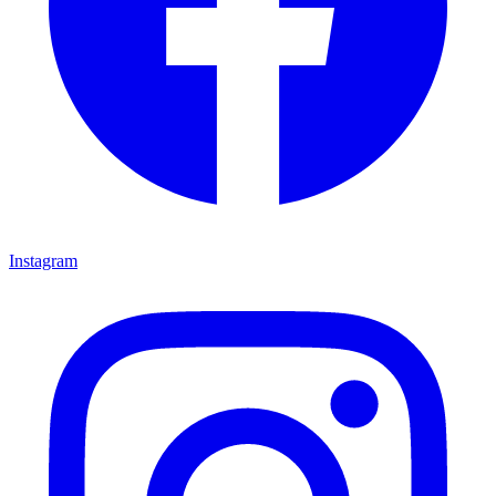
Instagram