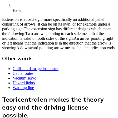
Extent
Extension is a road sign, more specifically an additional panel
consisting of arrows. It can be on its own, or for example under a
parking sign The extension sign has different designs which mean
the following:Two arrows pointing to each side mean that the
indication is valid on both sides of the sign.An arrow pointing right
or left means that the indication is in the direction that the arrow is
showingA downward pointing arrow means that the indication ends.
Other words
Collision damage insurance
Cable routes
Vacuum servo
Hazard lights
Warning line
Teoricentralen makes the theory
easy and the driving license
possible.