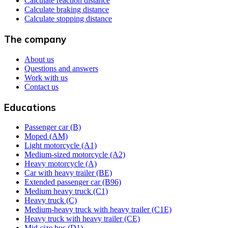
Calculate reaction distance
Calculate braking distance
Calculate stopping distance
The company
About us
Questions and answers
Work with us
Contact us
Educations
Passenger car (B)
Moped (AM)
Light motorcycle (A1)
Medium-sized motorcycle (A2)
Heavy motorcycle (A)
Car with heavy trailer (BE)
Extended passenger car (B96)
Medium heavy truck (C1)
Heavy truck (C)
Medium-heavy truck with heavy trailer (C1E)
Heavy truck with heavy trailer (CE)
Mid-size bus (D1)