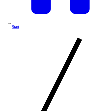
Start