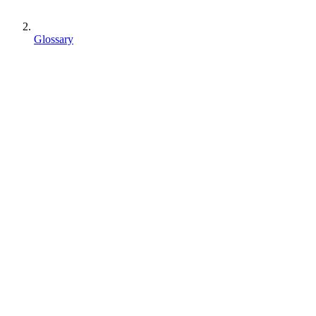
Glossary