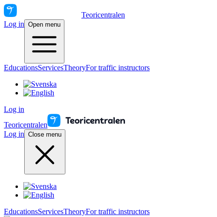
Teoricentralen
Log in
Open menu
Educations
Services
Theory
For traffic instructors
Log in
Teoricentralen
Log in
Close menu
Educations
Services
Theory
For traffic instructors