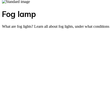
Fog lamp
What are fog lights? Learn all about fog lights, under what condition