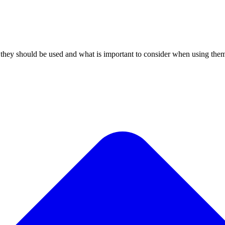
s they should be used and what is important to consider when using the