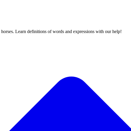
 horses. Learn definitions of words and expressions with our help!