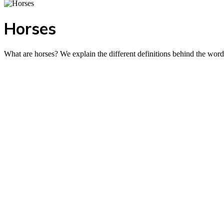
Horses
What are horses? We explain the different definitions behind the word