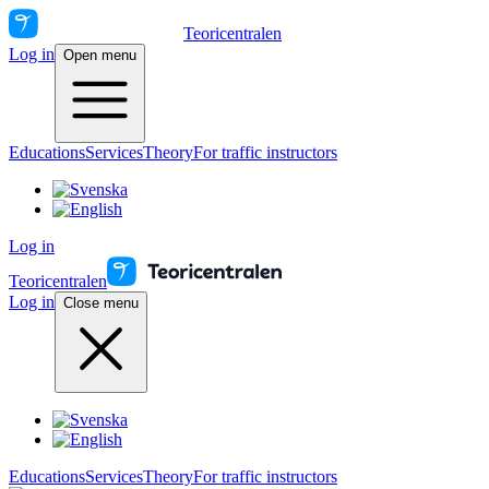
Teoricentralen
Log in
Open menu
Educations
Services
Theory
For traffic instructors
Log in
Teoricentralen
Log in
Close menu
Educations
Services
Theory
For traffic instructors