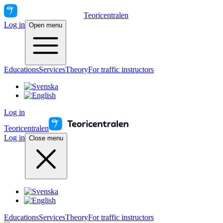
Teoricentralen
Log in
Open menu
Educations
Services
Theory
For traffic instructors
Log in
Teoricentralen
Log in
Close menu
Educations
Services
Theory
For traffic instructors