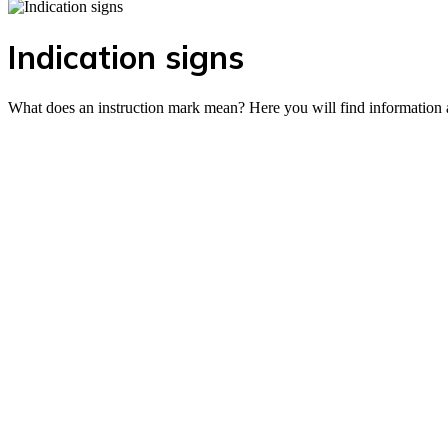
Indication signs
What does an instruction mark mean? Here you will find information a