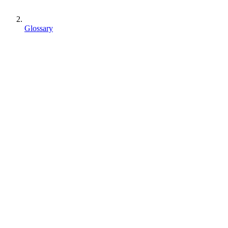
Glossary