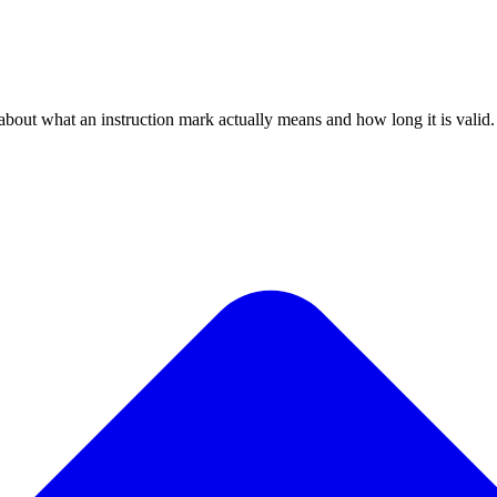
bout what an instruction mark actually means and how long it is valid.