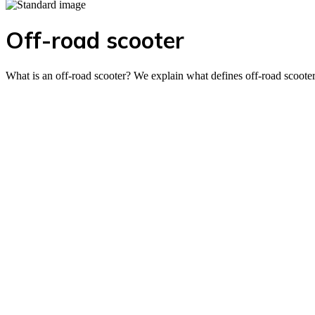
Off-road scooter
What is an off-road scooter? We explain what defines off-road scoote