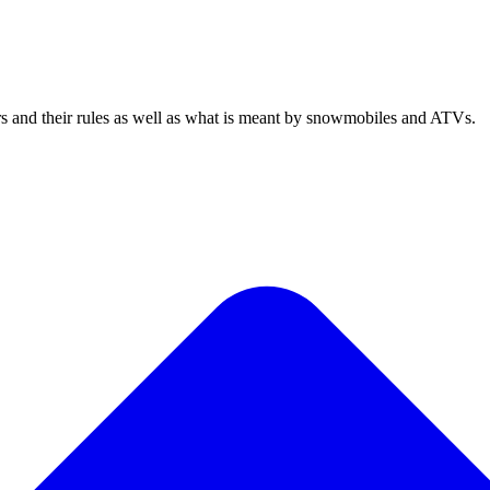
rs and their rules as well as what is meant by snowmobiles and ATVs.