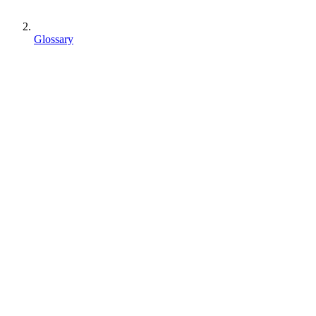
Glossary