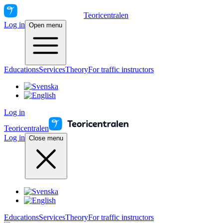
Teoricentralen
Log in
Open menu
Educations
Services
Theory
For traffic instructors
Log in
Teoricentralen
Log in
Close menu
Educations
Services
Theory
For traffic instructors