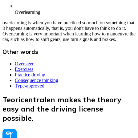
Overlearning
overlearning is when you have practiced so much on something that
it happens automatically, that is, you don't have to think to do it.
Overlearning is very important when learning how to manoeuvre the
car, such as how to shift gears, use turn signals and brakes.
Other words
Oversteer
Exercises
Practice driving
Consequence thinking
Type-approved
Teoricentralen makes the theory
easy and the driving license
possible.