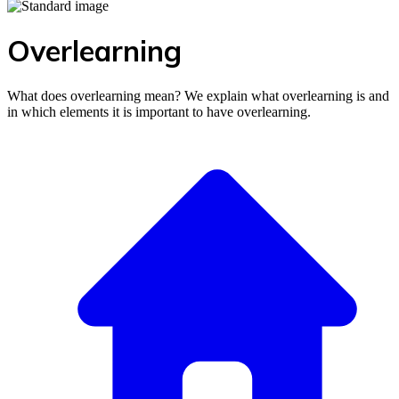
Overlearning
What does overlearning mean? We explain what overlearning is and
in which elements it is important to have overlearning.