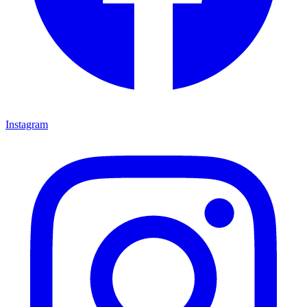
Instagram