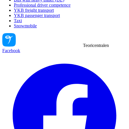
Professional driver competence
YKB freight transport
YKB passenger transport
Taxi
Snowmobile
Teoricentralen
Facebook