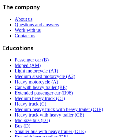
The company
About us
Questions and answers
Work with us
Contact us
Educations
Passenger car (B)
Moped (AM)
Light motorcycle (A1)
Medium-sized motorcycle (A2)
Heavy motorcycle (A)
Car with heavy trailer (BE)
Extended passenger car (B96)
Medium heavy truck (C1)
Heavy truck (C)
Medium-heavy truck with heavy trailer (C1E)
Heavy truck with heavy trailer (CE)
Mid-size bus (D1)
Bus (D)
Smaller bus with heavy trailer (D1E)
Bus with heavy trailer (DE)