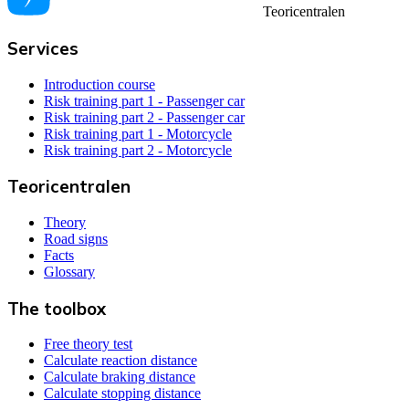
Teoricentralen
Services
Introduction course
Risk training part 1 - Passenger car
Risk training part 2 - Passenger car
Risk training part 1 - Motorcycle
Risk training part 2 - Motorcycle
Teoricentralen
Theory
Road signs
Facts
Glossary
The toolbox
Free theory test
Calculate reaction distance
Calculate braking distance
Calculate stopping distance