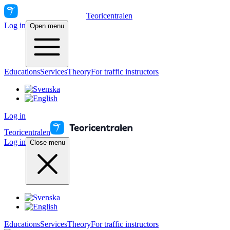
Teoricentralen
Log in
Open menu
Educations
Services
Theory
For traffic instructors
Log in
Teoricentralen
Log in
Close menu
Educations
Services
Theory
For traffic instructors