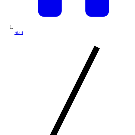
Start