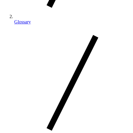
Glossary