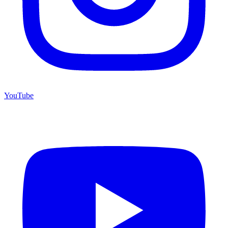
YouTube