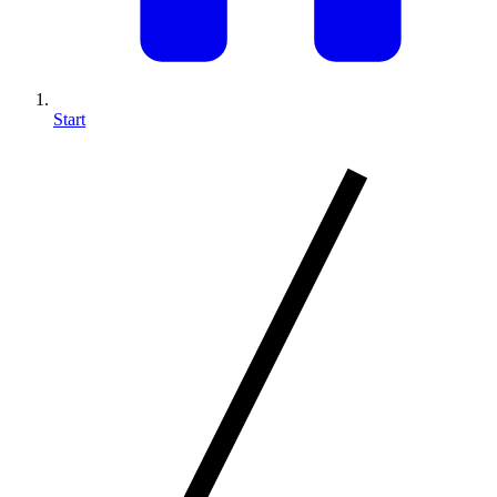
Start