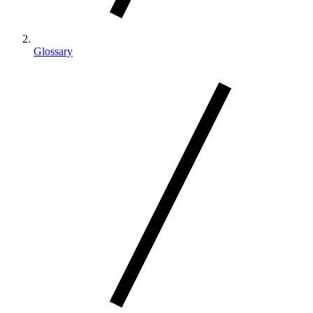
Glossary