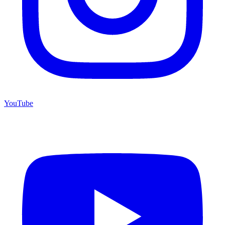
YouTube