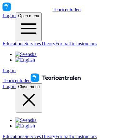
Teoricentralen
Log in
Open menu
Educations
Services
Theory
For traffic instructors
Log in
Teoricentralen
Log in
Close menu
Educations
Services
Theory
For traffic instructors