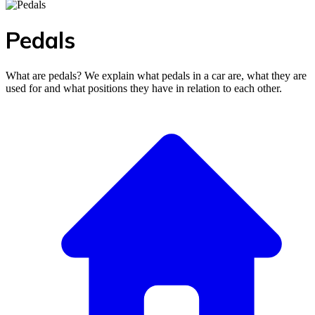
Pedals
What are pedals? We explain what pedals in a car are, what they are
used for and what positions they have in relation to each other.