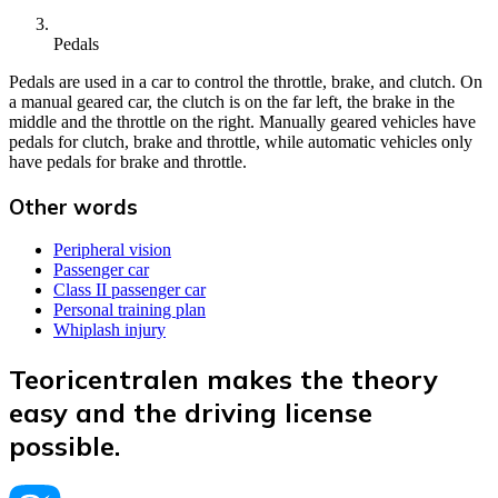
Pedals
Pedals are used in a car to control the throttle, brake, and clutch. On
a manual geared car, the clutch is on the far left, the brake in the
middle and the throttle on the right. Manually geared vehicles have
pedals for clutch, brake and throttle, while automatic vehicles only
have pedals for brake and throttle.
Other words
Peripheral vision
Passenger car
Class II passenger car
Personal training plan
Whiplash injury
Teoricentralen makes the theory
easy and the driving license
possible.