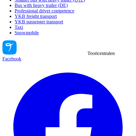
Bus with heavy trailer (DE)
Professional driver competence
YKB freight transport
YKB passenger transport
Taxi
Snowmobile
Teoricentralen
Facebook