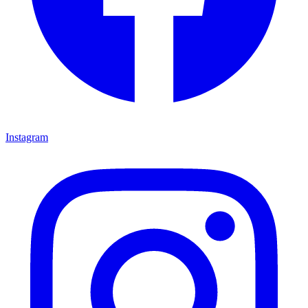
Instagram