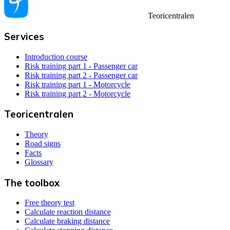
Teoricentralen
Services
Introduction course
Risk training part 1 - Passenger car
Risk training part 2 - Passenger car
Risk training part 1 - Motorcycle
Risk training part 2 - Motorcycle
Teoricentralen
Theory
Road signs
Facts
Glossary
The toolbox
Free theory test
Calculate reaction distance
Calculate braking distance