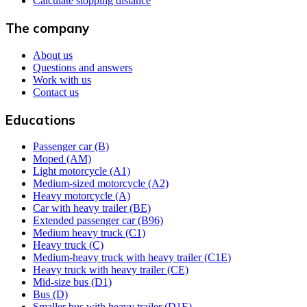
Calculate stopping distance
The company
About us
Questions and answers
Work with us
Contact us
Educations
Passenger car (B)
Moped (AM)
Light motorcycle (A1)
Medium-sized motorcycle (A2)
Heavy motorcycle (A)
Car with heavy trailer (BE)
Extended passenger car (B96)
Medium heavy truck (C1)
Heavy truck (C)
Medium-heavy truck with heavy trailer (C1E)
Heavy truck with heavy trailer (CE)
Mid-size bus (D1)
Bus (D)
Smaller bus with heavy trailer (D1E)