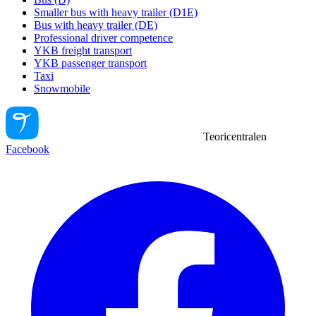
Smaller bus with heavy trailer (D1E)
Bus with heavy trailer (DE)
Professional driver competence
YKB freight transport
YKB passenger transport
Taxi
Snowmobile
Teoricentralen
Facebook