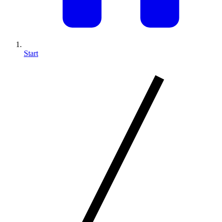
Start