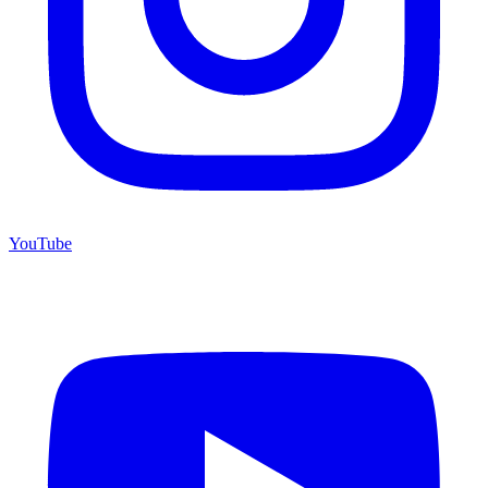
YouTube