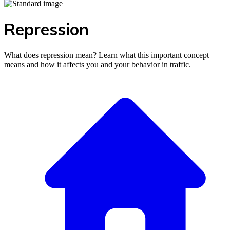
Repression
What does repression mean? Learn what this important concept
means and how it affects you and your behavior in traffic.