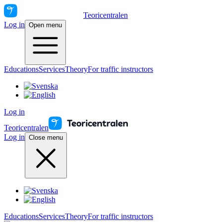
Teoricentralen
Log in
Open menu
Educations
Services
Theory
For traffic instructors
Log in
Teoricentralen
Log in
Close menu
Educations
Services
Theory
For traffic instructors