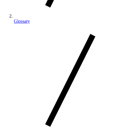
Glossary