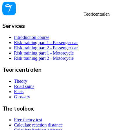
Teoricentralen
Services
Introduction course
Risk training part 1 - Passenger car
Risk training part 2 - Passenger car
Risk training part 1 - Motorcycle
Risk training part 2 - Motorcycle
Teoricentralen
Theory
Road signs
Facts
Glossary
The toolbox
Free theory test
Calculate reaction distance