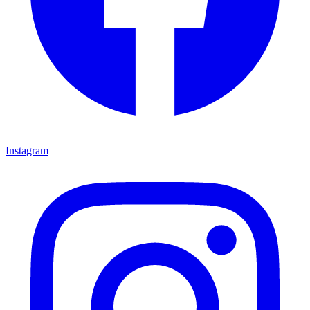
Instagram