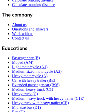
Calculate braking distance
Calculate stopping distance
The company
About us
Questions and answers
Work with us
Contact us
Educations
Passenger car (B)
Moped (AM)
Light motorcycle (A1)
Medium-sized motorcycle (A2)
Heavy motorcycle (A)
Car with heavy trailer (BE)
Extended passenger car (B96)
Medium heavy truck (C1)
Heavy truck (C)
Medium-heavy truck with heavy trailer (C1E)
Heavy truck with heavy trailer (CE)
Mid-size bus (D1)
Bus (D)