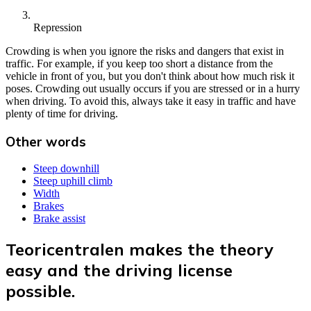
Repression
Crowding is when you ignore the risks and dangers that exist in
traffic. For example, if you keep too short a distance from the
vehicle in front of you, but you don't think about how much risk it
poses. Crowding out usually occurs if you are stressed or in a hurry
when driving. To avoid this, always take it easy in traffic and have
plenty of time for driving.
Other words
Steep downhill
Steep uphill climb
Width
Brakes
Brake assist
Teoricentralen makes the theory
easy and the driving license
possible.