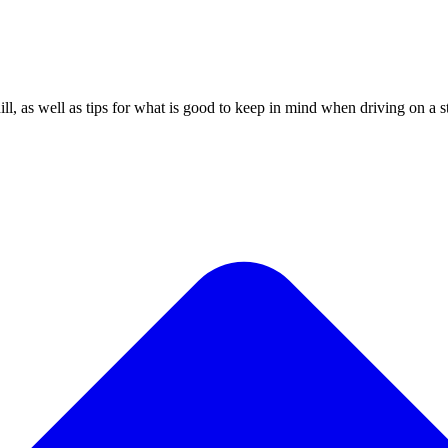
ill, as well as tips for what is good to keep in mind when driving on a s