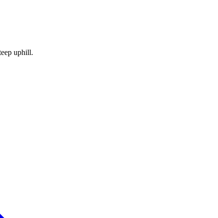
teep uphill.