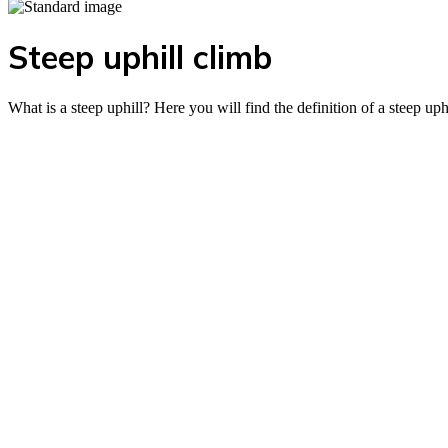
Steep uphill climb
What is a steep uphill? Here you will find the definition of a steep uph