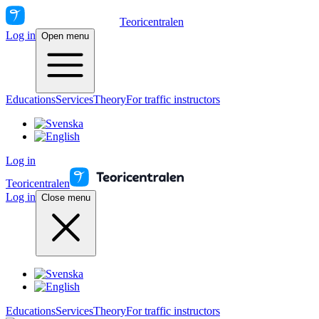
Teoricentralen
Log in
Open menu
Educations
Services
Theory
For traffic instructors
Log in
Teoricentralen
Log in
Close menu
Educations
Services
Theory
For traffic instructors