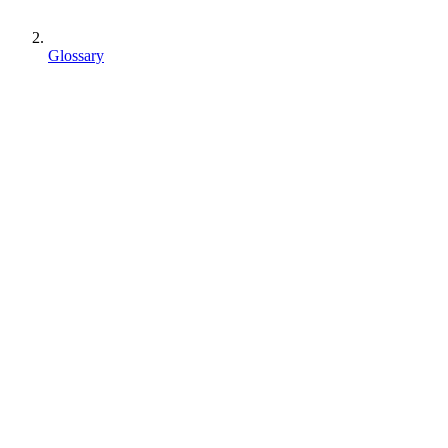
Glossary