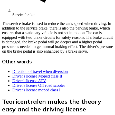
Service brake
The service brake is used to reduce the car's speed when driving. In
addition to the service brake, there is also the parking brake, which
ensures that a stationary vehicle is not set in motion.The car is
equipped with two brake circuits for safety reasons. If a brake circuit
is damaged, the brake pedal will go deeper and a higher pedal
pressure is needed to get normal braking effect. The driver's pressure
on the brake pedal is also enhanced by a brake servo.
Other words
Direction of travel when diversion
Driver's license Moped class II
Driver's license ATV
Driver's license Off-road scooter
Driver's license moped class I
Teoricentralen makes the theory
easy and the driving license