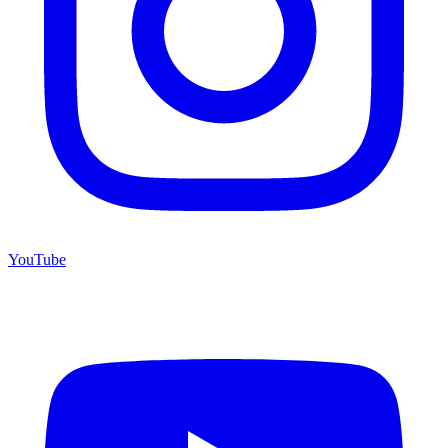
YouTube