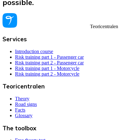
possible.
Teoricentralen
Services
Introduction course
Risk training part 1 - Passenger car
Risk training part 2 - Passenger car
Risk training part 1 - Motorcycle
Risk training part 2 - Motorcycle
Teoricentralen
Theory
Road signs
Facts
Glossary
The toolbox