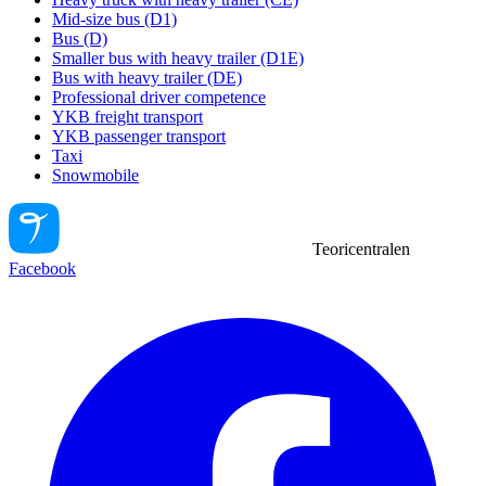
Mid-size bus (D1)
Bus (D)
Smaller bus with heavy trailer (D1E)
Bus with heavy trailer (DE)
Professional driver competence
YKB freight transport
YKB passenger transport
Taxi
Snowmobile
Teoricentralen
Facebook