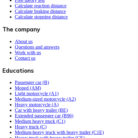
Free theory test
Calculate reaction distance
Calculate braking distance
Calculate stopping distance
The company
About us
Questions and answers
Work with us
Contact us
Educations
Passenger car (B)
Moped (AM)
Light motorcycle (A1)
Medium-sized motorcycle (A2)
Heavy motorcycle (A)
Car with heavy trailer (BE)
Extended passenger car (B96)
Medium heavy truck (C1)
Heavy truck (C)
Medium-heavy truck with heavy trailer (C1E)
Heavy truck with heavy trailer (CE)