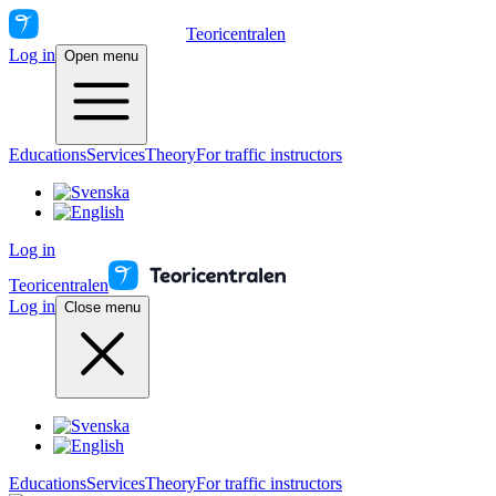
Teoricentralen
Log in
Open menu
Educations
Services
Theory
For traffic instructors
Log in
Teoricentralen
Log in
Close menu
Educations
Services
Theory
For traffic instructors