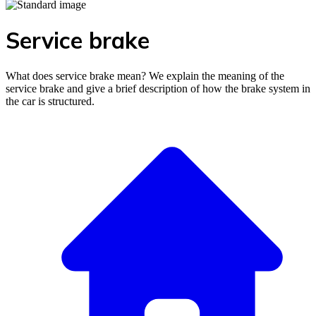
Service brake
What does service brake mean? We explain the meaning of the
service brake and give a brief description of how the brake system in
the car is structured.