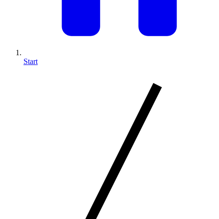
Start