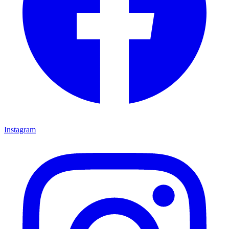
Instagram