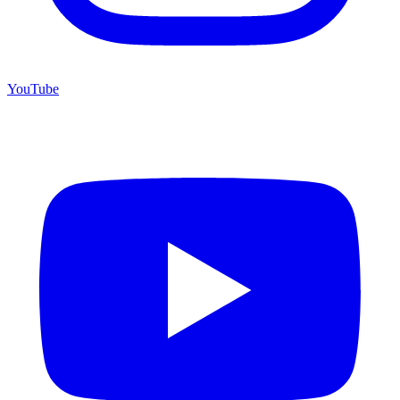
YouTube