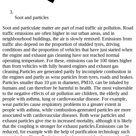
Soot and particles
Soot and particulate matter are part of road traffic air pollution. Road
traffic emissions are often higher in our urban areas, and in
neighbourhood buildings, the air is slowly remixed. Emissions from
traffic also depend on the proportion of studded tyres, driving
conditions and the proportion of vehicles that have just started when
the engine and exhaust gas cleaning have not reached normal
operating temperature. For these, emissions can be 100 times higher
than from vehicles with fully heated engines and exhaust gas
cleaning.Particles are generated partly by incomplete combustion in
the engines and partly as wear particles from tyres, roads and brakes.
Particles smaller than 10 μm in diameter, PM10, can be inhaled by
humans and can therefore be harmful to health. The most vulnerable
to the negative effects of air pollution are children, the elderly and
people with asthma, lung or cardiovascular disease. For example,
wear particles cause respiratory problems to a greater extent in
people with asthma, while combustion-generated particles are more
associated with cardiovascular diseases. Both wear particles and
exhaust particles give rise to increased mortality, although it is likely
that the coupling is stronger for exhaust particles.Emissions can be
reduced, for example with the help of purification technology such