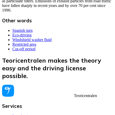
as particulate filters. Emissions of exhaust particles from road traffic
have fallen sharply in recent years and by over 70 per cent since
1990.
Other words
Spanish turn
Eco-driving
Windshield washer fluid
Restricted area
Cut-off period
Teoricentralen makes the theory
easy and the driving license
possible.
Teoricentralen
Services