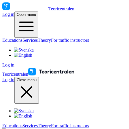
Teoricentralen
Log in
Open menu
Educations
Services
Theory
For traffic instructors
Log in
Teoricentralen
Log in
Close menu
Educations
Services
Theory
For traffic instructors