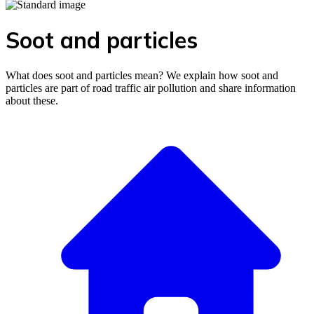
Soot and particles
What does soot and particles mean? We explain how soot and
particles are part of road traffic air pollution and share information
about these.