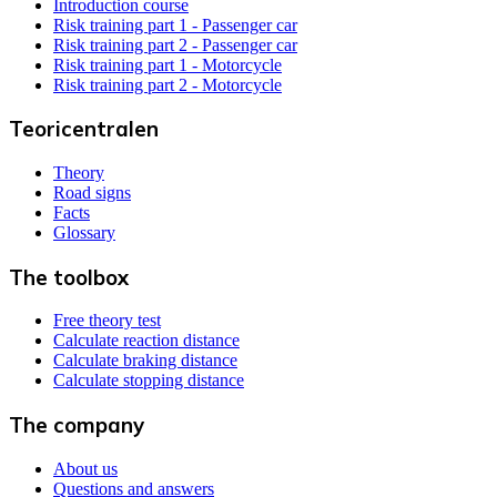
Introduction course
Risk training part 1 - Passenger car
Risk training part 2 - Passenger car
Risk training part 1 - Motorcycle
Risk training part 2 - Motorcycle
Teoricentralen
Theory
Road signs
Facts
Glossary
The toolbox
Free theory test
Calculate reaction distance
Calculate braking distance
Calculate stopping distance
The company
About us
Questions and answers