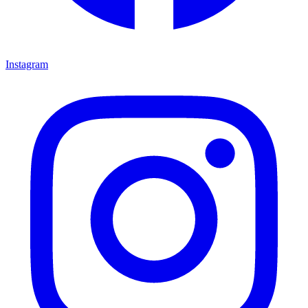
Instagram