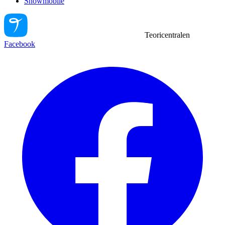
Snowmobile
Teoricentralen
Facebook