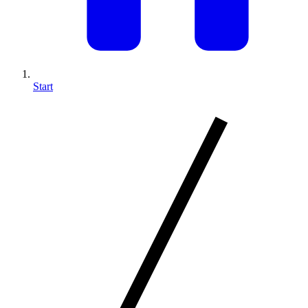
Start