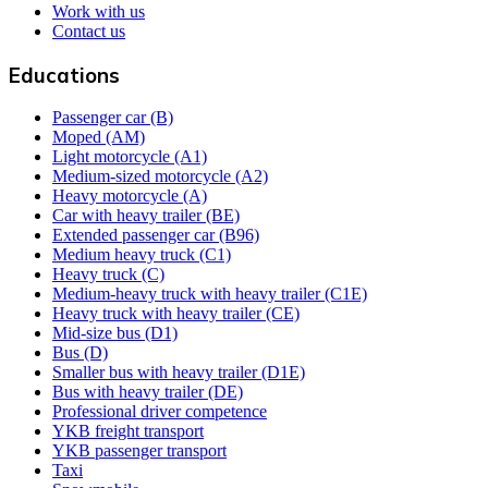
Work with us
Contact us
Educations
Passenger car (B)
Moped (AM)
Light motorcycle (A1)
Medium-sized motorcycle (A2)
Heavy motorcycle (A)
Car with heavy trailer (BE)
Extended passenger car (B96)
Medium heavy truck (C1)
Heavy truck (C)
Medium-heavy truck with heavy trailer (C1E)
Heavy truck with heavy trailer (CE)
Mid-size bus (D1)
Bus (D)
Smaller bus with heavy trailer (D1E)
Bus with heavy trailer (DE)
Professional driver competence
YKB freight transport
YKB passenger transport
Taxi