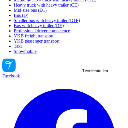
Heavy truck with heavy trailer (CE)
Mid-size bus (D1)
Bus (D)
Smaller bus with heavy trailer (D1E)
Bus with heavy trailer (DE)
Professional driver competence
YKB freight transport
YKB passenger transport
Taxi
Snowmobile
Teoricentralen
Facebook