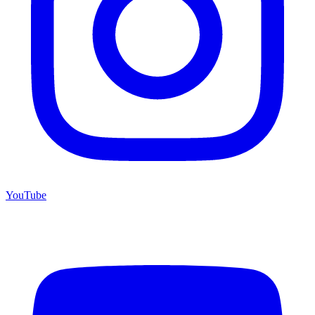
YouTube