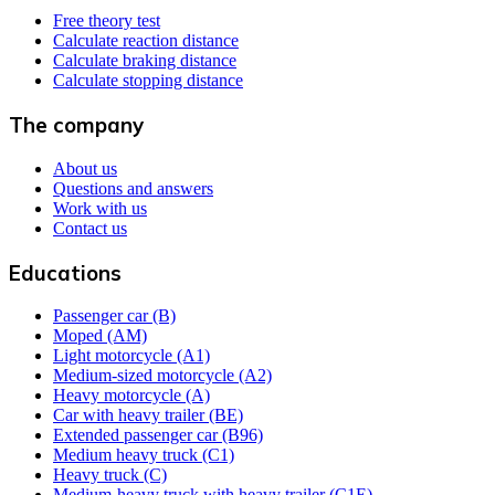
Free theory test
Calculate reaction distance
Calculate braking distance
Calculate stopping distance
The company
About us
Questions and answers
Work with us
Contact us
Educations
Passenger car (B)
Moped (AM)
Light motorcycle (A1)
Medium-sized motorcycle (A2)
Heavy motorcycle (A)
Car with heavy trailer (BE)
Extended passenger car (B96)
Medium heavy truck (C1)
Heavy truck (C)
Medium-heavy truck with heavy trailer (C1E)