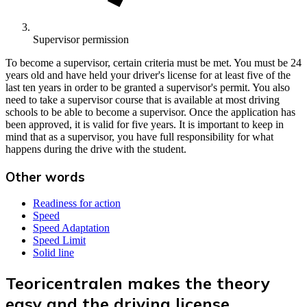
Supervisor permission
To become a supervisor, certain criteria must be met. You must be 24
years old and have held your driver's license for at least five of the
last ten years in order to be granted a supervisor's permit. You also
need to take a supervisor course that is available at most driving
schools to be able to become a supervisor. Once the application has
been approved, it is valid for five years. It is important to keep in
mind that as a supervisor, you have full responsibility for what
happens during the drive with the student.
Other words
Readiness for action
Speed
Speed Adaptation
Speed Limit
Solid line
Teoricentralen makes the theory
easy and the driving license