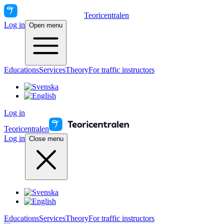
Teoricentralen
Log in
Open menu
Educations
Services
Theory
For traffic instructors
Log in
Teoricentralen
Log in
Close menu
Educations
Services
Theory
For traffic instructors