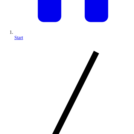
Start