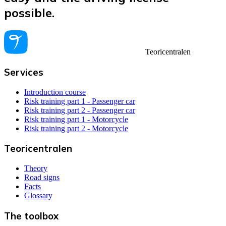
possible.
Teoricentralen
Services
Introduction course
Risk training part 1 - Passenger car
Risk training part 2 - Passenger car
Risk training part 1 - Motorcycle
Risk training part 2 - Motorcycle
Teoricentralen
Theory
Road signs
Facts
Glossary
The toolbox