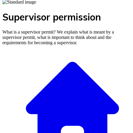
Supervisor permission
What is a supervisor permit? We explain what is meant by a
supervisor permit, what is important to think about and the
requirements for becoming a supervisor.