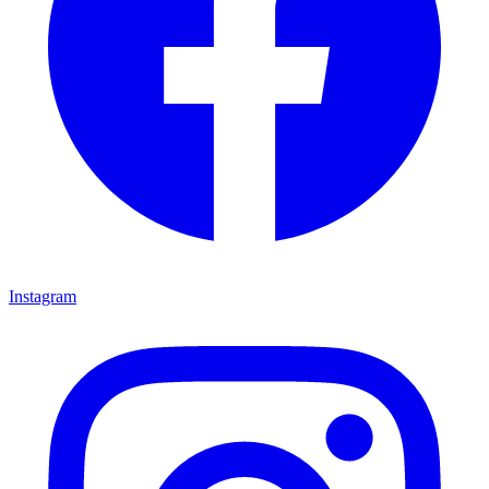
Instagram