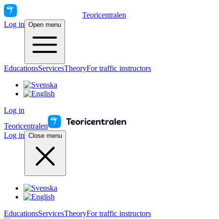
Teoricentralen
Log in
Open menu
Educations
Services
Theory
For traffic instructors
Log in
Teoricentralen
Log in
Close menu
Educations
Services
Theory
For traffic instructors