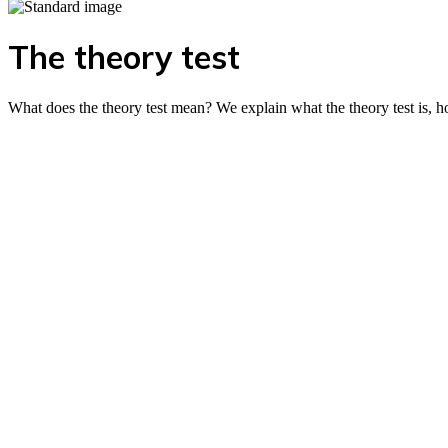
The theory test
What does the theory test mean? We explain what the theory test is, h