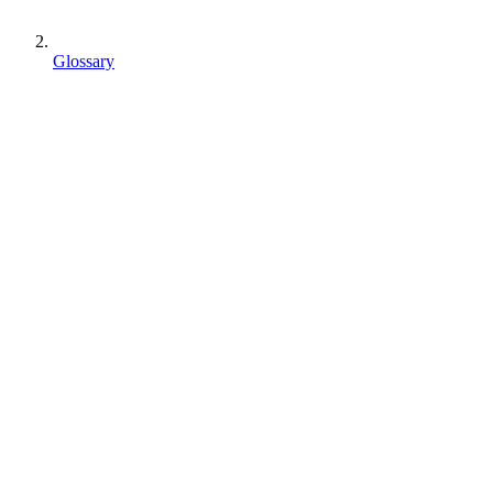
Glossary