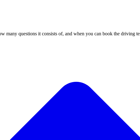
ow many questions it consists of, and when you can book the driving te