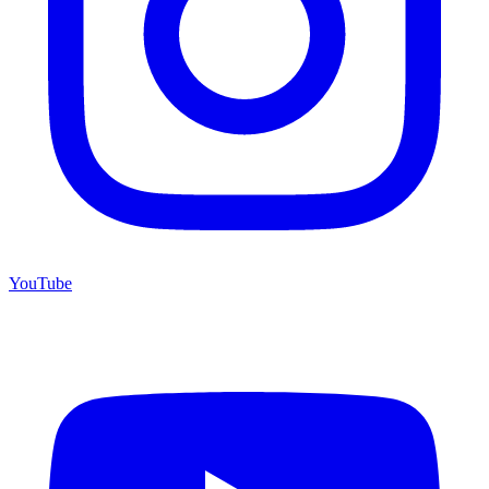
YouTube