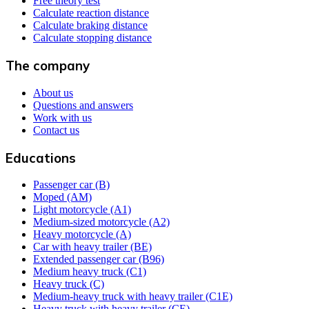
Free theory test
Calculate reaction distance
Calculate braking distance
Calculate stopping distance
The company
About us
Questions and answers
Work with us
Contact us
Educations
Passenger car (B)
Moped (AM)
Light motorcycle (A1)
Medium-sized motorcycle (A2)
Heavy motorcycle (A)
Car with heavy trailer (BE)
Extended passenger car (B96)
Medium heavy truck (C1)
Heavy truck (C)
Medium-heavy truck with heavy trailer (C1E)
Heavy truck with heavy trailer (CE)