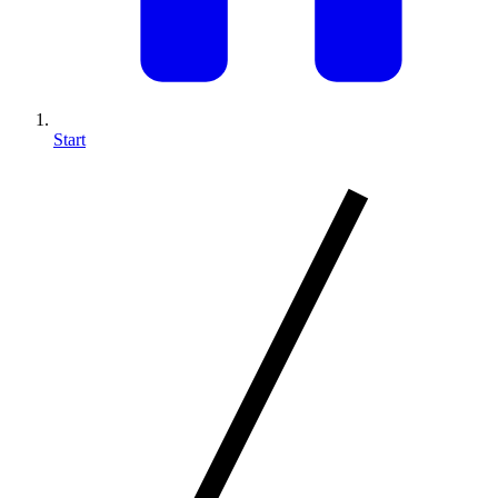
Start