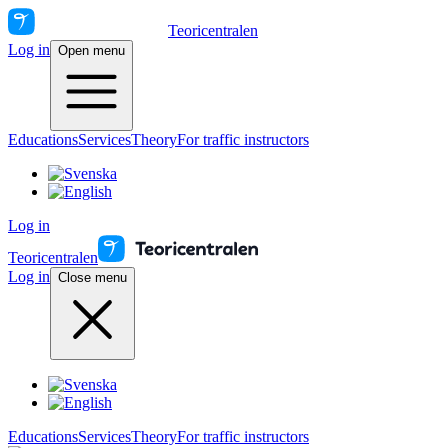
Teoricentralen
Log in
Open menu
Educations
Services
Theory
For traffic instructors
Log in
Teoricentralen
Log in
Close menu
Educations
Services
Theory
For traffic instructors