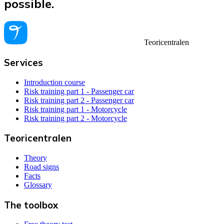
possible.
Teoricentralen
Services
Introduction course
Risk training part 1 - Passenger car
Risk training part 2 - Passenger car
Risk training part 1 - Motorcycle
Risk training part 2 - Motorcycle
Teoricentralen
Theory
Road signs
Facts
Glossary
The toolbox