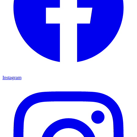
Instagram