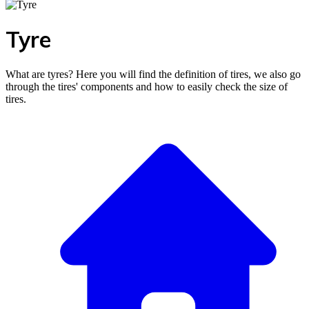
Tyre
What are tyres? Here you will find the definition of tires, we also go
through the tires' components and how to easily check the size of
tires.