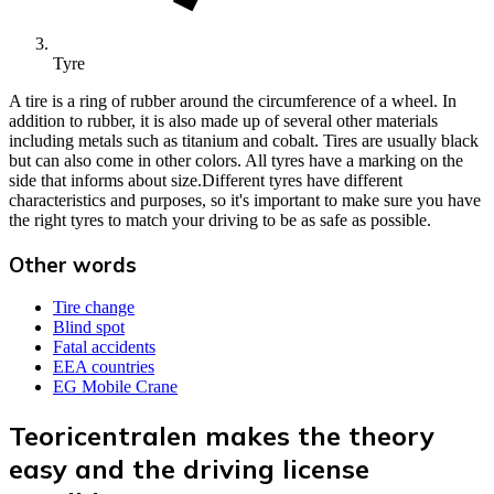
Tyre
A tire is a ring of rubber around the circumference of a wheel. In
addition to rubber, it is also made up of several other materials
including metals such as titanium and cobalt. Tires are usually black
but can also come in other colors. All tyres have a marking on the
side that informs about size.Different tyres have different
characteristics and purposes, so it's important to make sure you have
the right tyres to match your driving to be as safe as possible.
Other words
Tire change
Blind spot
Fatal accidents
EEA countries
EG Mobile Crane
Teoricentralen makes the theory
easy and the driving license