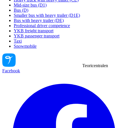
Mid-size bus (D1)
Bus (D)
Smaller bus with heavy trailer (D1E)
Bus with heavy trailer (DE)
Professional driver competence
YKB freight transport
YKB passenger transport
Taxi
Snowmobile
Teoricentralen
Facebook