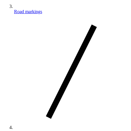
Road markings