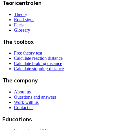
Teoricentralen
Theory
Road signs
Facts
Glossary
The toolbox
Free theory test
Calculate reaction distance
Calculate braking distance
Calculate stopping distance
The company
About us
Questions and answers
Work with us
Contact us
Educations