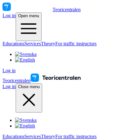
Teoricentralen
Log in
Open menu
Educations
Services
Theory
For traffic instructors
Log in
Teoricentralen
Log in
Close menu
Educations
Services
Theory
For traffic instructors