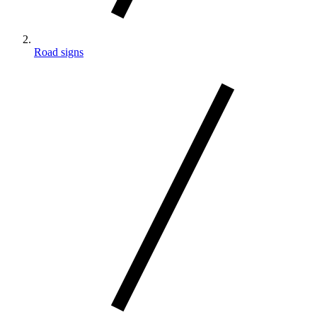
Road signs