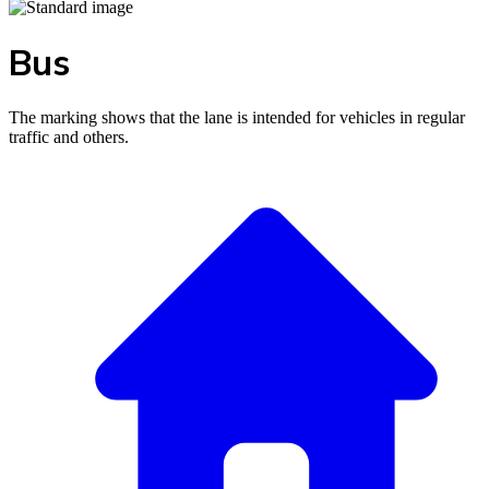
Bus
The marking shows that the lane is intended for vehicles in regular
traffic and others.