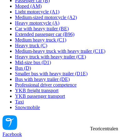
Passenger car (B)
Moped (AM)
Light motorcycle (A1)
Medium-sized motorcycle (A2)
Heavy motorcycle (A)
Car with heavy trailer (BE)
Extended passenger car (B96)
Medium heavy truck (C1)
Heavy truck (C)
Medium-heavy truck with heavy trailer (C1E)
Heavy truck with heavy trailer (CE)
Mid-size bus (D1)
Bus (D)
Smaller bus with heavy trailer (D1E)
Bus with heavy trailer (DE)
Professional driver competence
YKB freight transport
YKB passenger transport
Taxi
Snowmobile
Teoricentralen
Facebook