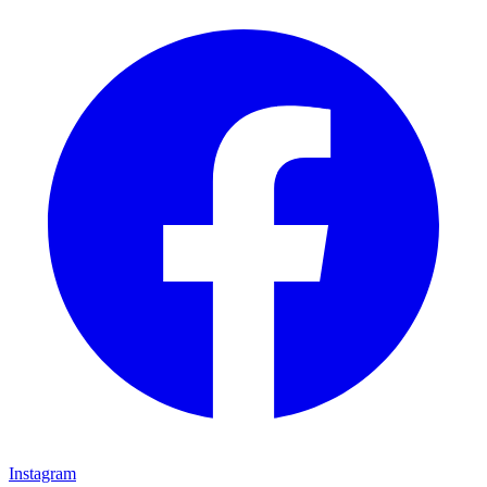
Instagram