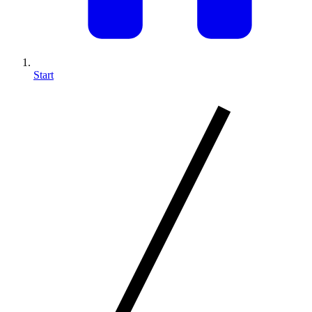
Start