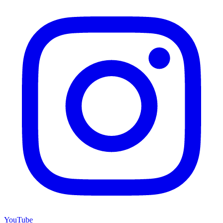
YouTube