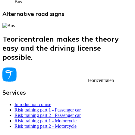
Bus
Alternative road signs
Teoricentralen makes the theory
easy and the driving license
possible.
Teoricentralen
Services
Introduction course
Risk training part 1 - Passenger car
Risk training part 2 - Passenger car
Risk training part 1 - Motorcycle
Risk training part 2 - Motorcycle