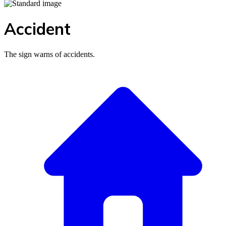
Accident
The sign warns of accidents.