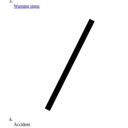
Warning signs
Accident