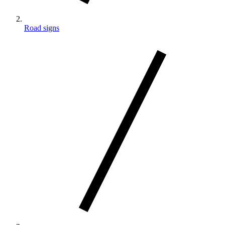
Road signs