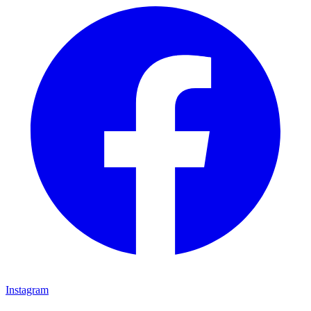
Instagram