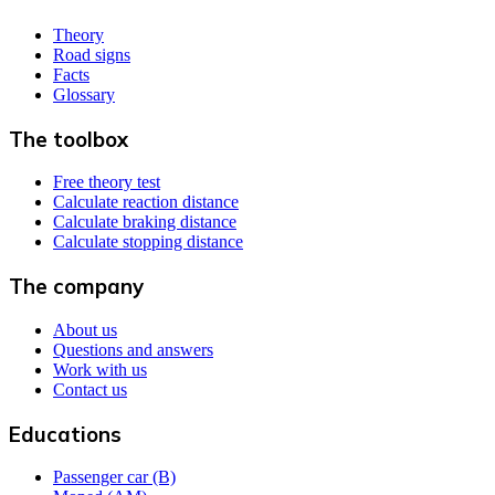
Theory
Road signs
Facts
Glossary
The toolbox
Free theory test
Calculate reaction distance
Calculate braking distance
Calculate stopping distance
The company
About us
Questions and answers
Work with us
Contact us
Educations
Passenger car (B)