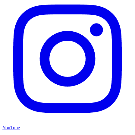
YouTube