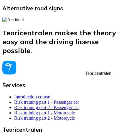
Alternative road signs
Teoricentralen makes the theory
easy and the driving license
possible.
Teoricentralen
Services
Introduction course
Risk training part 1 - Passenger car
Risk training part 2 - Passenger car
Risk training part 1 - Motorcycle
Risk training part 2 - Motorcycle
Teoricentralen