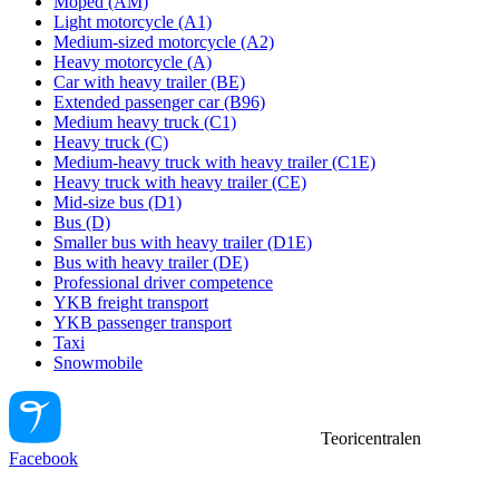
Moped (AM)
Light motorcycle (A1)
Medium-sized motorcycle (A2)
Heavy motorcycle (A)
Car with heavy trailer (BE)
Extended passenger car (B96)
Medium heavy truck (C1)
Heavy truck (C)
Medium-heavy truck with heavy trailer (C1E)
Heavy truck with heavy trailer (CE)
Mid-size bus (D1)
Bus (D)
Smaller bus with heavy trailer (D1E)
Bus with heavy trailer (DE)
Professional driver competence
YKB freight transport
YKB passenger transport
Taxi
Snowmobile
Teoricentralen
Facebook