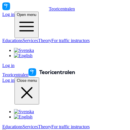
Teoricentralen
Log in
Open menu
Educations
Services
Theory
For traffic instructors
Log in
Teoricentralen
Log in
Close menu
Educations
Services
Theory
For traffic instructors