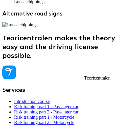
Loose chippings
Alternative road signs
Teoricentralen makes the theory
easy and the driving license
possible.
Teoricentralen
Services
Introduction course
Risk training part 1 - Passenger car
Risk training part 2 - Passenger car
Risk training part 1 - Motorcycle
Risk training part 2 - Motorcycle