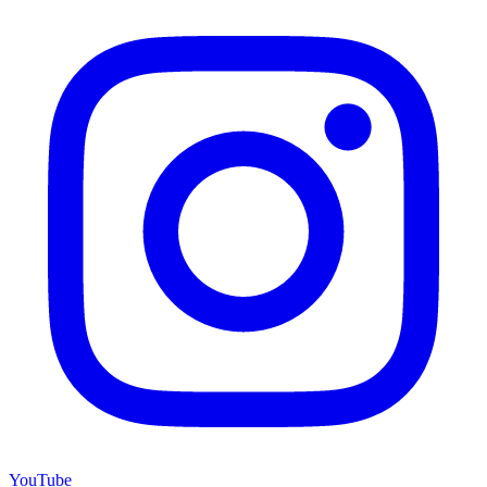
YouTube