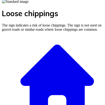
Loose chippings
The sign indicates a risk of loose chippings. The sign is not used on
gravel roads or similar roads where loose chippings are common.