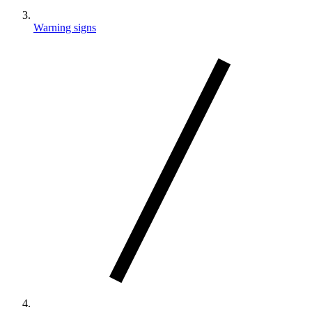
Warning signs