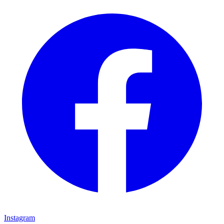
Instagram