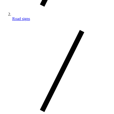
Road signs