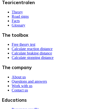
Teoricentralen
Theory
Road signs
Facts
Glossary
The toolbox
Free theory test
Calculate reaction distance
Calculate braking distance
Calculate stopping distance
The company
About us
Questions and answers
Work with us
Contact us
Educations