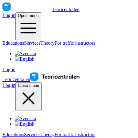
Teoricentralen
Log in
Open menu
Educations
Services
Theory
For traffic instructors
Log in
Teoricentralen
Log in
Close menu
Educations
Services
Theory
For traffic instructors