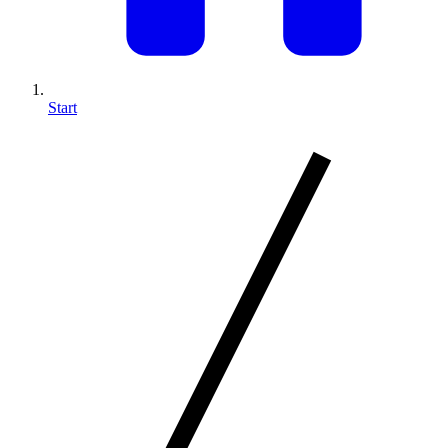
Start