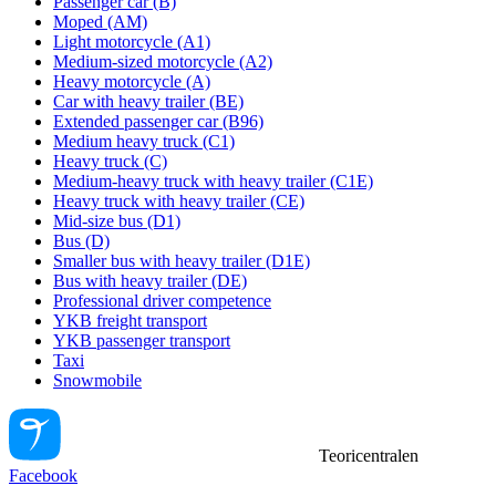
Passenger car (B)
Moped (AM)
Light motorcycle (A1)
Medium-sized motorcycle (A2)
Heavy motorcycle (A)
Car with heavy trailer (BE)
Extended passenger car (B96)
Medium heavy truck (C1)
Heavy truck (C)
Medium-heavy truck with heavy trailer (C1E)
Heavy truck with heavy trailer (CE)
Mid-size bus (D1)
Bus (D)
Smaller bus with heavy trailer (D1E)
Bus with heavy trailer (DE)
Professional driver competence
YKB freight transport
YKB passenger transport
Taxi
Snowmobile
Teoricentralen
Facebook