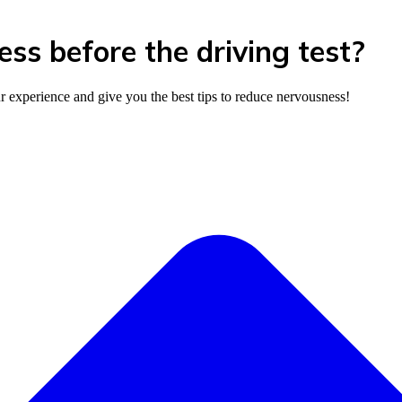
s before the driving test?
ur experience and give you the best tips to reduce nervousness!