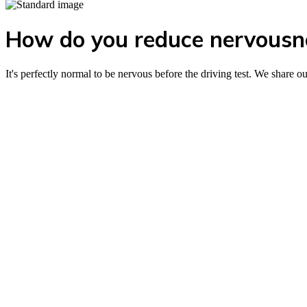
How do you reduce nervousnes
It's perfectly normal to be nervous before the driving test. We share o