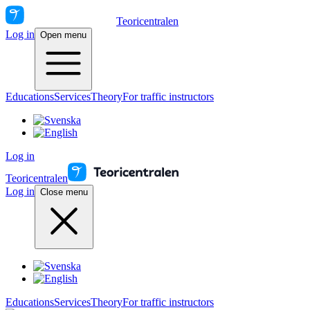
Teoricentralen
Log in
Open menu
Educations
Services
Theory
For traffic instructors
Log in
Teoricentralen
Log in
Close menu
Educations
Services
Theory
For traffic instructors