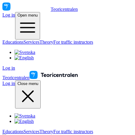
Teoricentralen
Log in
Open menu
Educations
Services
Theory
For traffic instructors
Log in
Teoricentralen
Log in
Close menu
Educations
Services
Theory
For traffic instructors