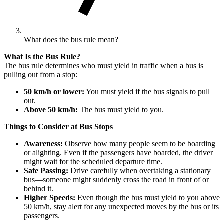
What does the bus rule mean?
What Is the Bus Rule?
The bus rule determines who must yield in traffic when a bus is
pulling out from a stop:
50 km/h or lower:
You must yield if the bus signals to pull
out.
Above 50 km/h:
The bus must yield to you.
Things to Consider at Bus Stops
Awareness:
Observe how many people seem to be boarding
or alighting. Even if the passengers have boarded, the driver
might wait for the scheduled departure time.
Safe Passing:
Drive carefully when overtaking a stationary
bus—someone might suddenly cross the road in front of or
behind it.
Higher Speeds:
Even though the bus must yield to you above
50 km/h, stay alert for any unexpected moves by the bus or its
passengers.