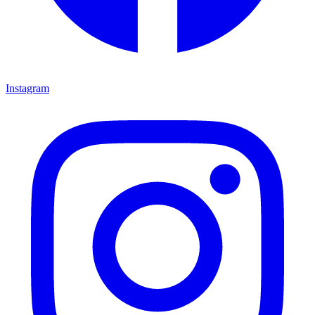
Instagram