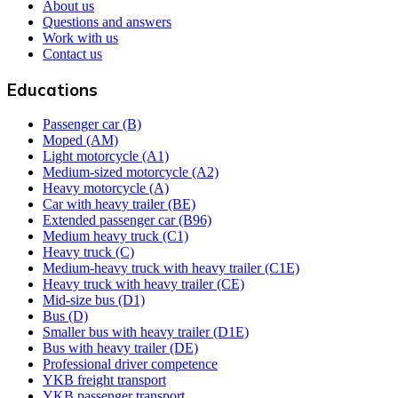
About us
Questions and answers
Work with us
Contact us
Educations
Passenger car (B)
Moped (AM)
Light motorcycle (A1)
Medium-sized motorcycle (A2)
Heavy motorcycle (A)
Car with heavy trailer (BE)
Extended passenger car (B96)
Medium heavy truck (C1)
Heavy truck (C)
Medium-heavy truck with heavy trailer (C1E)
Heavy truck with heavy trailer (CE)
Mid-size bus (D1)
Bus (D)
Smaller bus with heavy trailer (D1E)
Bus with heavy trailer (DE)
Professional driver competence
YKB freight transport
YKB passenger transport