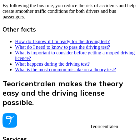
By following the bus rule, you reduce the risk of accidents and help
create smoother traffic conditions for both drivers and bus
passengers.
Other facts
How do I know if I'm ready for the driving test?
What do I need to know to pass the driving test?
What is important to consider before getting a moped driving
licence?
What happens during the driving test?
What is the most common mistake on a theory test?
Teoricentralen makes the theory
easy and the driving license
possible.
Teoricentralen
Services