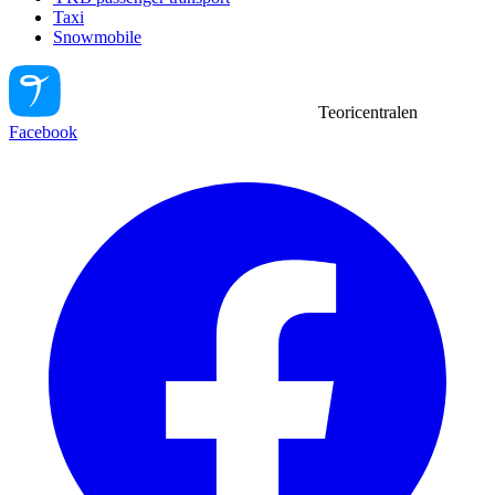
Taxi
Snowmobile
Teoricentralen
Facebook