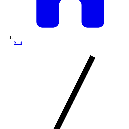
Start