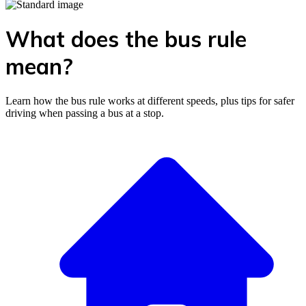
What does the bus rule
mean?
Learn how the bus rule works at different speeds, plus tips for safer
driving when passing a bus at a stop.