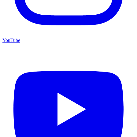
YouTube