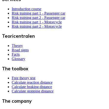
Introduction course
Risk training part 1 - Passenger car
Risk training part 2 - Passenger car
Risk training part 1 - Motorcycle
Risk training part 2 - Motorcycle
Teoricentralen
Theory
Road signs
Facts
Glossary
The toolbox
Free theory test
Calculate reaction distance
Calculate braking distance
Calculate stopping distance
The company