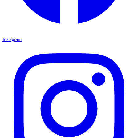
Instagram