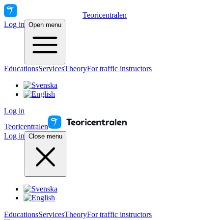
Teoricentralen
Log in
Open menu
Educations
Services
Theory
For traffic instructors
Log in
Teoricentralen
Log in
Close menu
Educations
Services
Theory
For traffic instructors