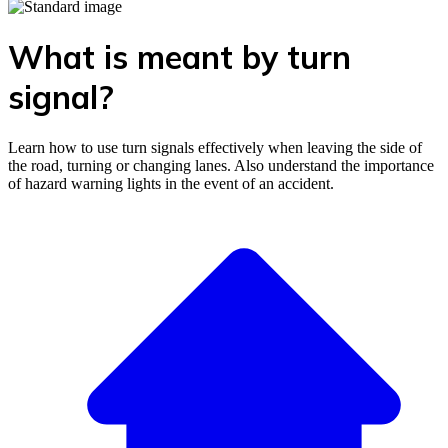
What is meant by turn
signal?
Learn how to use turn signals effectively when leaving the side of
the road, turning or changing lanes. Also understand the importance
of hazard warning lights in the event of an accident.