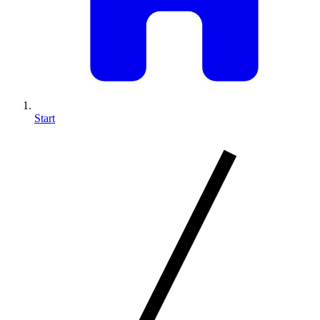
Start