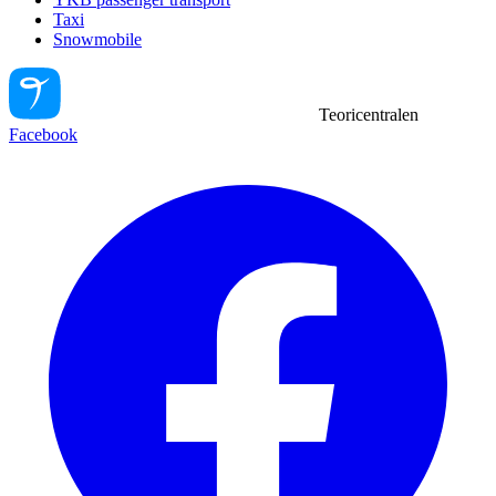
Taxi
Snowmobile
Teoricentralen
Facebook