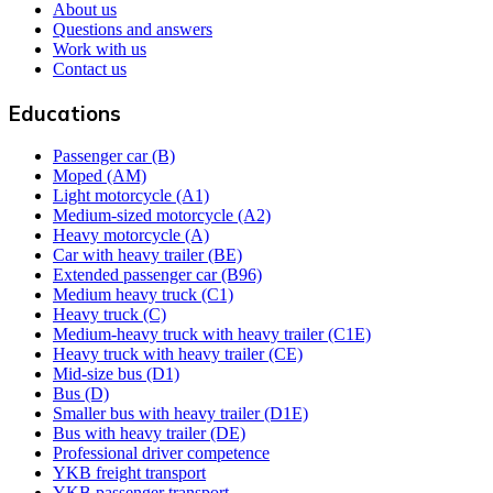
About us
Questions and answers
Work with us
Contact us
Educations
Passenger car (B)
Moped (AM)
Light motorcycle (A1)
Medium-sized motorcycle (A2)
Heavy motorcycle (A)
Car with heavy trailer (BE)
Extended passenger car (B96)
Medium heavy truck (C1)
Heavy truck (C)
Medium-heavy truck with heavy trailer (C1E)
Heavy truck with heavy trailer (CE)
Mid-size bus (D1)
Bus (D)
Smaller bus with heavy trailer (D1E)
Bus with heavy trailer (DE)
Professional driver competence
YKB freight transport
YKB passenger transport