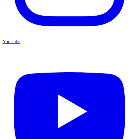
YouTube