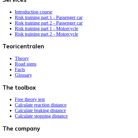
Introduction course
Risk training part 1 - Passenger car
Risk training part 2 - Passenger car
Risk training part 1 - Motorcycle
Risk training part 2 - Motorcycle
Teoricentralen
Theory
Road signs
Facts
Glossary
The toolbox
Free theory test
Calculate reaction distance
Calculate braking distance
Calculate stopping distance
The company