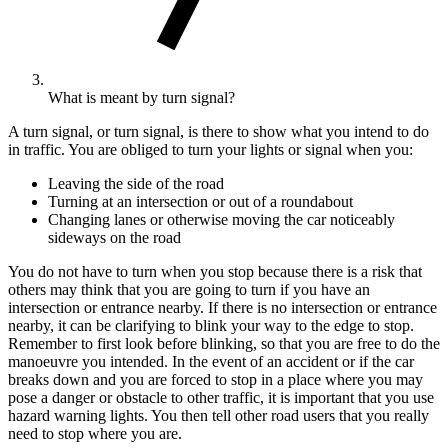
What is meant by turn signal?
A turn signal, or turn signal, is there to show what you intend to do
in traffic. You are obliged to turn your lights or signal when you:
Leaving the side of the road
Turning at an intersection or out of a roundabout
Changing lanes or otherwise moving the car noticeably
sideways on the road
You do not have to turn when you stop because there is a risk that
others may think that you are going to turn if you have an
intersection or entrance nearby. If there is no intersection or entrance
nearby, it can be clarifying to blink your way to the edge to stop.
Remember to first look before blinking, so that you are free to do the
manoeuvre you intended. In the event of an accident or if the car
breaks down and you are forced to stop in a place where you may
pose a danger or obstacle to other traffic, it is important that you use
hazard warning lights. You then tell other road users that you really
need to stop where you are.