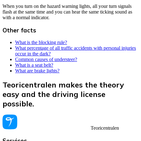
When you turn on the hazard warning lights, all your turn signals
flash at the same time and you can hear the same ticking sound as
with a normal indicator.
Other facts
What is the blocking rule?
What percentage of all traffic accidents with personal injuries
occur in the dark?
Common causes of understeer?
What is a seat belt?
What are brake lights?
Teoricentralen makes the theory
easy and the driving license
possible.
Teoricentralen
Services