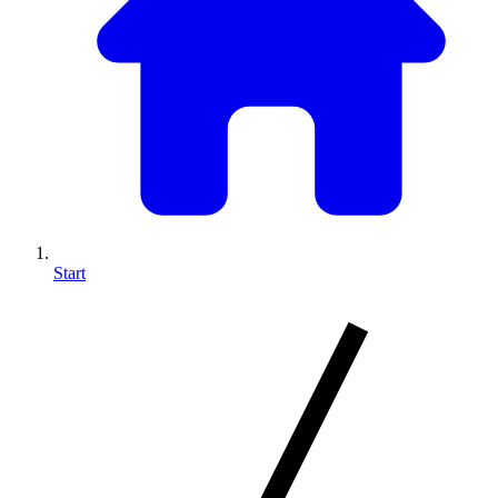
Start