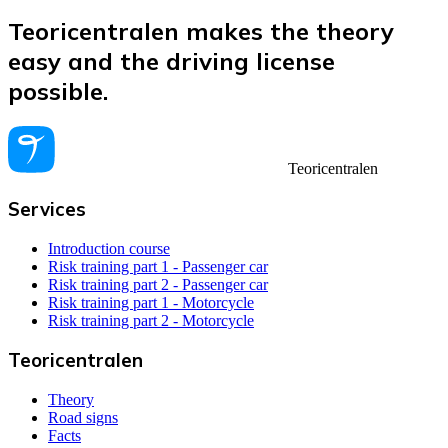
Teoricentralen makes the theory
easy and the driving license
possible.
Teoricentralen
Services
Introduction course
Risk training part 1 - Passenger car
Risk training part 2 - Passenger car
Risk training part 1 - Motorcycle
Risk training part 2 - Motorcycle
Teoricentralen
Theory
Road signs
Facts