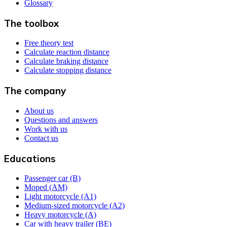
Glossary
The toolbox
Free theory test
Calculate reaction distance
Calculate braking distance
Calculate stopping distance
The company
About us
Questions and answers
Work with us
Contact us
Educations
Passenger car (B)
Moped (AM)
Light motorcycle (A1)
Medium-sized motorcycle (A2)
Heavy motorcycle (A)
Car with heavy trailer (BE)