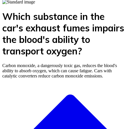
Which substance in the
car's exhaust fumes impairs
the blood's ability to
transport oxygen?
Carbon monoxide, a dangerously toxic gas, reduces the blood's
ability to absorb oxygen, which can cause fatigue. Cars with
catalytic converters reduce carbon monoxide emissions.