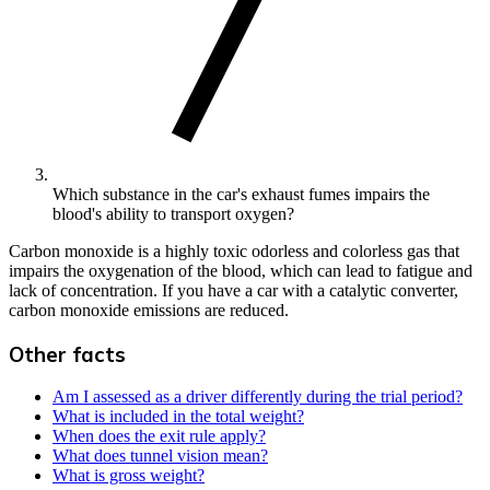
Which substance in the car's exhaust fumes impairs the
blood's ability to transport oxygen?
Carbon monoxide is a highly toxic odorless and colorless gas that
impairs the oxygenation of the blood, which can lead to fatigue and
lack of concentration. If you have a car with a catalytic converter,
carbon monoxide emissions are reduced.
Other facts
Am I assessed as a driver differently during the trial period?
What is included in the total weight?
When does the exit rule apply?
What does tunnel vision mean?
What is gross weight?