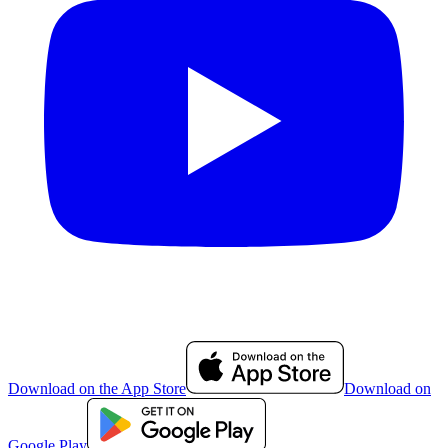
Download on the App Store
Download on
Google Play