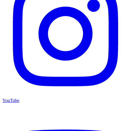
YouTube