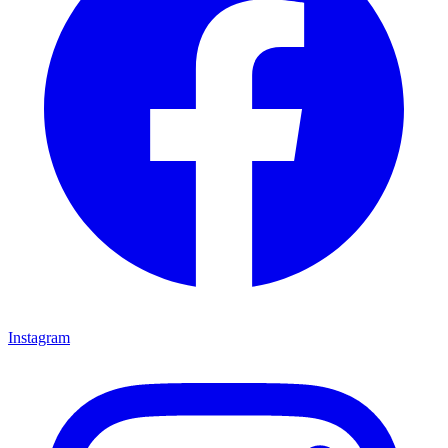
Instagram