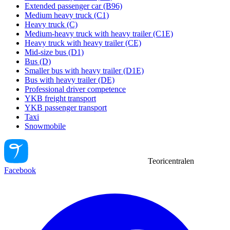
Extended passenger car (B96)
Medium heavy truck (C1)
Heavy truck (C)
Medium-heavy truck with heavy trailer (C1E)
Heavy truck with heavy trailer (CE)
Mid-size bus (D1)
Bus (D)
Smaller bus with heavy trailer (D1E)
Bus with heavy trailer (DE)
Professional driver competence
YKB freight transport
YKB passenger transport
Taxi
Snowmobile
Teoricentralen
Facebook