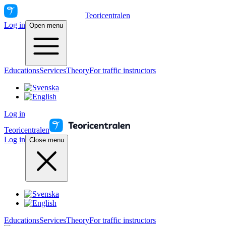
Teoricentralen
Log in
Open menu
Educations
Services
Theory
For traffic instructors
Log in
Teoricentralen
Log in
Close menu
Educations
Services
Theory
For traffic instructors