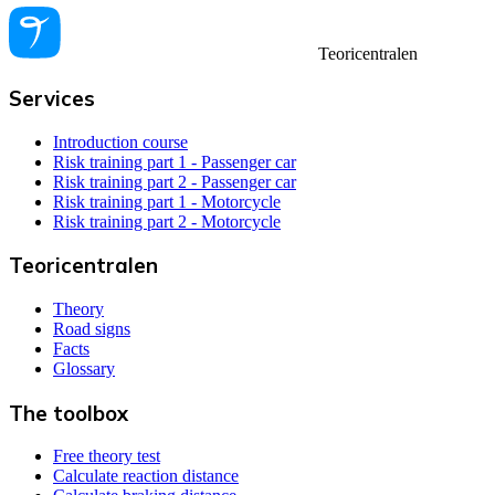
Teoricentralen
Services
Introduction course
Risk training part 1 - Passenger car
Risk training part 2 - Passenger car
Risk training part 1 - Motorcycle
Risk training part 2 - Motorcycle
Teoricentralen
Theory
Road signs
Facts
Glossary
The toolbox
Free theory test
Calculate reaction distance