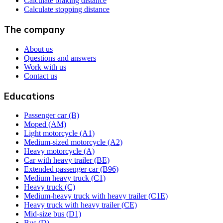
Calculate braking distance
Calculate stopping distance
The company
About us
Questions and answers
Work with us
Contact us
Educations
Passenger car (B)
Moped (AM)
Light motorcycle (A1)
Medium-sized motorcycle (A2)
Heavy motorcycle (A)
Car with heavy trailer (BE)
Extended passenger car (B96)
Medium heavy truck (C1)
Heavy truck (C)
Medium-heavy truck with heavy trailer (C1E)
Heavy truck with heavy trailer (CE)
Mid-size bus (D1)
Bus (D)