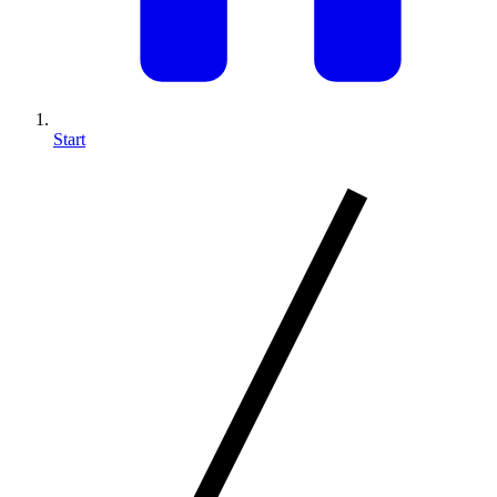
Start