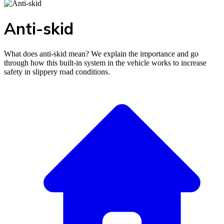
Anti-skid
What does anti-skid mean? We explain the importance and go
through how this built-in system in the vehicle works to increase
safety in slippery road conditions.