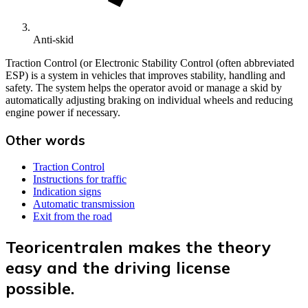
Anti-skid
Traction Control (or Electronic Stability Control (often abbreviated
ESP) is a system in vehicles that improves stability, handling and
safety. The system helps the operator avoid or manage a skid by
automatically adjusting braking on individual wheels and reducing
engine power if necessary.
Other words
Traction Control
Instructions for traffic
Indication signs
Automatic transmission
Exit from the road
Teoricentralen makes the theory
easy and the driving license
possible.