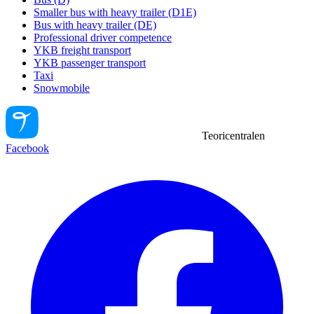
Smaller bus with heavy trailer (D1E)
Bus with heavy trailer (DE)
Professional driver competence
YKB freight transport
YKB passenger transport
Taxi
Snowmobile
Teoricentralen
Facebook