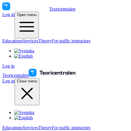
Teoricentralen
Log in
Open menu
Educations
Services
Theory
For traffic instructors
Log in
Teoricentralen
Log in
Close menu
Educations
Services
Theory
For traffic instructors