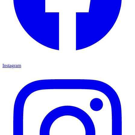
Instagram