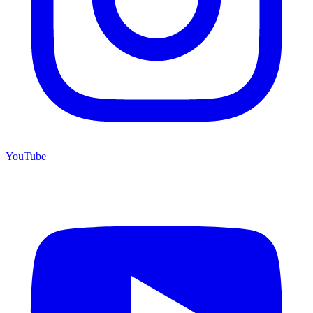
YouTube