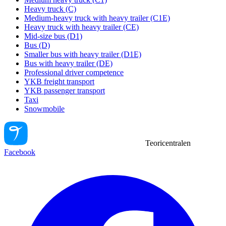
Heavy truck (C)
Medium-heavy truck with heavy trailer (C1E)
Heavy truck with heavy trailer (CE)
Mid-size bus (D1)
Bus (D)
Smaller bus with heavy trailer (D1E)
Bus with heavy trailer (DE)
Professional driver competence
YKB freight transport
YKB passenger transport
Taxi
Snowmobile
Teoricentralen
Facebook