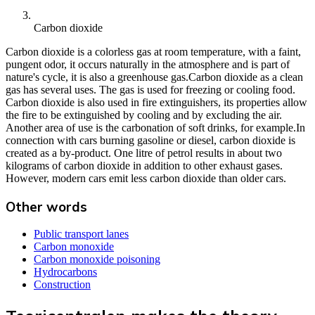
Carbon dioxide
Carbon dioxide is a colorless gas at room temperature, with a faint,
pungent odor, it occurs naturally in the atmosphere and is part of
nature's cycle, it is also a greenhouse gas.Carbon dioxide as a clean
gas has several uses. The gas is used for freezing or cooling food.
Carbon dioxide is also used in fire extinguishers, its properties allow
the fire to be extinguished by cooling and by excluding the air.
Another area of use is the carbonation of soft drinks, for example.In
connection with cars burning gasoline or diesel, carbon dioxide is
created as a by-product. One litre of petrol results in about two
kilograms of carbon dioxide in addition to other exhaust gases.
However, modern cars emit less carbon dioxide than older cars.
Other words
Public transport lanes
Carbon monoxide
Carbon monoxide poisoning
Hydrocarbons
Construction