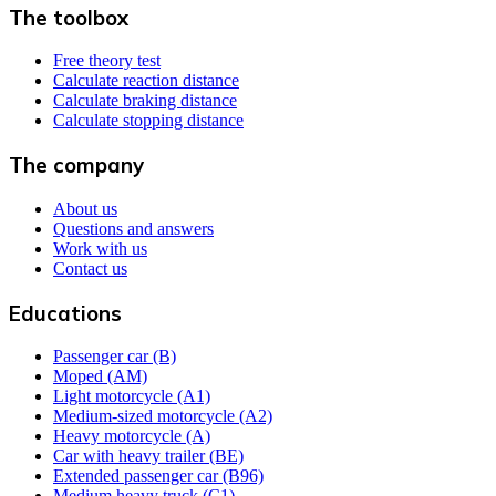
The toolbox
Free theory test
Calculate reaction distance
Calculate braking distance
Calculate stopping distance
The company
About us
Questions and answers
Work with us
Contact us
Educations
Passenger car (B)
Moped (AM)
Light motorcycle (A1)
Medium-sized motorcycle (A2)
Heavy motorcycle (A)
Car with heavy trailer (BE)
Extended passenger car (B96)
Medium heavy truck (C1)