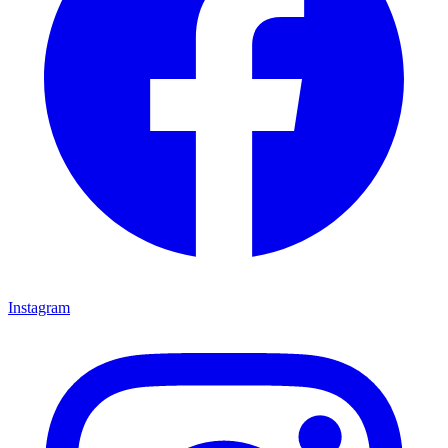
Instagram