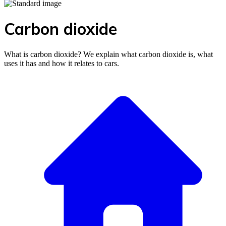
Carbon dioxide
What is carbon dioxide? We explain what carbon dioxide is, what
uses it has and how it relates to cars.