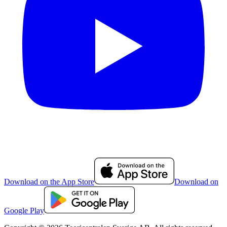
Download on the App Store
Download on
Google Play