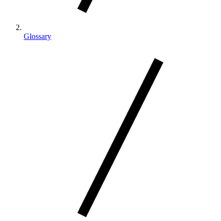
Glossary