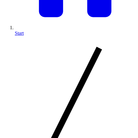
Start