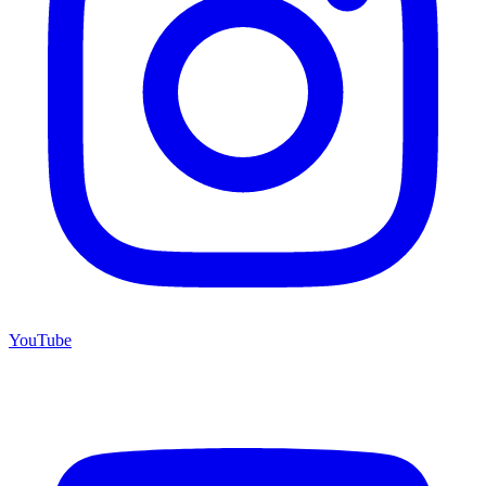
YouTube