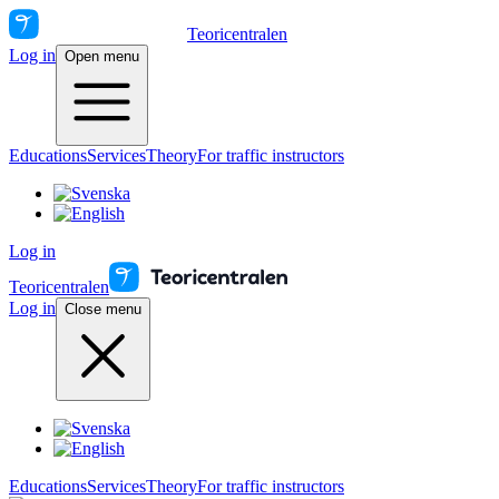
Teoricentralen
Log in
Open menu
Educations
Services
Theory
For traffic instructors
Log in
Teoricentralen
Log in
Close menu
Educations
Services
Theory
For traffic instructors