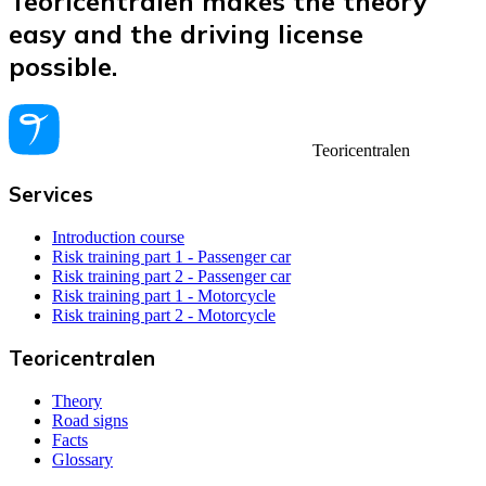
Teoricentralen makes the theory
easy and the driving license
possible.
Teoricentralen
Services
Introduction course
Risk training part 1 - Passenger car
Risk training part 2 - Passenger car
Risk training part 1 - Motorcycle
Risk training part 2 - Motorcycle
Teoricentralen
Theory
Road signs
Facts
Glossary