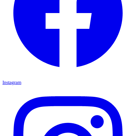
Instagram