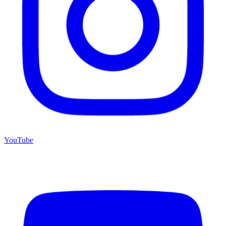
YouTube