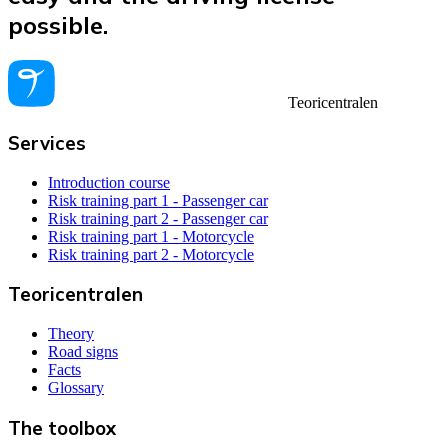
possible.
Teoricentralen
Services
Introduction course
Risk training part 1 - Passenger car
Risk training part 2 - Passenger car
Risk training part 1 - Motorcycle
Risk training part 2 - Motorcycle
Teoricentralen
Theory
Road signs
Facts
Glossary
The toolbox