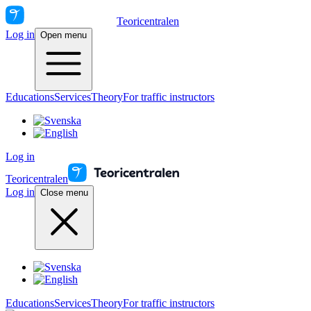
Teoricentralen
Log in
Open menu
Educations
Services
Theory
For traffic instructors
Log in
Teoricentralen
Log in
Close menu
Educations
Services
Theory
For traffic instructors