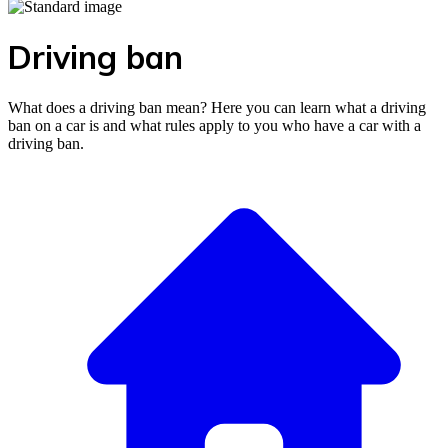
Driving ban
What does a driving ban mean? Here you can learn what a driving
ban on a car is and what rules apply to you who have a car with a
driving ban.