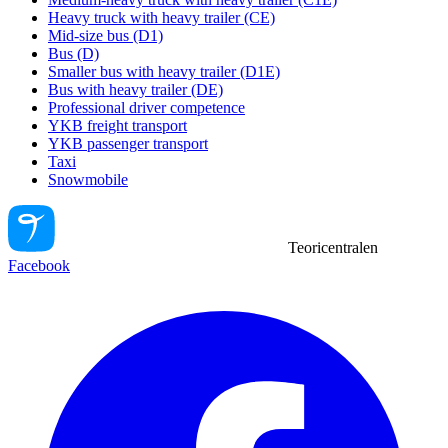
Heavy truck with heavy trailer (CE)
Mid-size bus (D1)
Bus (D)
Smaller bus with heavy trailer (D1E)
Bus with heavy trailer (DE)
Professional driver competence
YKB freight transport
YKB passenger transport
Taxi
Snowmobile
Teoricentralen
Facebook