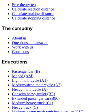
Free theory test
Calculate reaction distance
Calculate braking distance
Calculate stopping distance
The company
About us
Questions and answers
Work with us
Contact us
Educations
Passenger car (B)
Moped (AM)
Light motorcycle (A1)
Medium-sized motorcycle (A2)
Heavy motorcycle (A)
Car with heavy trailer (BE)
Extended passenger car (B96)
Medium heavy truck (C1)
Heavy truck (C)
Medium-heavy truck with heavy trailer (C1E)