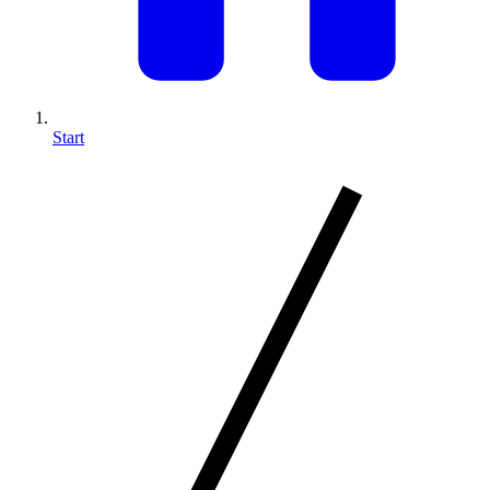
Start