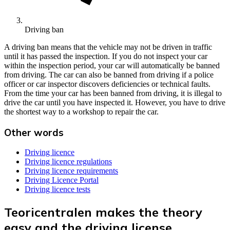
Driving ban
A driving ban means that the vehicle may not be driven in traffic
until it has passed the inspection. If you do not inspect your car
within the inspection period, your car will automatically be banned
from driving. The car can also be banned from driving if a police
officer or car inspector discovers deficiencies or technical faults.
From the time your car has been banned from driving, it is illegal to
drive the car until you have inspected it. However, you have to drive
the shortest way to a workshop to repair the car.
Other words
Driving licence
Driving licence regulations
Driving licence requirements
Driving Licence Portal
Driving licence tests
Teoricentralen makes the theory
easy and the driving license