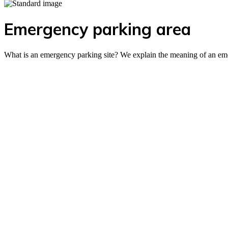
Emergency parking area
What is an emergency parking site? We explain the meaning of an eme