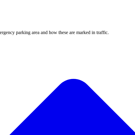
rgency parking area and how these are marked in traffic.