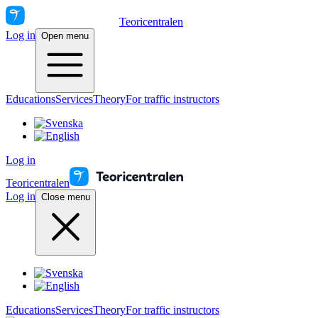
Teoricentralen
Log in
Open menu
Educations
Services
Theory
For traffic instructors
Log in
Teoricentralen
Log in
Close menu
Educations
Services
Theory
For traffic instructors