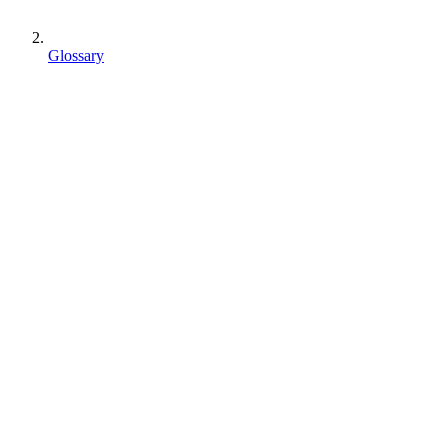
Glossary