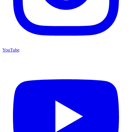
YouTube