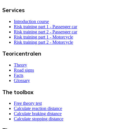
Services
Introduction course
Risk training part 1 - Passenger car
Risk training part 2 - Passenger car
Risk training part 1 - Motorcycle
Risk training part 2 - Motorcycle
Teoricentralen
Theory
Road signs
Facts
Glossary
The toolbox
Free theory test
Calculate reaction distance
Calculate braking distance
Calculate stopping distance