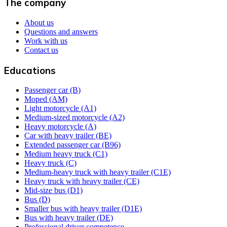
The company
About us
Questions and answers
Work with us
Contact us
Educations
Passenger car (B)
Moped (AM)
Light motorcycle (A1)
Medium-sized motorcycle (A2)
Heavy motorcycle (A)
Car with heavy trailer (BE)
Extended passenger car (B96)
Medium heavy truck (C1)
Heavy truck (C)
Medium-heavy truck with heavy trailer (C1E)
Heavy truck with heavy trailer (CE)
Mid-size bus (D1)
Bus (D)
Smaller bus with heavy trailer (D1E)
Bus with heavy trailer (DE)
Professional driver competence