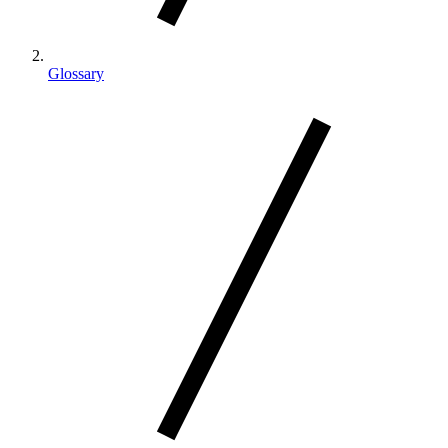
Glossary