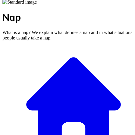
Nap
What is a nap? We explain what defines a nap and in what situations
people usually take a nap.