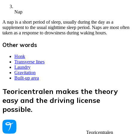
Nap
A nap is a short period of sleep, usually during the day as a
supplement to the usual nighttime sleep period. Naps are most often
taken as a response to drowsiness during waking hours.
Other words
Honk
Transverse lines
Laundry
Gravitation
Built-up area
Teoricentralen makes the theory
easy and the driving license
possible.
Teoricentralen