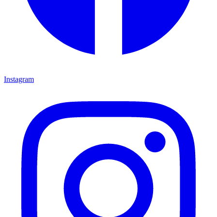
Instagram