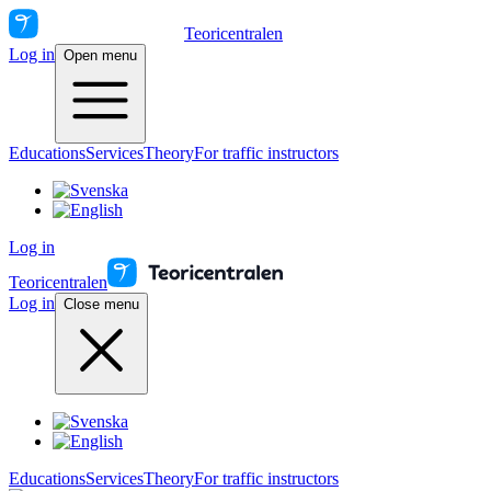
Teoricentralen
Log in
Open menu
Educations
Services
Theory
For traffic instructors
Log in
Teoricentralen
Log in
Close menu
Educations
Services
Theory
For traffic instructors