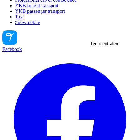
YKB freight transport
YKB passenger transport
Taxi
Snowmobile
Teoricentralen
Facebook