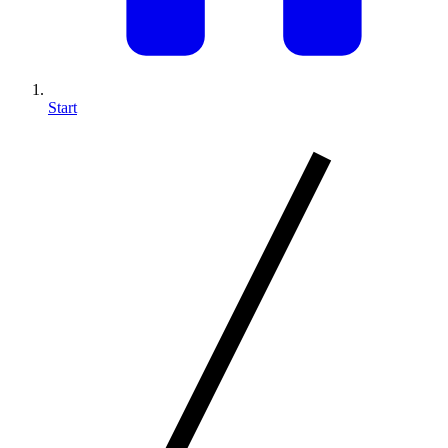
Start