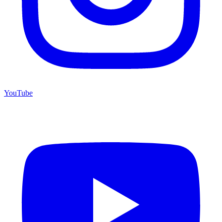
YouTube