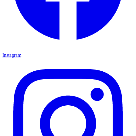
Instagram