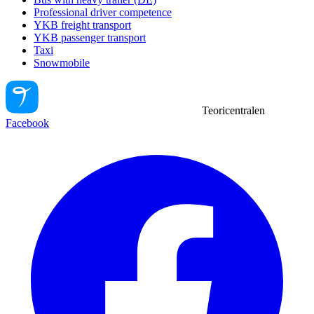
Professional driver competence
YKB freight transport
YKB passenger transport
Taxi
Snowmobile
Teoricentralen
Facebook