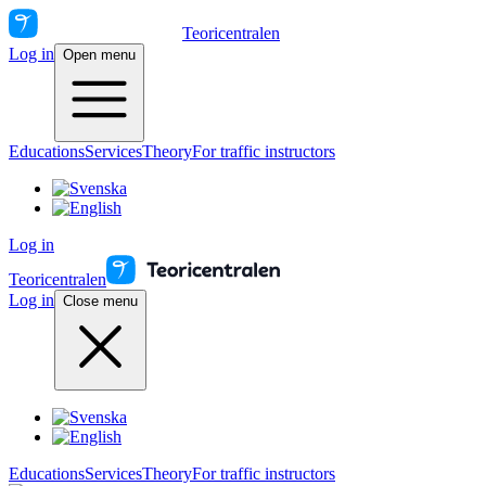
Teoricentralen
Log in
Open menu
Educations
Services
Theory
For traffic instructors
Log in
Teoricentralen
Log in
Close menu
Educations
Services
Theory
For traffic instructors