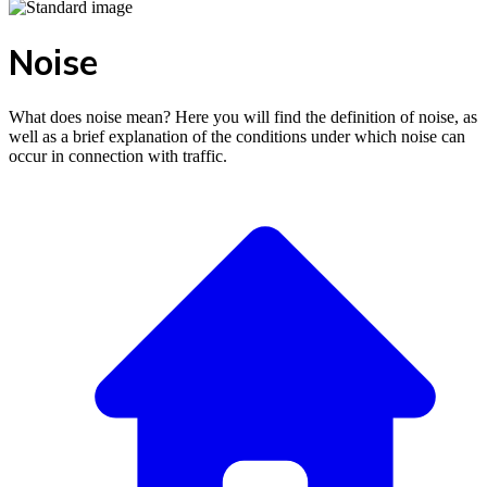
Noise
What does noise mean? Here you will find the definition of noise, as
well as a brief explanation of the conditions under which noise can
occur in connection with traffic.