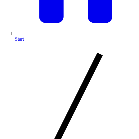
Start