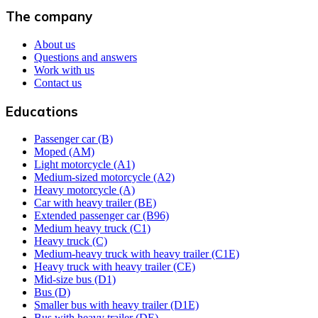
The company
About us
Questions and answers
Work with us
Contact us
Educations
Passenger car (B)
Moped (AM)
Light motorcycle (A1)
Medium-sized motorcycle (A2)
Heavy motorcycle (A)
Car with heavy trailer (BE)
Extended passenger car (B96)
Medium heavy truck (C1)
Heavy truck (C)
Medium-heavy truck with heavy trailer (C1E)
Heavy truck with heavy trailer (CE)
Mid-size bus (D1)
Bus (D)
Smaller bus with heavy trailer (D1E)
Bus with heavy trailer (DE)