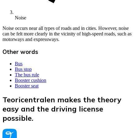
Noise
Noise occurs near all types of roads and in cities. However, noise
can be felt more clearly in the vicinity of high-speed roads, such as
motorways and expressways.
Other words
Bus
Bus stop
The bus rule
Booster cushion
Booster seat
Teoricentralen makes the theory
easy and the driving license
possible.