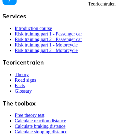
Teoricentralen
Services
Introduction course
Risk training part 1 - Passenger car
Risk training part 2 - Passenger car
Risk training part 1 - Motorcycle
Risk training part 2 - Motorcycle
Teoricentralen
Theory
Road signs
Facts
Glossary
The toolbox
Free theory test
Calculate reaction distance
Calculate braking distance
Calculate stopping distance