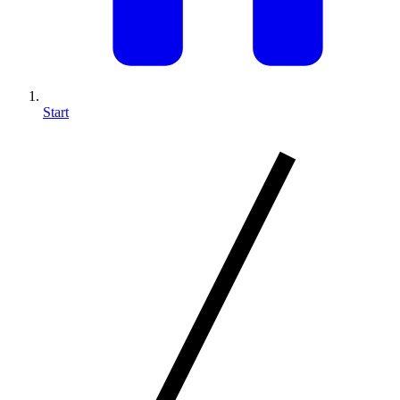
Start