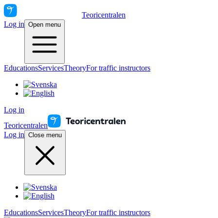
Teoricentralen
Log in
Open menu
Educations
Services
Theory
For traffic instructors
Log in
Teoricentralen
Log in
Close menu
Educations
Services
Theory
For traffic instructors