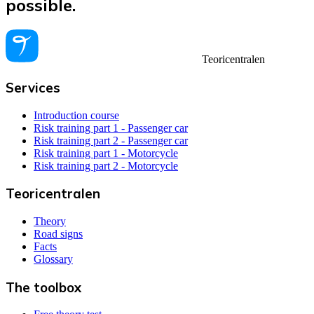
possible.
Teoricentralen
Services
Introduction course
Risk training part 1 - Passenger car
Risk training part 2 - Passenger car
Risk training part 1 - Motorcycle
Risk training part 2 - Motorcycle
Teoricentralen
Theory
Road signs
Facts
Glossary
The toolbox