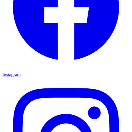
Instagram