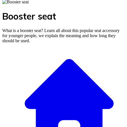
Booster seat
What is a booster seat? Learn all about this popular seat accessory
for younger people, we explain the meaning and how long they
should be used.