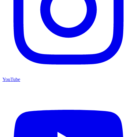
YouTube