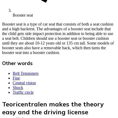
Booster seat
Booster seat is a type of car seat that consists of both a seat cushion
and a high backrest. The advantages of a booster seat include that
the child gets side impact protection in addition to being able to use
a seat belt. Children should use a booster seat or booster cushion
until they are about 10-12 years old or 135 cm tall. Some models of
booster seats also have a removable back, which then turns the
booster seat into a booster cushion.
Other words
Belt Tensioners
Fine
Central vision
Shock
Traffic circle
Teoricentralen makes the theory
easy and the driving license