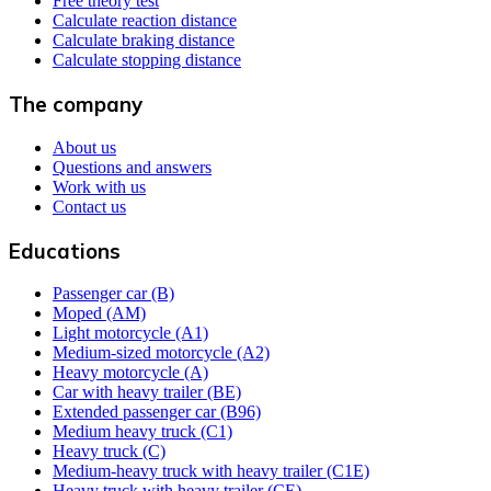
Free theory test
Calculate reaction distance
Calculate braking distance
Calculate stopping distance
The company
About us
Questions and answers
Work with us
Contact us
Educations
Passenger car (B)
Moped (AM)
Light motorcycle (A1)
Medium-sized motorcycle (A2)
Heavy motorcycle (A)
Car with heavy trailer (BE)
Extended passenger car (B96)
Medium heavy truck (C1)
Heavy truck (C)
Medium-heavy truck with heavy trailer (C1E)
Heavy truck with heavy trailer (CE)