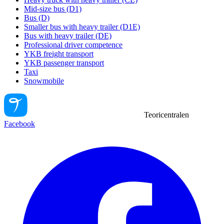
Mid-size bus (D1)
Bus (D)
Smaller bus with heavy trailer (D1E)
Bus with heavy trailer (DE)
Professional driver competence
YKB freight transport
YKB passenger transport
Taxi
Snowmobile
Teoricentralen
Facebook