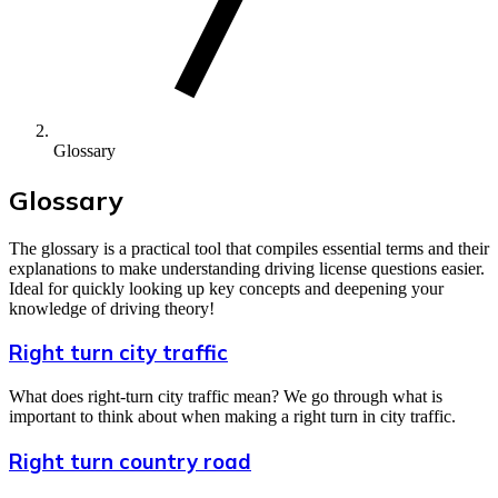
Glossary
Glossary
The glossary is a practical tool that compiles essential terms and their
explanations to make understanding driving license questions easier.
Ideal for quickly looking up key concepts and deepening your
knowledge of driving theory!
Right turn city traffic
What does right-turn city traffic mean? We go through what is
important to think about when making a right turn in city traffic.
Right turn country road