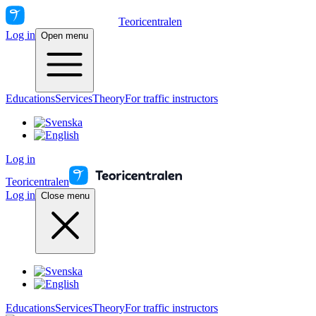
Teoricentralen
Log in
Open menu
Educations
Services
Theory
For traffic instructors
Log in
Teoricentralen
Log in
Close menu
Educations
Services
Theory
For traffic instructors