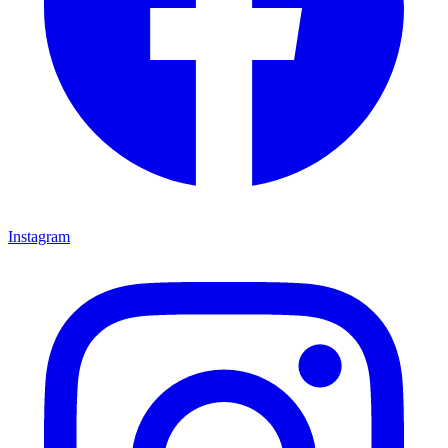
Instagram