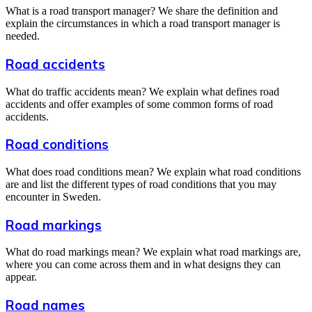
What is a road transport manager? We share the definition and
explain the circumstances in which a road transport manager is
needed.
Road accidents
What do traffic accidents mean? We explain what defines road
accidents and offer examples of some common forms of road
accidents.
Road conditions
What does road conditions mean? We explain what road conditions
are and list the different types of road conditions that you may
encounter in Sweden.
Road markings
What do road markings mean? We explain what road markings are,
where you can come across them and in what designs they can
appear.
Road names