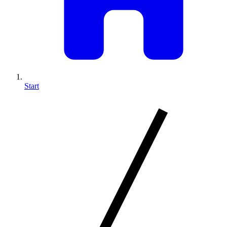
Start