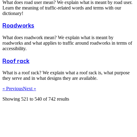
What does road user mean? We explain what is meant by road user.
Learn the meaning of traffic-related words and terms with our
dictionary!
Roadworks
What does roadwork mean? We explain what is meant by
roadworks and what applies to traffic around roadworks in terms of
accessibility.
Roof rack
What is a roof rack? We explain what a roof rack is, what purpose
they serve and in what designs they are available.
« Previous
Next »
Showing
521
to
540
of
742
results