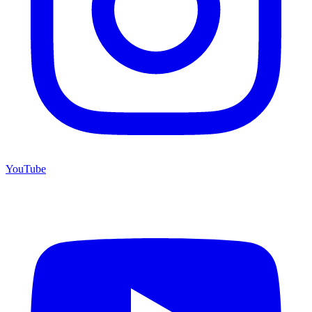
YouTube