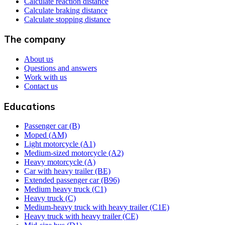
Calculate reaction distance
Calculate braking distance
Calculate stopping distance
The company
About us
Questions and answers
Work with us
Contact us
Educations
Passenger car (B)
Moped (AM)
Light motorcycle (A1)
Medium-sized motorcycle (A2)
Heavy motorcycle (A)
Car with heavy trailer (BE)
Extended passenger car (B96)
Medium heavy truck (C1)
Heavy truck (C)
Medium-heavy truck with heavy trailer (C1E)
Heavy truck with heavy trailer (CE)