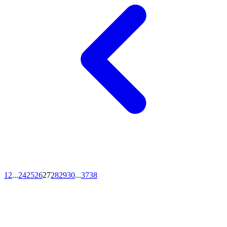
1
2
...
24
25
26
27
28
29
30
...
37
38