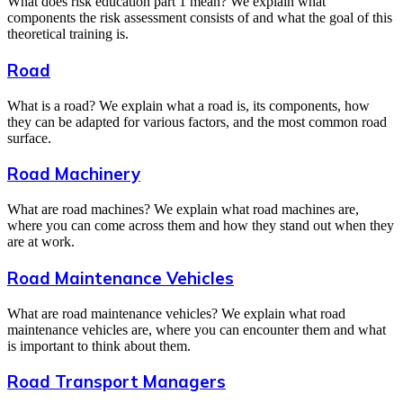
What does risk education part 1 mean? We explain what
components the risk assessment consists of and what the goal of this
theoretical training is.
Road
What is a road? We explain what a road is, its components, how
they can be adapted for various factors, and the most common road
surface.
Road Machinery
What are road machines? We explain what road machines are,
where you can come across them and how they stand out when they
are at work.
Road Maintenance Vehicles
What are road maintenance vehicles? We explain what road
maintenance vehicles are, where you can encounter them and what
is important to think about them.
Road Transport Managers