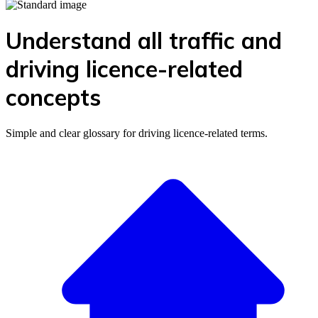
Understand all traffic and
driving licence-related
concepts
Simple and clear glossary for driving licence-related terms.