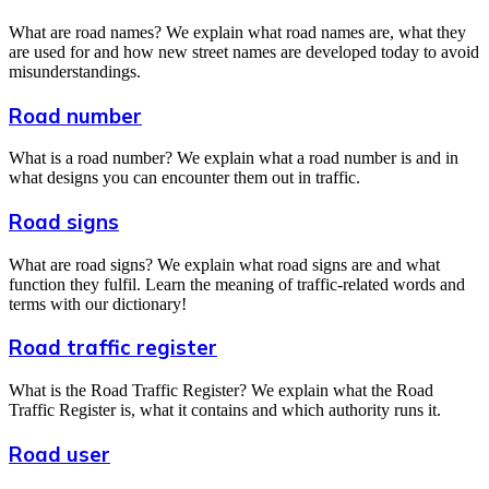
What are road names? We explain what road names are, what they
are used for and how new street names are developed today to avoid
misunderstandings.
Road number
What is a road number? We explain what a road number is and in
what designs you can encounter them out in traffic.
Road signs
What are road signs? We explain what road signs are and what
function they fulfil. Learn the meaning of traffic-related words and
terms with our dictionary!
Road traffic register
What is the Road Traffic Register? We explain what the Road
Traffic Register is, what it contains and which authority runs it.
Road user