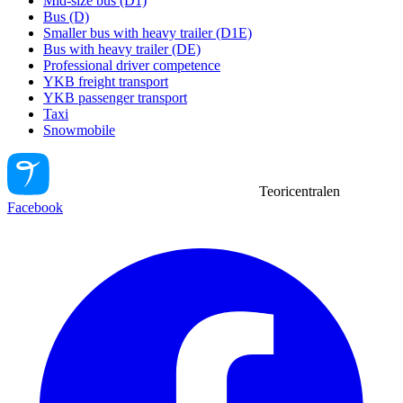
Mid-size bus (D1)
Bus (D)
Smaller bus with heavy trailer (D1E)
Bus with heavy trailer (DE)
Professional driver competence
YKB freight transport
YKB passenger transport
Taxi
Snowmobile
Teoricentralen
Facebook