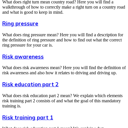
What does right turn mean country road? Here you will find a
walkthrough of how to correctly make a right turn on a country road
and what is good to keep in mind.
Ring pressure
What does ring pressure mean? Here you will find a description for
the definition of ring pressure and how to find out what the correct
ring pressure for your car is.
Risk awareness
What does risk awareness mean? Here you will find the definition of
risk awareness and also how it relates to driving and driving up.
Risk education part 2
What does risk education part 2 mean? We explain which elements
risk training part 2 consists of and what the goal of this mandatory
training is.
Risk training part 1