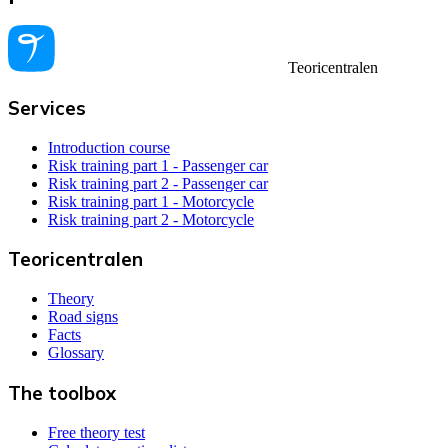
Teoricentralen
Services
Introduction course
Risk training part 1 - Passenger car
Risk training part 2 - Passenger car
Risk training part 1 - Motorcycle
Risk training part 2 - Motorcycle
Teoricentralen
Theory
Road signs
Facts
Glossary
The toolbox
Free theory test