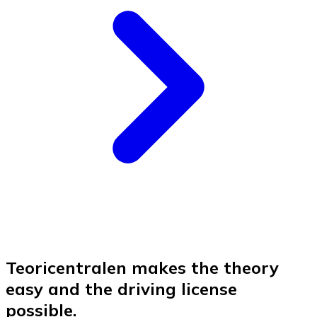
Teoricentralen makes the theory
easy and the driving license
possible.