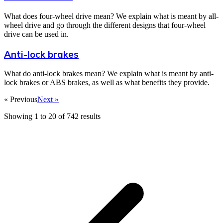
What does four-wheel drive mean? We explain what is meant by all-
wheel drive and go through the different designs that four-wheel
drive can be used in.
Anti-lock brakes
What do anti-lock brakes mean? We explain what is meant by anti-
lock brakes or ABS brakes, as well as what benefits they provide.
« Previous
Next »
Showing
1
to
20
of
742
results