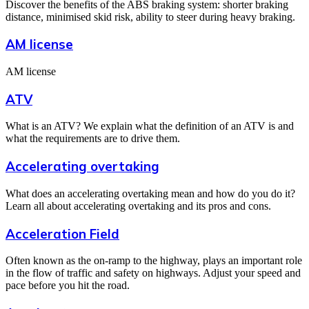
Discover the benefits of the ABS braking system: shorter braking
distance, minimised skid risk, ability to steer during heavy braking.
AM license
AM license
ATV
What is an ATV? We explain what the definition of an ATV is and
what the requirements are to drive them.
Accelerating overtaking
What does an accelerating overtaking mean and how do you do it?
Learn all about accelerating overtaking and its pros and cons.
Acceleration Field
Often known as the on-ramp to the highway, plays an important role
in the flow of traffic and safety on highways. Adjust your speed and
pace before you hit the road.