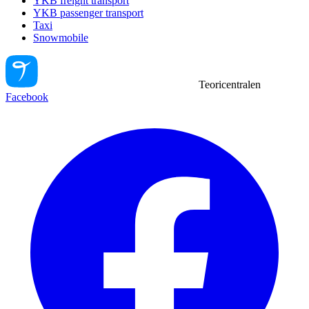
YKB freight transport
YKB passenger transport
Taxi
Snowmobile
Teoricentralen
Facebook