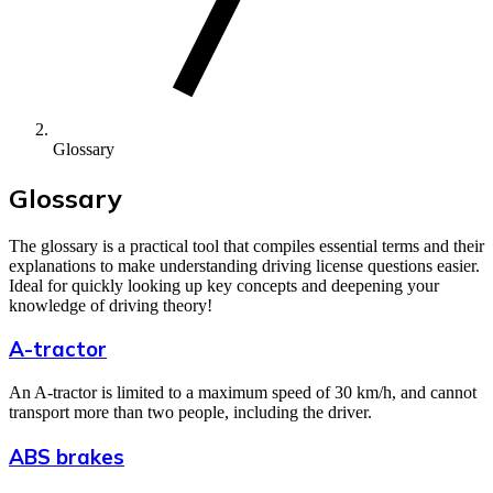
Glossary
Glossary
The glossary is a practical tool that compiles essential terms and their
explanations to make understanding driving license questions easier.
Ideal for quickly looking up key concepts and deepening your
knowledge of driving theory!
A-tractor
An A-tractor is limited to a maximum speed of 30 km/h, and cannot
transport more than two people, including the driver.
ABS brakes