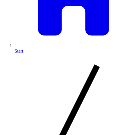
Start