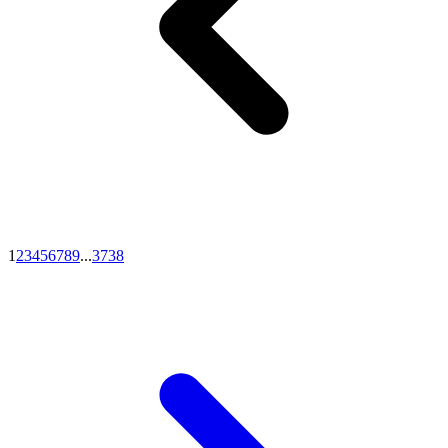
1
2
3
4
5
6
7
8
9
...
37
38