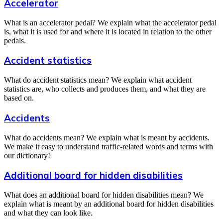
Accelerator
What is an accelerator pedal? We explain what the accelerator pedal
is, what it is used for and where it is located in relation to the other
pedals.
Accident statistics
What do accident statistics mean? We explain what accident
statistics are, who collects and produces them, and what they are
based on.
Accidents
What do accidents mean? We explain what is meant by accidents.
We make it easy to understand traffic-related words and terms with
our dictionary!
Additional board for hidden disabilities
What does an additional board for hidden disabilities mean? We
explain what is meant by an additional board for hidden disabilities
and what they can look like.