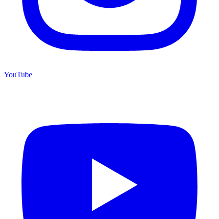
YouTube