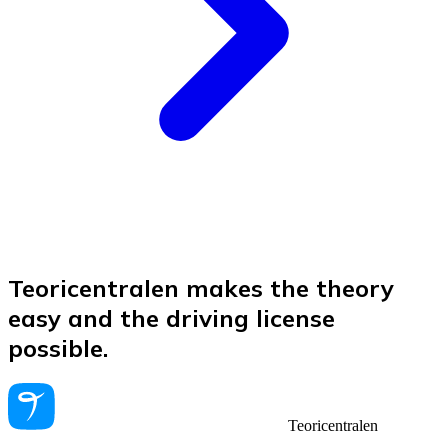
Teoricentralen makes the theory
easy and the driving license
possible.
Teoricentralen