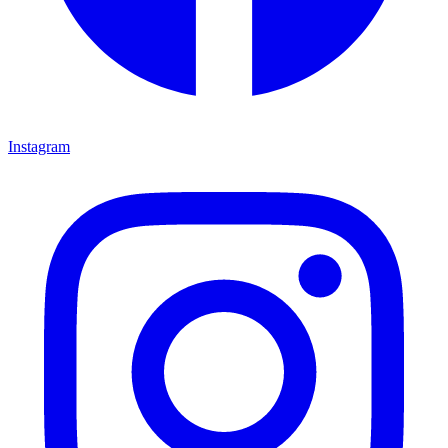
Instagram