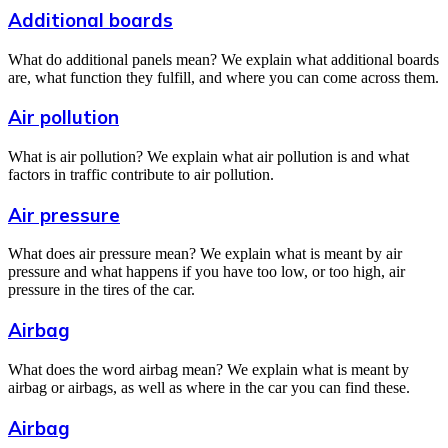
Additional boards
What do additional panels mean? We explain what additional boards
are, what function they fulfill, and where you can come across them.
Air pollution
What is air pollution? We explain what air pollution is and what
factors in traffic contribute to air pollution.
Air pressure
What does air pressure mean? We explain what is meant by air
pressure and what happens if you have too low, or too high, air
pressure in the tires of the car.
Airbag
What does the word airbag mean? We explain what is meant by
airbag or airbags, as well as where in the car you can find these.
Airbag