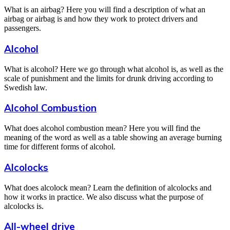
What is an airbag? Here you will find a description of what an
airbag or airbag is and how they work to protect drivers and
passengers.
Alcohol
What is alcohol? Here we go through what alcohol is, as well as the
scale of punishment and the limits for drunk driving according to
Swedish law.
Alcohol Combustion
What does alcohol combustion mean? Here you will find the
meaning of the word as well as a table showing an average burning
time for different forms of alcohol.
Alcolocks
What does alcolock mean? Learn the definition of alcolocks and
how it works in practice. We also discuss what the purpose of
alcolocks is.
All-wheel drive