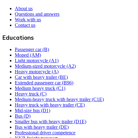
About us
Questions and answers
Work with us
Contact us
Educations
Passenger car (B)
Moped (AM)
Light motorcycle (A1)
Medium-sized motorcycle (A2)
Heavy motorcycle (A)
Car with heavy trailer (BE)
Extended passenger car (B96)
Medium heavy truck (C1)
Heavy truck (C)
Medium-heavy truck with heavy trailer (C1E)
Heavy truck with heavy trailer (CE)
Mid-size bus (D1)
Bus (D)
Smaller bus with heavy trailer (D1E)
Bus with heavy trailer (DE)
Professional driver competence