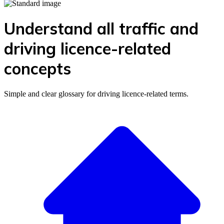
Understand all traffic and
driving licence-related
concepts
Simple and clear glossary for driving licence-related terms.