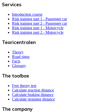
Services
Introduction course
Risk training part 1 - Passenger car
Risk training part 2 - Passenger car
Risk training part 1 - Motorcycle
Risk training part 2 - Motorcycle
Teoricentralen
Theory
Road signs
Facts
Glossary
The toolbox
Free theory test
Calculate reaction distance
Calculate braking distance
Calculate stopping distance
The company