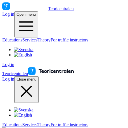
Teoricentralen
Log in
Open menu
Educations
Services
Theory
For traffic instructors
Log in
Teoricentralen
Log in
Close menu
Educations
Services
Theory
For traffic instructors