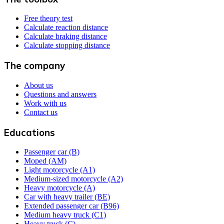
Free theory test
Calculate reaction distance
Calculate braking distance
Calculate stopping distance
The company
About us
Questions and answers
Work with us
Contact us
Educations
Passenger car (B)
Moped (AM)
Light motorcycle (A1)
Medium-sized motorcycle (A2)
Heavy motorcycle (A)
Car with heavy trailer (BE)
Extended passenger car (B96)
Medium heavy truck (C1)
Heavy truck (C)