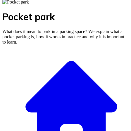
Pocket park
What does it mean to park in a parking space? We explain what a
pocket parking is, how it works in practice and why it is important
to learn.