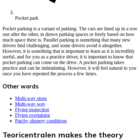
Pocket park
Pocket parking is a variant of parking. The cars are lined up in a row
one after the other, in drawn parking spaces or freely based on how
much space there is. Parallel parking is something that many new
drivers find challenging, and some drivers avoid it altogether.
However, it is something that is important to learn as it is incredibly
useful, and for you as a practice driver, it is important to know that
pocket parking can come on the drive. A pocket parking takes
practice and can be intimidating. However, it will feel natural to you
once you have repeated the process a few times.
Other words
Multi-way stops
Multi-way way
Flying inspection
Flying overtaking
Patchy slippery conditions
Teoricentralen makes the theory