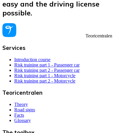
easy and the driving license
possible.
Teoricentralen
Services
Introduction course
Risk training part 1 - Passenger car
Risk training part 2 - Passenger car
Risk training part 1 - Motorcycle
Risk training part 2 - Motorcycle
Teoricentralen
Theory
Road signs
Facts
Glossary
The toolbox