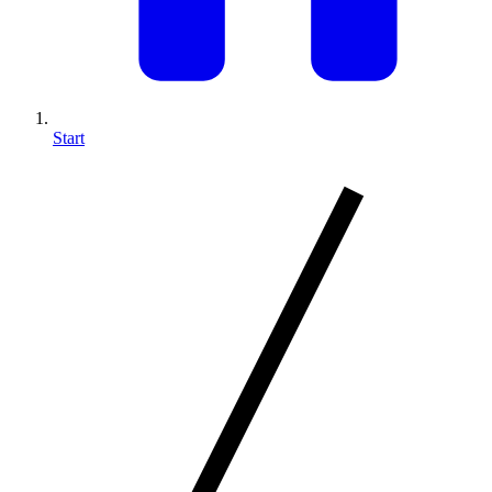
Start