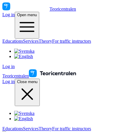
Teoricentralen
Log in
Open menu
Educations
Services
Theory
For traffic instructors
Log in
Teoricentralen
Log in
Close menu
Educations
Services
Theory
For traffic instructors