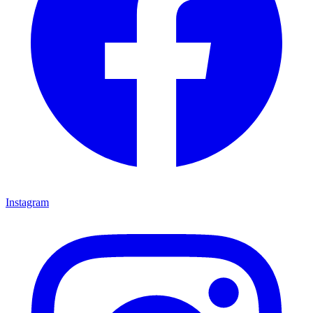
Instagram