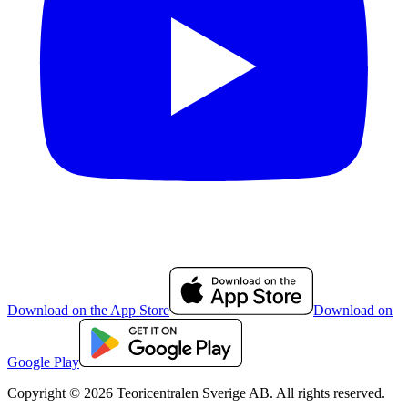
Download on the App Store
Download on
Google Play
Copyright © 2026 Teoricentralen Sverige AB. All rights reserved.