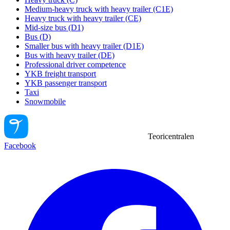
Medium-heavy truck with heavy trailer (C1E)
Heavy truck with heavy trailer (CE)
Mid-size bus (D1)
Bus (D)
Smaller bus with heavy trailer (D1E)
Bus with heavy trailer (DE)
Professional driver competence
YKB freight transport
YKB passenger transport
Taxi
Snowmobile
Teoricentralen
Facebook