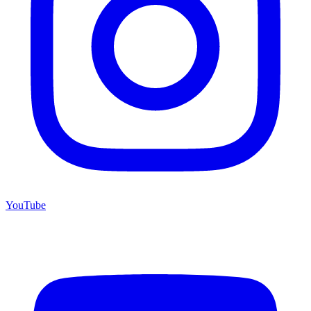
YouTube