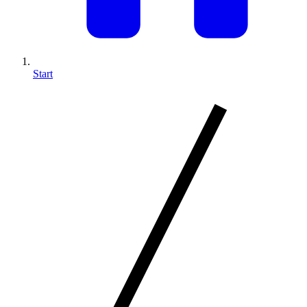
Start