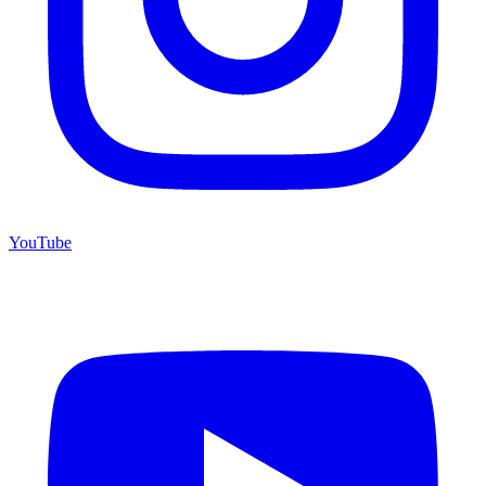
YouTube