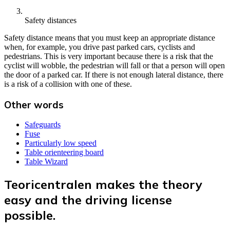
Safety distances
Safety distance means that you must keep an appropriate distance
when, for example, you drive past parked cars, cyclists and
pedestrians. This is very important because there is a risk that the
cyclist will wobble, the pedestrian will fall or that a person will open
the door of a parked car. If there is not enough lateral distance, there
is a risk of a collision with one of these.
Other words
Safeguards
Fuse
Particularly low speed
Table orienteering board
Table Wizard
Teoricentralen makes the theory
easy and the driving license
possible.