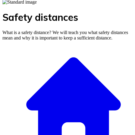
Safety distances
What is a safety distance? We will teach you what safety distances
mean and why it is important to keep a sufficient distance.