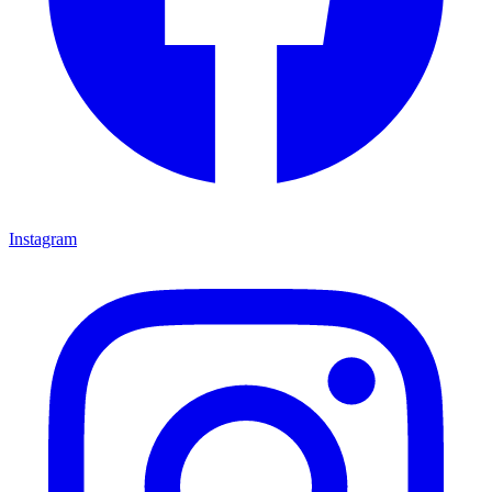
Instagram