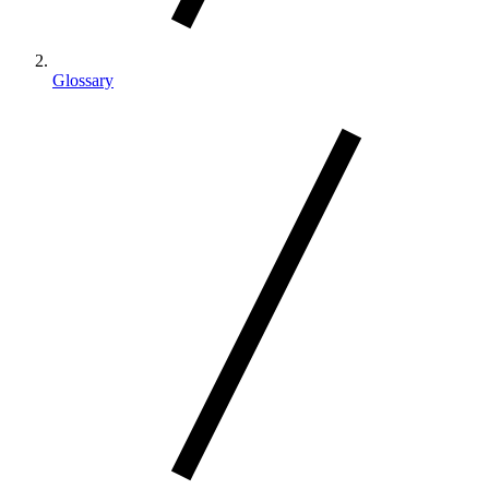
Glossary