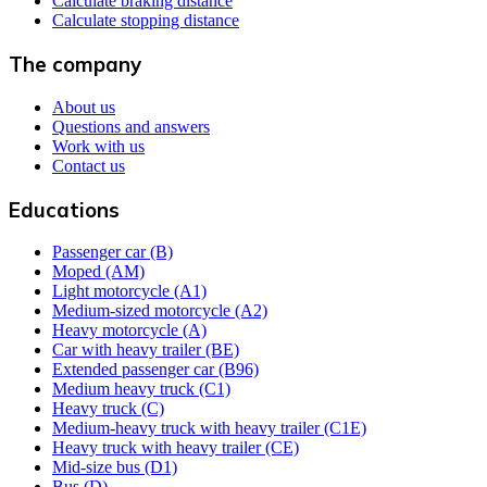
Calculate braking distance
Calculate stopping distance
The company
About us
Questions and answers
Work with us
Contact us
Educations
Passenger car (B)
Moped (AM)
Light motorcycle (A1)
Medium-sized motorcycle (A2)
Heavy motorcycle (A)
Car with heavy trailer (BE)
Extended passenger car (B96)
Medium heavy truck (C1)
Heavy truck (C)
Medium-heavy truck with heavy trailer (C1E)
Heavy truck with heavy trailer (CE)
Mid-size bus (D1)
Bus (D)