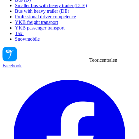
Smaller bus with heavy trailer (D1E)
Bus with heavy trailer (DE)
Professional driver competence
YKB freight transport
YKB passenger transport
Taxi
Snowmobile
Teoricentralen
Facebook