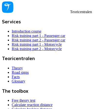
Teoricentralen
Services
Introduction course
Risk training part 1 - Passenger car
Risk training part 2 - Passenger car
Risk training part 1 - Motorcycle
Risk training part 2 - Motorcycle
Teoricentralen
Theory
Road signs
Facts
Glossary
The toolbox
Free theory test
Calculate reaction distance