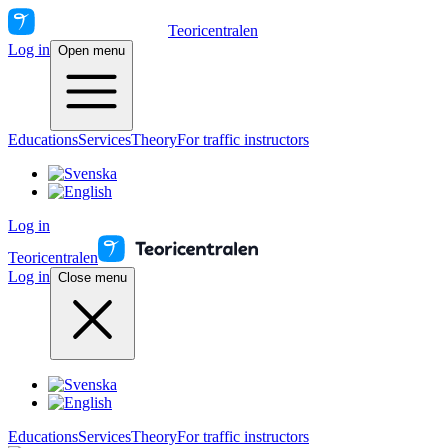
Teoricentralen
Log in
Open menu
Educations
Services
Theory
For traffic instructors
Log in
Teoricentralen
Log in
Close menu
Educations
Services
Theory
For traffic instructors