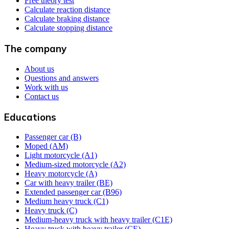
Free theory test
Calculate reaction distance
Calculate braking distance
Calculate stopping distance
The company
About us
Questions and answers
Work with us
Contact us
Educations
Passenger car (B)
Moped (AM)
Light motorcycle (A1)
Medium-sized motorcycle (A2)
Heavy motorcycle (A)
Car with heavy trailer (BE)
Extended passenger car (B96)
Medium heavy truck (C1)
Heavy truck (C)
Medium-heavy truck with heavy trailer (C1E)
Heavy truck with heavy trailer (CE)