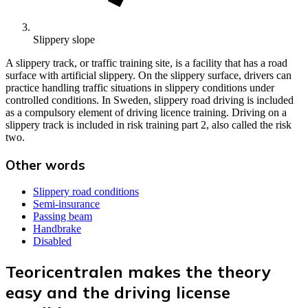
Slippery slope
A slippery track, or traffic training site, is a facility that has a road
surface with artificial slippery. On the slippery surface, drivers can
practice handling traffic situations in slippery conditions under
controlled conditions. In Sweden, slippery road driving is included
as a compulsory element of driving licence training. Driving on a
slippery track is included in risk training part 2, also called the risk
two.
Other words
Slippery road conditions
Semi-insurance
Passing beam
Handbrake
Disabled
Teoricentralen makes the theory
easy and the driving license