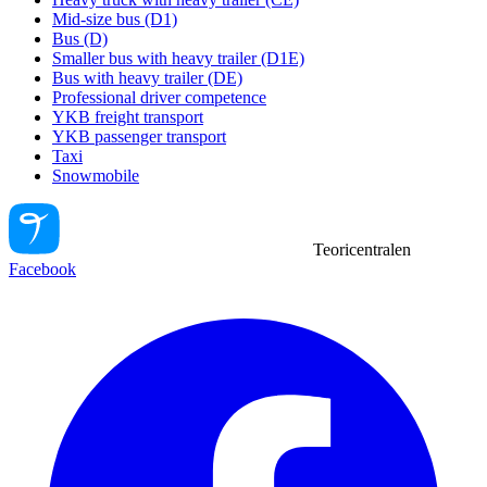
Mid-size bus (D1)
Bus (D)
Smaller bus with heavy trailer (D1E)
Bus with heavy trailer (DE)
Professional driver competence
YKB freight transport
YKB passenger transport
Taxi
Snowmobile
Teoricentralen
Facebook