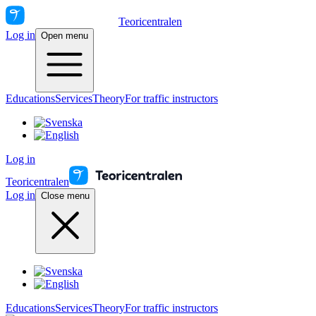
Teoricentralen
Log in
Open menu
Educations
Services
Theory
For traffic instructors
Log in
Teoricentralen
Log in
Close menu
Educations
Services
Theory
For traffic instructors