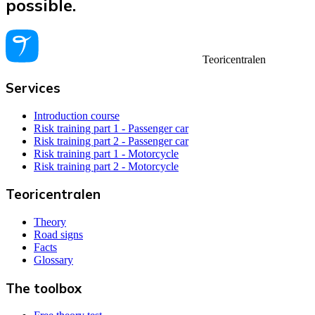
possible.
Teoricentralen
Services
Introduction course
Risk training part 1 - Passenger car
Risk training part 2 - Passenger car
Risk training part 1 - Motorcycle
Risk training part 2 - Motorcycle
Teoricentralen
Theory
Road signs
Facts
Glossary
The toolbox