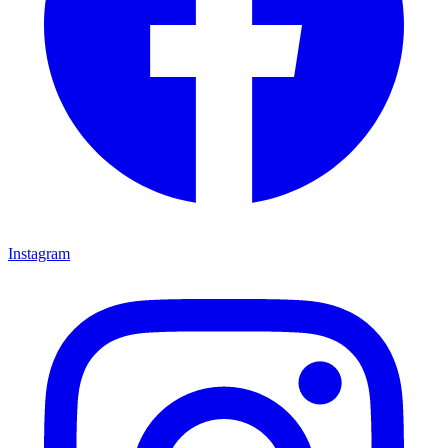
Instagram