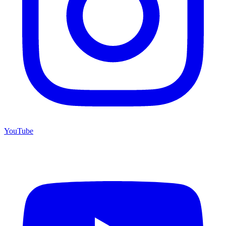
YouTube