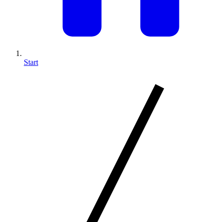
Start