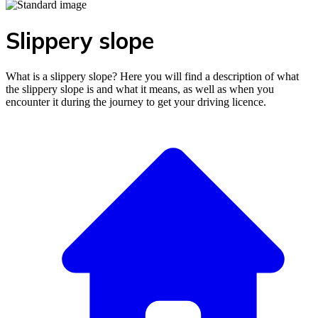
Slippery slope
What is a slippery slope? Here you will find a description of what
the slippery slope is and what it means, as well as when you
encounter it during the journey to get your driving licence.