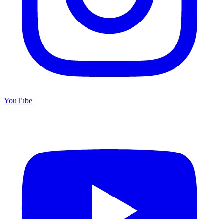
YouTube