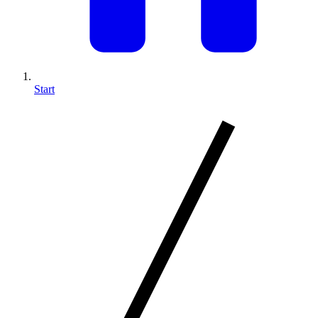
Start