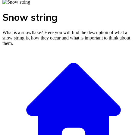
Snow string
What is a snowflake? Here you will find the description of what a
snow string is, how they occur and what is important to think about
them.