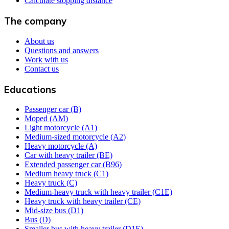
Calculate stopping distance
The company
About us
Questions and answers
Work with us
Contact us
Educations
Passenger car (B)
Moped (AM)
Light motorcycle (A1)
Medium-sized motorcycle (A2)
Heavy motorcycle (A)
Car with heavy trailer (BE)
Extended passenger car (B96)
Medium heavy truck (C1)
Heavy truck (C)
Medium-heavy truck with heavy trailer (C1E)
Heavy truck with heavy trailer (CE)
Mid-size bus (D1)
Bus (D)
Smaller bus with heavy trailer (D1E)