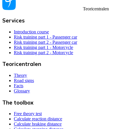
Teoricentralen
Services
Introduction course
Risk training part 1 - Passenger car
Risk training part 2 - Passenger car
Risk training part 1 - Motorcycle
Risk training part 2 - Motorcycle
Teoricentralen
Theory
Road signs
Facts
Glossary
The toolbox
Free theory test
Calculate reaction distance
Calculate braking distance