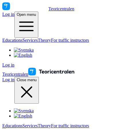
Teoricentralen
Log in
Open menu
Educations
Services
Theory
For traffic instructors
Log in
Teoricentralen
Log in
Close menu
Educations
Services
Theory
For traffic instructors