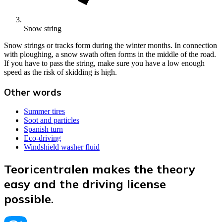
Snow string
Snow strings or tracks form during the winter months. In connection
with ploughing, a snow swath often forms in the middle of the road.
If you have to pass the string, make sure you have a low enough
speed as the risk of skidding is high.
Other words
Summer tires
Soot and particles
Spanish turn
Eco-driving
Windshield washer fluid
Teoricentralen makes the theory
easy and the driving license
possible.