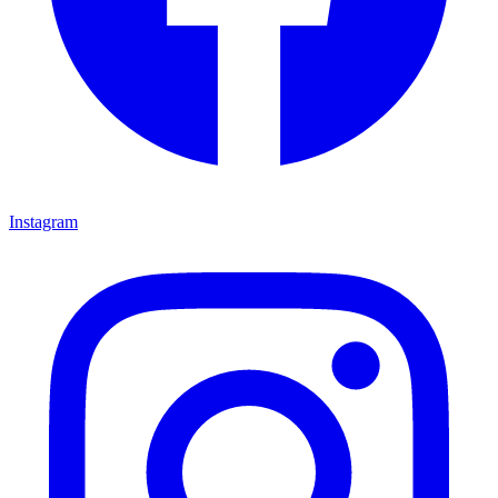
Instagram