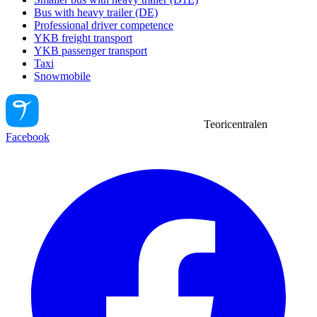
Bus with heavy trailer (DE)
Professional driver competence
YKB freight transport
YKB passenger transport
Taxi
Snowmobile
Teoricentralen
Facebook