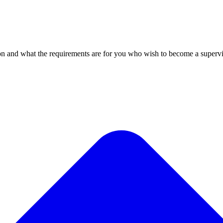
n and what the requirements are for you who wish to become a supervi