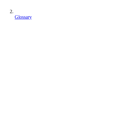
Glossary