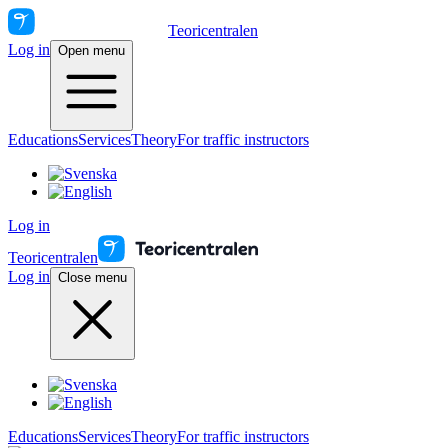
Teoricentralen
Log in
Open menu
Educations
Services
Theory
For traffic instructors
Log in
Teoricentralen
Log in
Close menu
Educations
Services
Theory
For traffic instructors