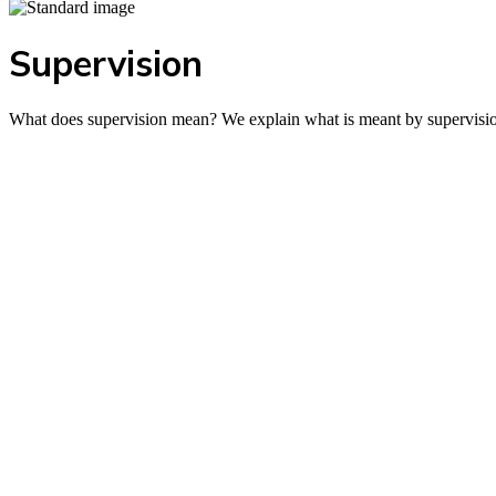
Supervision
What does supervision mean? We explain what is meant by supervisio