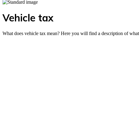
Vehicle tax
What does vehicle tax mean? Here you will find a description of what