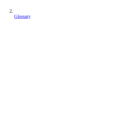
Glossary