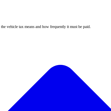
 the vehicle tax means and how frequently it must be paid.