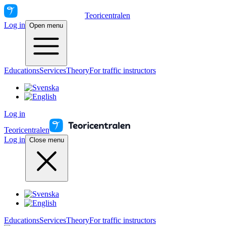
Teoricentralen
Log in
Open menu
Educations
Services
Theory
For traffic instructors
Log in
Teoricentralen
Log in
Close menu
Educations
Services
Theory
For traffic instructors