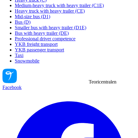
Medium-heavy truck with heavy trailer (C1E)
Heavy truck with heavy trailer (CE)
Mid-size bus (D1)
Bus (D)
Smaller bus with heavy trailer (D1E)
Bus with heavy trailer (DE)
Professional driver competence
YKB freight transport
YKB passenger transport
Taxi
Snowmobile
Teoricentralen
Facebook