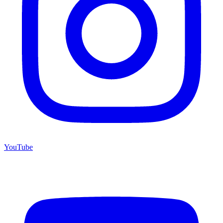
YouTube