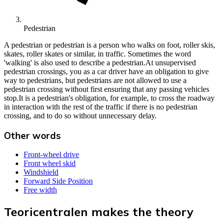
Pedestrian
A pedestrian or pedestrian is a person who walks on foot, roller skis,
skates, roller skates or similar, in traffic. Sometimes the word
'walking' is also used to describe a pedestrian.At unsupervised
pedestrian crossings, you as a car driver have an obligation to give
way to pedestrians, but pedestrians are not allowed to use a
pedestrian crossing without first ensuring that any passing vehicles
stop.It is a pedestrian's obligation, for example, to cross the roadway
in interaction with the rest of the traffic if there is no pedestrian
crossing, and to do so without unnecessary delay.
Other words
Front-wheel drive
Front wheel skid
Windshield
Forward Side Position
Free width
Teoricentralen makes the theory