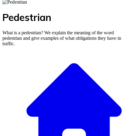
Pedestrian
What is a pedestrian? We explain the meaning of the word
pedestrian and give examples of what obligations they have in
traffic.