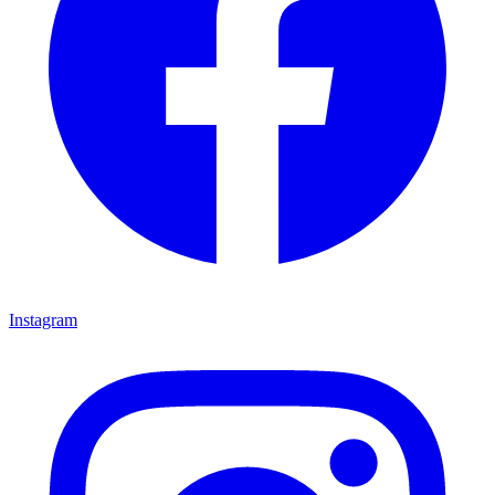
Instagram