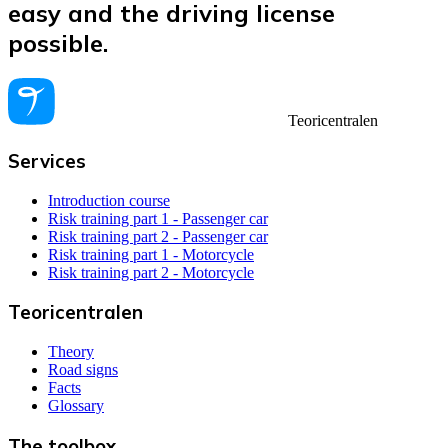
easy and the driving license
possible.
Teoricentralen
Services
Introduction course
Risk training part 1 - Passenger car
Risk training part 2 - Passenger car
Risk training part 1 - Motorcycle
Risk training part 2 - Motorcycle
Teoricentralen
Theory
Road signs
Facts
Glossary
The toolbox