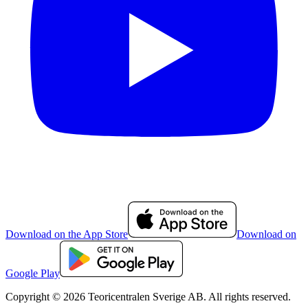
Download on the App Store
Download on
Google Play
Copyright © 2026 Teoricentralen Sverige AB. All rights reserved.