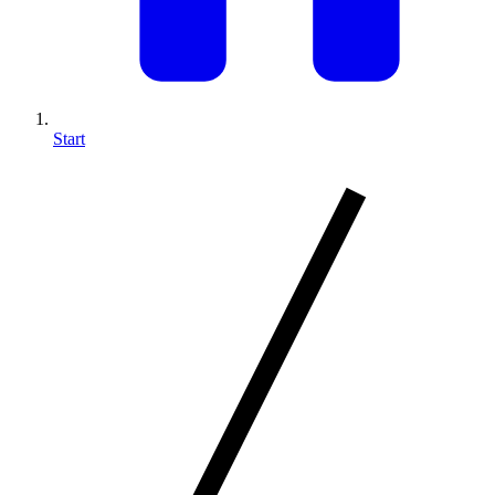
Start