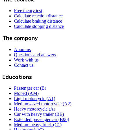
Free theory test
Calculate reaction distance
Calculate braking distance
Calculate stopping distance
The company
About us
Questions and answers
Work with us
Contact us
Educations
Passenger car (B)
Moped (AM)
Light motorcycle (A1)
Medium-sized motorcycle (A2)
Heavy motorcycle (A)
Car with heavy trailer (BE)
Extended passenger car (B96)
Medium heavy truck (C1)
Heavy truck (C)