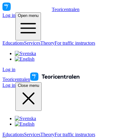
Teoricentralen
Log in
Open menu
Educations
Services
Theory
For traffic instructors
Log in
Teoricentralen
Log in
Close menu
Educations
Services
Theory
For traffic instructors