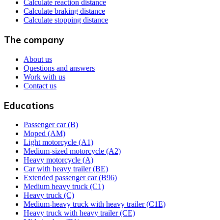
Calculate reaction distance
Calculate braking distance
Calculate stopping distance
The company
About us
Questions and answers
Work with us
Contact us
Educations
Passenger car (B)
Moped (AM)
Light motorcycle (A1)
Medium-sized motorcycle (A2)
Heavy motorcycle (A)
Car with heavy trailer (BE)
Extended passenger car (B96)
Medium heavy truck (C1)
Heavy truck (C)
Medium-heavy truck with heavy trailer (C1E)
Heavy truck with heavy trailer (CE)