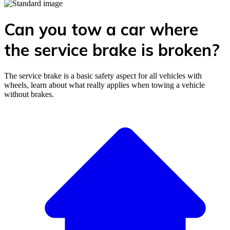
Can you tow a car where
the service brake is broken?
The service brake is a basic safety aspect for all vehicles with
wheels, learn about what really applies when towing a vehicle
without brakes.