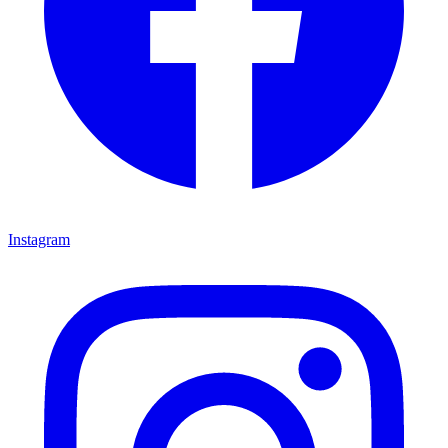
Instagram