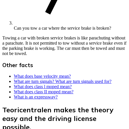
Can you tow a car where the service brake is broken?
Towing a car with broken service brakes is like parachuting without
a parachute. It is not permitted to tow without a service brake even if
the parking brake is working. The car must then be towed and must
not be towed.
Other facts
What does base velocity mean?
What are turn signals? What are turn signals used for?
What does class l moped mean?
What does class II moped mean?
What is an expressway?
Teoricentralen makes the theory
easy and the driving license
possible.