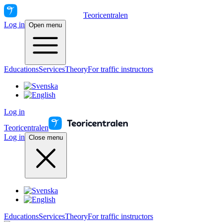
Teoricentralen
Log in
Open menu
Educations
Services
Theory
For traffic instructors
Log in
Teoricentralen
Log in
Close menu
Educations
Services
Theory
For traffic instructors