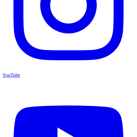
YouTube