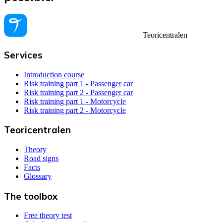
Teoricentralen
Services
Introduction course
Risk training part 1 - Passenger car
Risk training part 2 - Passenger car
Risk training part 1 - Motorcycle
Risk training part 2 - Motorcycle
Teoricentralen
Theory
Road signs
Facts
Glossary
The toolbox
Free theory test