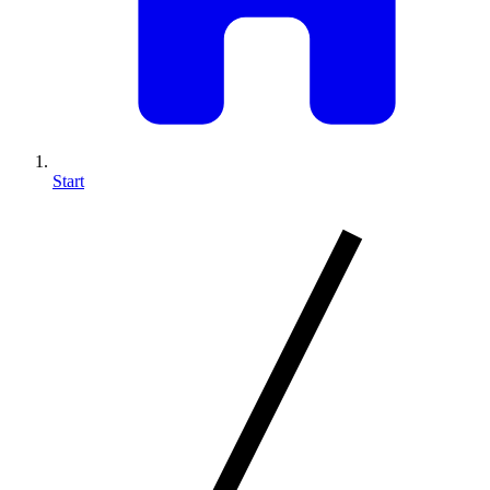
Start