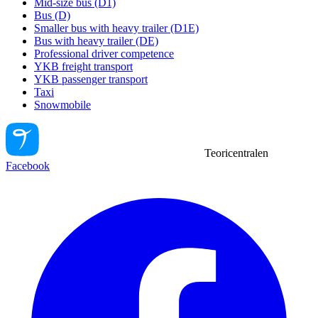
Mid-size bus (D1)
Bus (D)
Smaller bus with heavy trailer (D1E)
Bus with heavy trailer (DE)
Professional driver competence
YKB freight transport
YKB passenger transport
Taxi
Snowmobile
Teoricentralen
Facebook