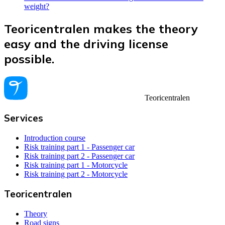
weight?
Teoricentralen makes the theory
easy and the driving license
possible.
Teoricentralen
Services
Introduction course
Risk training part 1 - Passenger car
Risk training part 2 - Passenger car
Risk training part 1 - Motorcycle
Risk training part 2 - Motorcycle
Teoricentralen
Theory
Road signs