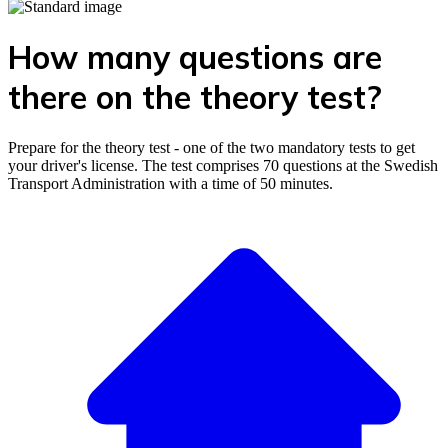
How many questions are
there on the theory test?
Prepare for the theory test - one of the two mandatory tests to get
your driver's license. The test comprises 70 questions at the Swedish
Transport Administration with a time of 50 minutes.