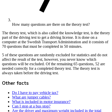
How many questions are there on the theory test?
The theory test, which is also called the knowledge test, is the theory
part of the driving test to get a driving license. It is done on a
computer at the Swedish Transport Administration and it consists of
70 questions that must be completed in 50 minutes.
5 of these questions are randomly excluded for statistics and do not
affect the result of the test, however, you never know which
questions will be excluded. Of the remaining 65 questions, 52 are
needed correctly for a completed theory test. The theory test is
always taken before the driving test.
Other facts
Do I have to pay vehicle tax?
What are jumper cables?
What is included in motor insurance?
Can I stop at a bus stop?
Are the driver and maximum weight included in the total