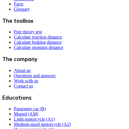
Facts
Glossary
The toolbox
Free theory test
Calculate reaction distance
Calculate braking distance
Calculate stopping distance
The company
About us
Questions and answers
Work with us
Contact us
Educations
Passenger car (B)
Moped (AM)
Light motorcycle (A1)
Medium-sized motorcycle (A2)