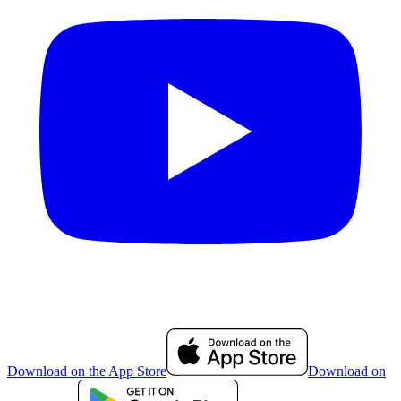
Download on the App Store
Download on