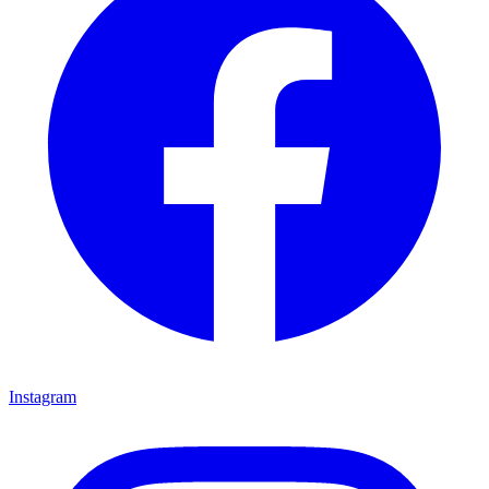
Instagram