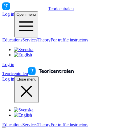
Teoricentralen
Log in
Open menu
Educations
Services
Theory
For traffic instructors
Log in
Teoricentralen
Log in
Close menu
Educations
Services
Theory
For traffic instructors