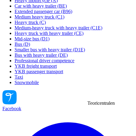
Heavy motorcycle (A)
Car with heavy trailer (BE)
Extended passenger car (B96)
Medium heavy truck (C1)
Heavy truck (C)
Medium-heavy truck with heavy trailer (C1E)
Heavy truck with heavy trailer (CE)
Mid-size bus (D1)
Bus (D)
Smaller bus with heavy trailer (D1E)
Bus with heavy trailer (DE)
Professional driver competence
YKB freight transport
YKB passenger transport
Taxi
Snowmobile
Teoricentralen
Facebook