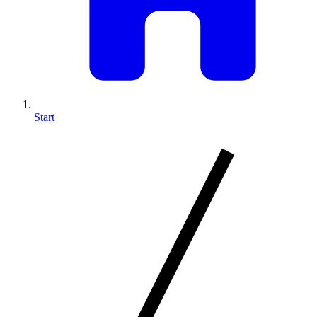
Start