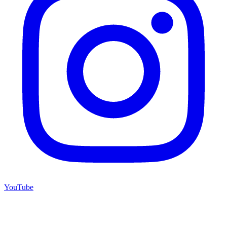
YouTube