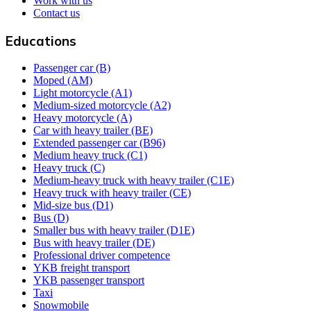
Work with us
Contact us
Educations
Passenger car (B)
Moped (AM)
Light motorcycle (A1)
Medium-sized motorcycle (A2)
Heavy motorcycle (A)
Car with heavy trailer (BE)
Extended passenger car (B96)
Medium heavy truck (C1)
Heavy truck (C)
Medium-heavy truck with heavy trailer (C1E)
Heavy truck with heavy trailer (CE)
Mid-size bus (D1)
Bus (D)
Smaller bus with heavy trailer (D1E)
Bus with heavy trailer (DE)
Professional driver competence
YKB freight transport
YKB passenger transport
Taxi
Snowmobile