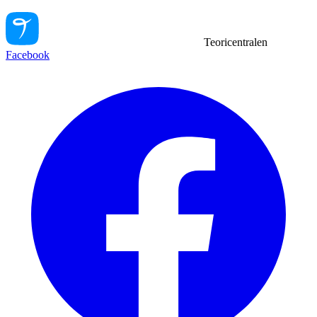
Teoricentralen
Facebook