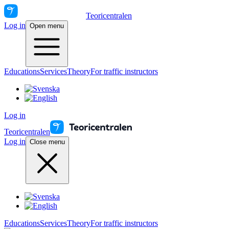
Teoricentralen
Log in
Open menu
Educations
Services
Theory
For traffic instructors
Log in
Teoricentralen
Log in
Close menu
Educations
Services
Theory
For traffic instructors