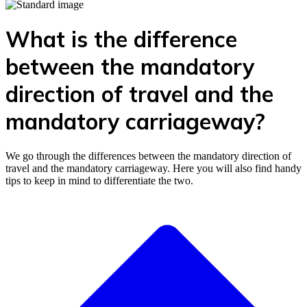
What is the difference
between the mandatory
direction of travel and the
mandatory carriageway?
We go through the differences between the mandatory direction of
travel and the mandatory carriageway. Here you will also find handy
tips to keep in mind to differentiate the two.