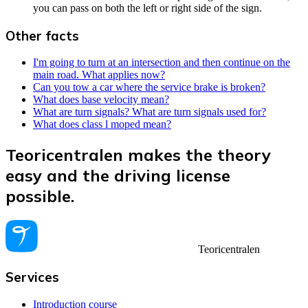
you can pass on both the left or right side of the sign.
Other facts
I'm going to turn at an intersection and then continue on the
main road. What applies now?
Can you tow a car where the service brake is broken?
What does base velocity mean?
What are turn signals? What are turn signals used for?
What does class l moped mean?
Teoricentralen makes the theory
easy and the driving license
possible.
Teoricentralen
Services
Introduction course