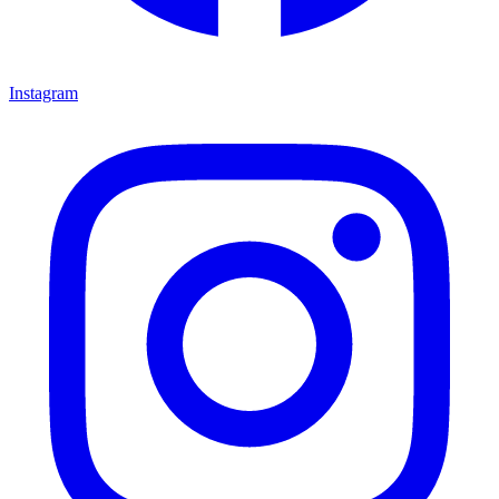
Instagram