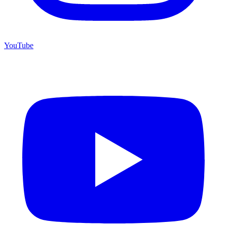
YouTube