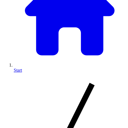
Start