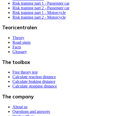
Risk training part 1 - Passenger car
Risk training part 2 - Passenger car
Risk training part 1 - Motorcycle
Risk training part 2 - Motorcycle
Teoricentralen
Theory
Road signs
Facts
Glossary
The toolbox
Free theory test
Calculate reaction distance
Calculate braking distance
Calculate stopping distance
The company
About us
Questions and answers