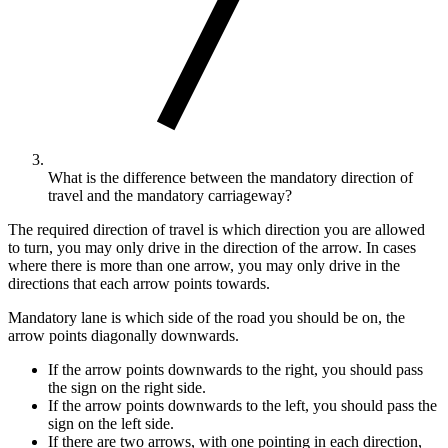
What is the difference between the mandatory direction of
travel and the mandatory carriageway?
The required direction of travel is which direction you are allowed
to turn, you may only drive in the direction of the arrow. In cases
where there is more than one arrow, you may only drive in the
directions that each arrow points towards.
Mandatory lane is which side of the road you should be on, the
arrow points diagonally downwards.
If the arrow points downwards to the right, you should pass
the sign on the right side.
If the arrow points downwards to the left, you should pass the
sign on the left side.
If there are two arrows, with one pointing in each direction,