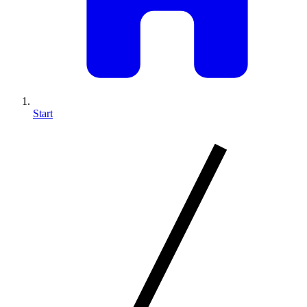
Start