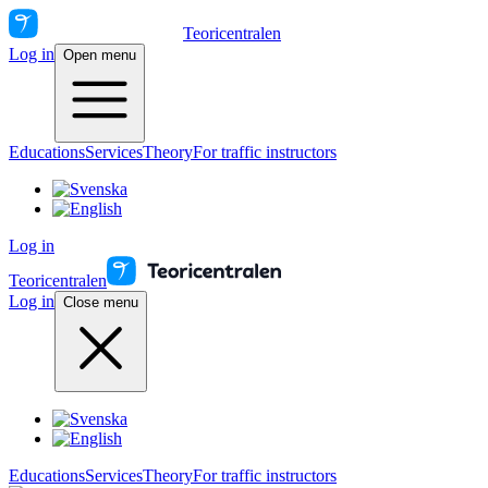
Teoricentralen
Log in
Open menu
Educations
Services
Theory
For traffic instructors
Log in
Teoricentralen
Log in
Close menu
Educations
Services
Theory
For traffic instructors