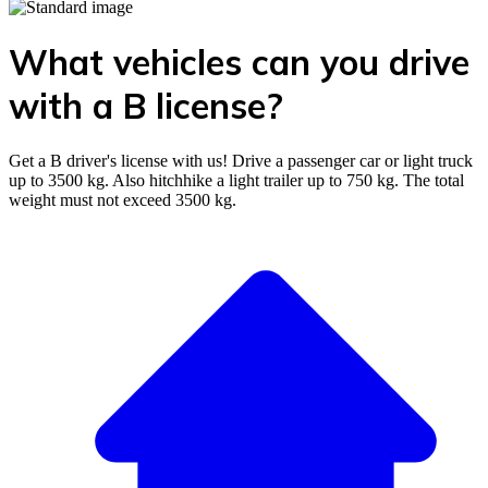
What vehicles can you drive
with a B license?
Get a B driver's license with us! Drive a passenger car or light truck
up to 3500 kg. Also hitchhike a light trailer up to 750 kg. The total
weight must not exceed 3500 kg.