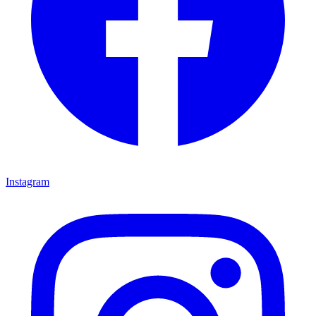
Instagram