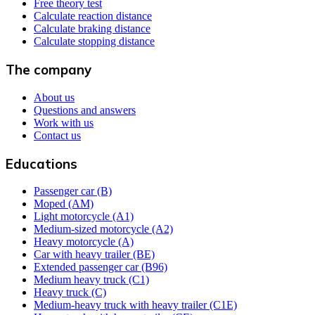
Free theory test
Calculate reaction distance
Calculate braking distance
Calculate stopping distance
The company
About us
Questions and answers
Work with us
Contact us
Educations
Passenger car (B)
Moped (AM)
Light motorcycle (A1)
Medium-sized motorcycle (A2)
Heavy motorcycle (A)
Car with heavy trailer (BE)
Extended passenger car (B96)
Medium heavy truck (C1)
Heavy truck (C)
Medium-heavy truck with heavy trailer (C1E)