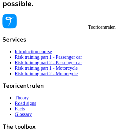
possible.
Teoricentralen
Services
Introduction course
Risk training part 1 - Passenger car
Risk training part 2 - Passenger car
Risk training part 1 - Motorcycle
Risk training part 2 - Motorcycle
Teoricentralen
Theory
Road signs
Facts
Glossary
The toolbox