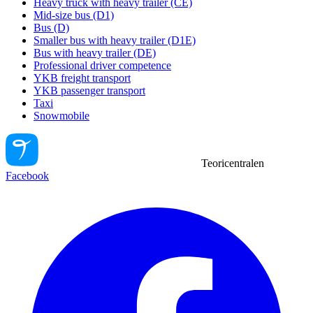
Heavy truck with heavy trailer (CE)
Mid-size bus (D1)
Bus (D)
Smaller bus with heavy trailer (D1E)
Bus with heavy trailer (DE)
Professional driver competence
YKB freight transport
YKB passenger transport
Taxi
Snowmobile
Teoricentralen
Facebook