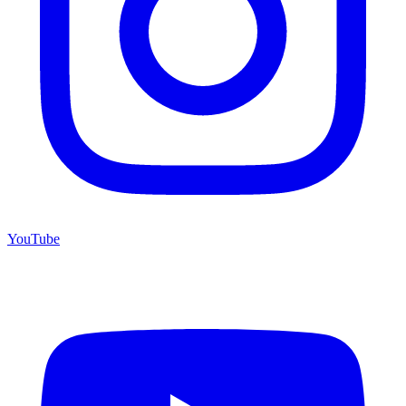
YouTube