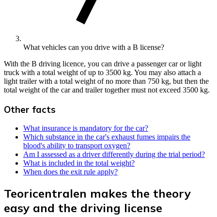
What vehicles can you drive with a B license?
With the B driving licence, you can drive a passenger car or light
truck with a total weight of up to 3500 kg. You may also attach a
light trailer with a total weight of no more than 750 kg, but then the
total weight of the car and trailer together must not exceed 3500 kg.
Other facts
What insurance is mandatory for the car?
Which substance in the car's exhaust fumes impairs the
blood's ability to transport oxygen?
Am I assessed as a driver differently during the trial period?
What is included in the total weight?
When does the exit rule apply?
Teoricentralen makes the theory
easy and the driving license